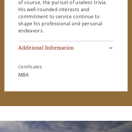
of course, the pursuit of useless trivia.
His well-rounded interests and
commitment to service continue to
shape his professional and personal
endeavors.
Additional Information
Certificates
MBA