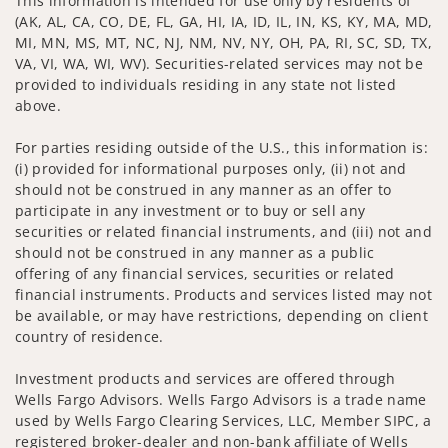
This information is intended for use only by residents of
(AK, AL, CA, CO, DE, FL, GA, HI, IA, ID, IL, IN, KS, KY, MA, MD,
MI, MN, MS, MT, NC, NJ, NM, NV, NY, OH, PA, RI, SC, SD, TX,
VA, VI, WA, WI, WV). Securities-related services may not be
provided to individuals residing in any state not listed
above.
For parties residing outside of the U.S., this information is:
(i) provided for informational purposes only, (ii) not and
should not be construed in any manner as an offer to
participate in any investment or to buy or sell any
securities or related financial instruments, and (iii) not and
should not be construed in any manner as a public
offering of any financial services, securities or related
financial instruments. Products and services listed may not
be available, or may have restrictions, depending on client
country of residence.
Investment products and services are offered through
Wells Fargo Advisors. Wells Fargo Advisors is a trade name
used by Wells Fargo Clearing Services, LLC, Member SIPC, a
registered broker-dealer and non-bank affiliate of Wells