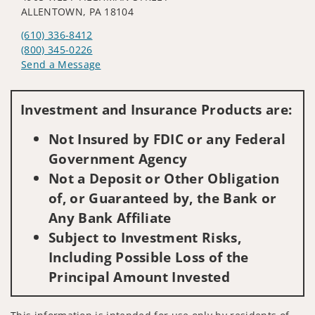
ALLENTOWN, PA 18104
(610) 336-8412
(800) 345-0226
Send a Message
Visit us on social media
Investment and Insurance Products are:
Not Insured by FDIC or any Federal
Government Agency
Not a Deposit or Other Obligation
of, or Guaranteed by, the Bank or
Any Bank Affiliate
Subject to Investment Risks,
Including Possible Loss of the
Principal Amount Invested