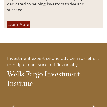
dedicated to helping investors thrive and
succeed.
Learn More
Investment expertise and advice in an effort
to help clients succeed financially
Wells Fargo Investment
Institute