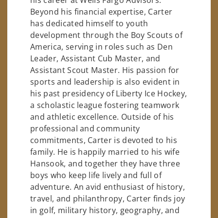
Beyond his financial expertise, Carter
has dedicated himself to youth
development through the Boy Scouts of
America, serving in roles such as Den
Leader, Assistant Cub Master, and
Assistant Scout Master. His passion for
sports and leadership is also evident in
his past presidency of Liberty Ice Hockey,
a scholastic league fostering teamwork
and athletic excellence. Outside of his
professional and community
commitments, Carter is devoted to his
family. He is happily married to his wife
Hansook, and together they have three
boys who keep life lively and full of
adventure. An avid enthusiast of history,
travel, and philanthropy, Carter finds joy
in golf, military history, geography, and