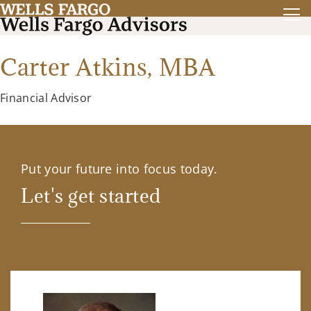
Carter Atkins,
MBA
Financial Advisor
Put your future into focus today.
Let's get started