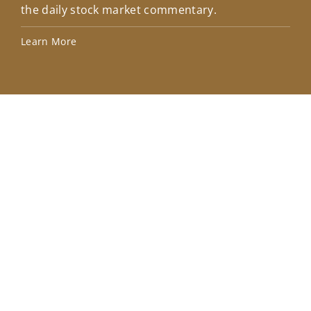
the daily stock market commentary.
Lea
Learn More