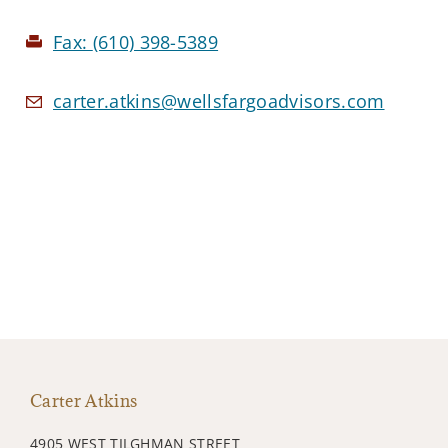
Fax:
(610) 398-5389
carter.atkins@wellsfargoadvisors.com
Carter Atkins
4905 WEST TILGHMAN STREET