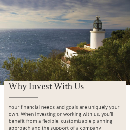
Why Invest With Us
Your financial needs and goals are uniquely your
own. When investing or working with us, you’ll
benefit from a flexible, customizable planning
approach and the support of a company