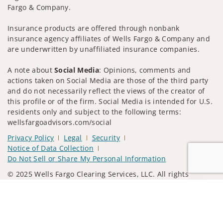
Fargo & Company.
Insurance products are offered through nonbank
insurance agency affiliates of Wells Fargo & Company and
are underwritten by unaffiliated insurance companies.
A note about
Social Media
: Opinions, comments and
actions taken on Social Media are those of the third party
and do not necessarily reflect the views of the creator of
this profile or of the firm. Social Media is intended for U.S.
residents only and subject to the following terms:
wellsfargoadvisors.com/social
Privacy Policy
Legal
Security
Notice of Data Collection
Do Not Sell or Share My Personal Information
© 2025 Wells Fargo Clearing Services, LLC. All rights
reserved.
Jump to
FINRA’s BrokerCheck
Obtain more information about our
firm and its financial professionals