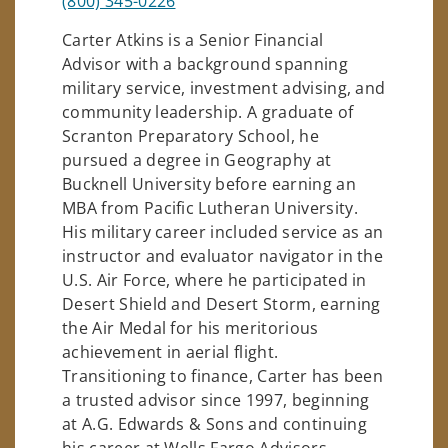
(800) 345-0226
Carter Atkins is a Senior Financial
Advisor with a background spanning
military service, investment advising, and
community leadership. A graduate of
Scranton Preparatory School, he
pursued a degree in Geography at
Bucknell University before earning an
MBA from Pacific Lutheran University.
His military career included service as an
instructor and evaluator navigator in the
U.S. Air Force, where he participated in
Desert Shield and Desert Storm, earning
the Air Medal for his meritorious
achievement in aerial flight.
Transitioning to finance, Carter has been
a trusted advisor since 1997, beginning
at A.G. Edwards & Sons and continuing
his career at Wells Fargo Advisors.