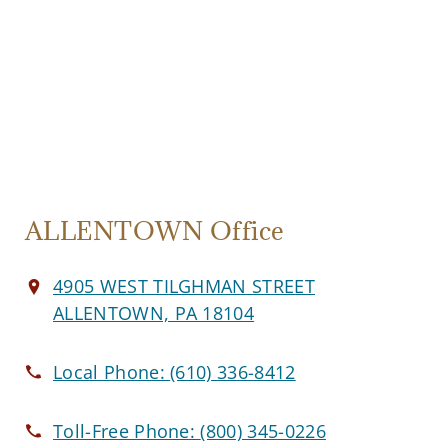
ALLENTOWN Office
4905 WEST TILGHMAN STREET
ALLENTOWN, PA 18104
Local Phone:
(610) 336-8412
Toll-Free Phone:
(800) 345-0226