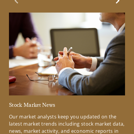
Previous Slide
Next Sl
Stock Market News
Mar
Our market analysts keep you updated on the
Wel
latest market trends including stock market data,
ins
news, market activity, and economic reports in
how