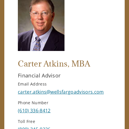
Carter Atkins
, MBA
Financial Advisor
Email Address
carter.atkins@wellsfargoadvisors.com
Phone Number
(610) 336-8412
Toll Free