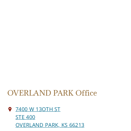
OVERLAND PARK Office
7400 W 13OTH ST
STE 400
OVERLAND PARK, KS 66213