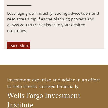
Leveraging our industry leading advice tools and
resources simplifies the planning process and
allows you to track closer to your desired
outcomes.
Learn More
Investment expertise and advice in an effort
to help clients succeed financially
Wells Fargo Investment
Institute