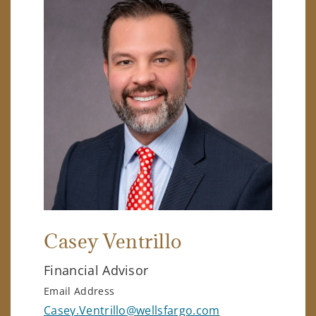
Casey Ventrillo
Financial Advisor
Email Address
Casey.Ventrillo@wellsfargo.com