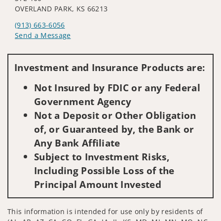
OVERLAND PARK, KS 66213
(913) 663-6056
Send a Message
Visit us on social media
Investment and Insurance Products are:
Not Insured by FDIC or any Federal
Government Agency
Not a Deposit or Other Obligation
of, or Guaranteed by, the Bank or
Any Bank Affiliate
Subject to Investment Risks,
Including Possible Loss of the
Principal Amount Invested
This information is intended for use only by residents of