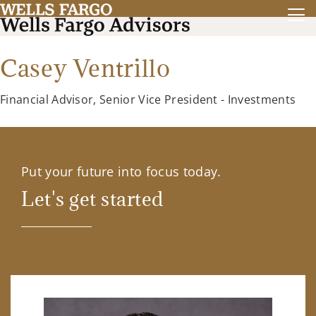
Casey Ventrillo
Financial Advisor, Senior Vice President - Investments
Put your future into focus today.
Let's get started