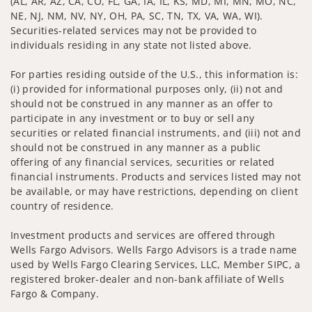
(AL, AR, AZ, CA, CO, FL, GA, IA, IL, KS, MD, MI, MN, MO, NC,
NE, NJ, NM, NV, NY, OH, PA, SC, TN, TX, VA, WA, WI).
Securities-related services may not be provided to
individuals residing in any state not listed above.
For parties residing outside of the U.S., this information is:
(i) provided for informational purposes only, (ii) not and
should not be construed in any manner as an offer to
participate in any investment or to buy or sell any
securities or related financial instruments, and (iii) not and
should not be construed in any manner as a public
offering of any financial services, securities or related
financial instruments. Products and services listed may not
be available, or may have restrictions, depending on client
country of residence.
Investment products and services are offered through
Wells Fargo Advisors. Wells Fargo Advisors is a trade name
used by Wells Fargo Clearing Services, LLC, Member SIPC, a
registered broker-dealer and non-bank affiliate of Wells
Fargo & Company.