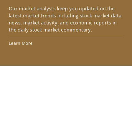
Our market analysts keep you updated on the
Wel
latest market trends including stock market data,
ins
news, market activity, and economic reports in
how
the daily stock market commentary.
Lea
Learn More