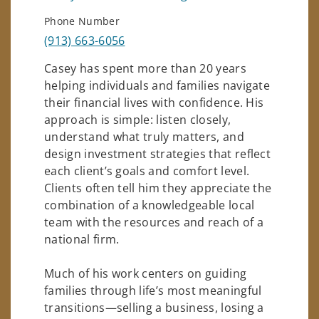
Phone Number
(913) 663-6056
Casey has spent more than 20 years
helping individuals and families navigate
their financial lives with confidence. His
approach is simple: listen closely,
understand what truly matters, and
design investment strategies that reflect
each client’s goals and comfort level.
Clients often tell him they appreciate the
combination of a knowledgeable local
team with the resources and reach of a
national firm.
Much of his work centers on guiding
families through life’s most meaningful
transitions—selling a business, losing a