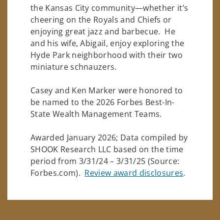
the Kansas City community—whether it’s
cheering on the Royals and Chiefs or
enjoying great jazz and barbecue. He
and his wife, Abigail, enjoy exploring the
Hyde Park neighborhood with their two
miniature schnauzers.
Casey and Ken Marker were honored to
be named to the 2026 Forbes Best-In-
State Wealth Management Teams.
Awarded January 2026; Data compiled by
SHOOK Research LLC based on the time
period from 3/31/24 – 3/31/25 (Source:
Forbes.com).
Review award disclosures
.