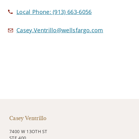
Local Phone:
(913) 663-6056
Casey.Ventrillo@wellsfargo.com
Casey Ventrillo
7400 W 13OTH ST
STE 400