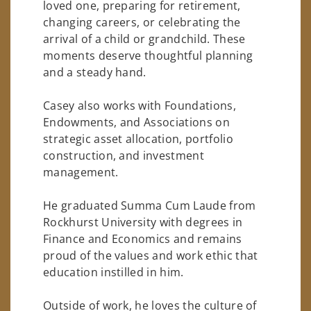
loved one, preparing for retirement,
changing careers, or celebrating the
arrival of a child or grandchild. These
moments deserve thoughtful planning
and a steady hand.
Casey also works with Foundations,
Endowments, and Associations on
strategic asset allocation, portfolio
construction, and investment
management.
He graduated Summa Cum Laude from
Rockhurst University with degrees in
Finance and Economics and remains
proud of the values and work ethic that
education instilled in him.
Outside of work, he loves the culture of