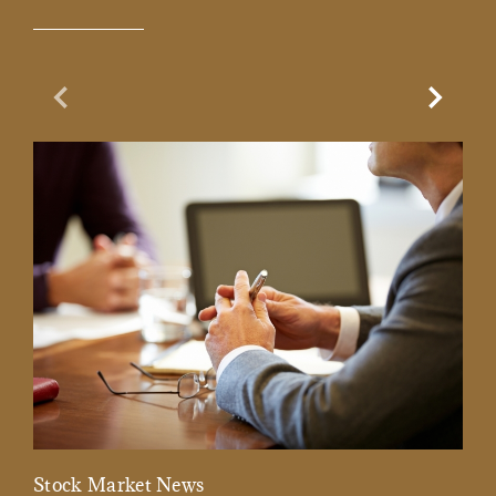
Previous Slide
Next Sl
Stock Market News
Mar