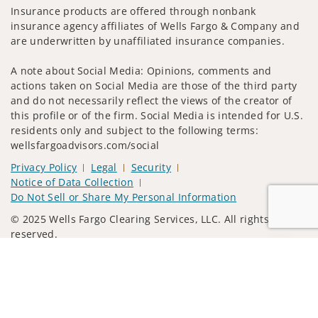
Insurance products are offered through nonbank
insurance agency affiliates of Wells Fargo & Company and
are underwritten by unaffiliated insurance companies.
A note about Social Media: Opinions, comments and
actions taken on Social Media are those of the third party
and do not necessarily reflect the views of the creator of
this profile or of the firm. Social Media is intended for U.S.
residents only and subject to the following terms:
wellsfargoadvisors.com/social
Privacy Policy
Legal
Security
Notice of Data Collection
Do Not Sell or Share My Personal Information
© 2025 Wells Fargo Clearing Services, LLC. All rights
reserved.
Jump to
FINRA’s BrokerCheck
Obtain more information about our
firm and its financial professionals