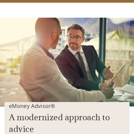
eMoney Advisor®
A modernized approach to
advice