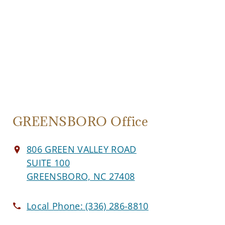
GREENSBORO Office
806 GREEN VALLEY ROAD
SUITE 100
GREENSBORO, NC 27408
Local Phone:
(336) 286-8810