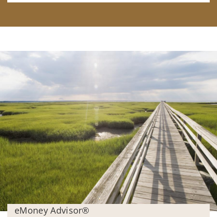
eMoney Advisor®