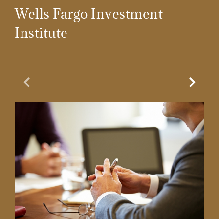
Wells Fargo Investment
Institute
Previous Slide
Next Sl