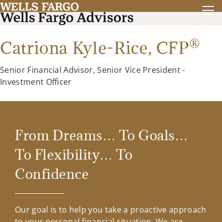
®
Catriona Kyle-Rice,
CFP
Senior Financial Advisor, Senior Vice President -
Investment Officer
From Dreams… To Goals…
To Flexibility… To
Confidence
Our goal is to help you take a proactive approach
to your personal financial situation. We are