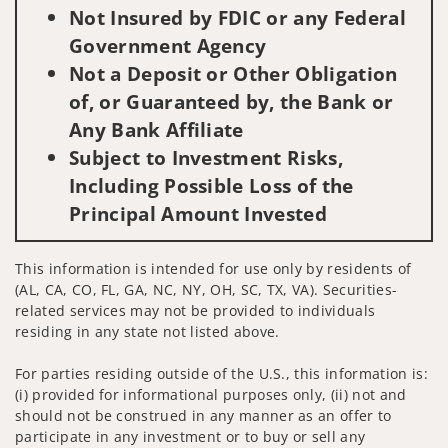
Not Insured by FDIC or any Federal
Government Agency
Not a Deposit or Other Obligation
of, or Guaranteed by, the Bank or
Any Bank Affiliate
Subject to Investment Risks,
Including Possible Loss of the
Principal Amount Invested
This information is intended for use only by residents of
(AL, CA, CO, FL, GA, NC, NY, OH, SC, TX, VA). Securities-
related services may not be provided to individuals
residing in any state not listed above.
For parties residing outside of the U.S., this information is:
(i) provided for informational purposes only, (ii) not and
should not be construed in any manner as an offer to
participate in any investment or to buy or sell any