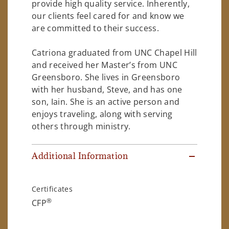
provide high quality service. Inherently,
our clients feel cared for and know we
are committed to their success.
Catriona graduated from UNC Chapel Hill
and received her Master’s from UNC
Greensboro. She lives in Greensboro
with her husband, Steve, and has one
son, Iain. She is an active person and
enjoys traveling, along with serving
others through ministry.
Additional Information
Certificates
®
CFP