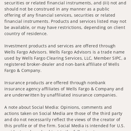
securities or related financial instruments, and (iii) not and
should not be construed in any manner as a public
offering of any financial services, securities or related
financial instruments. Products and services listed may not
be available, or may have restrictions, depending on client
country of residence.
Investment products and services are offered through
Wells Fargo Advisors. Wells Fargo Advisors is a trade name
used by Wells Fargo Clearing Services, LLC, Member SIPC, a
registered broker-dealer and non-bank affiliate of Wells
Fargo & Company.
Insurance products are offered through nonbank
insurance agency affiliates of Wells Fargo & Company and
are underwritten by unaffiliated insurance companies.
A note about Social Media: Opinions, comments and
actions taken on Social Media are those of the third party
and do not necessarily reflect the views of the creator of
this profile or of the firm. Social Media is intended for U.S.