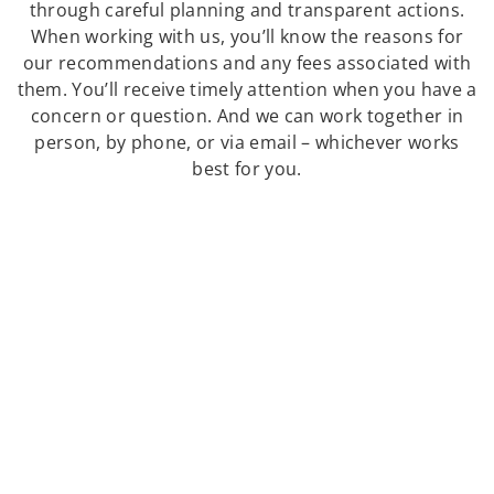
through careful planning and transparent actions.
When working with us, you’ll know the reasons for
our recommendations and any fees associated with
them. You’ll receive timely attention when you have a
concern or question. And we can work together in
person, by phone, or via email – whichever works
best for you.