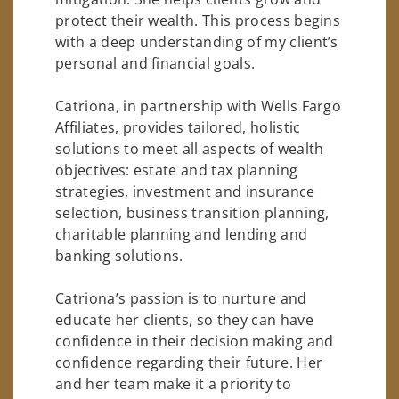
protect their wealth. This process begins
with a deep understanding of my client’s
personal and financial goals.
Catriona, in partnership with Wells Fargo
Affiliates, provides tailored, holistic
solutions to meet all aspects of wealth
objectives: estate and tax planning
strategies, investment and insurance
selection, business transition planning,
charitable planning and lending and
banking solutions.
Catriona’s passion is to nurture and
educate her clients, so they can have
confidence in their decision making and
confidence regarding their future. Her
and her team make it a priority to