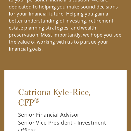
dedicated to helping you make sound decisions
for your financial future. Helping you gain a
better understanding of investing, retirement,
estate planning strategies, and wealth
preservation. Most importantly, we hope you see
the value of working with us to pursue your
financial goals.
Catriona Kyle-Rice
,
®
CFP
Senior Financial Advisor
Senior Vice President - Investment
Officer