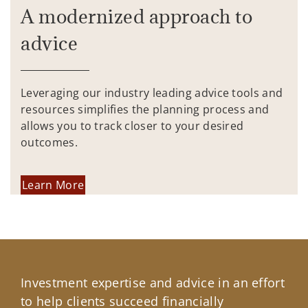
A modernized approach to
advice
Leveraging our industry leading advice tools and
resources simplifies the planning process and
allows you to track closer to your desired
outcomes.
Learn More
Investment expertise and advice in an effort
to help clients succeed financially