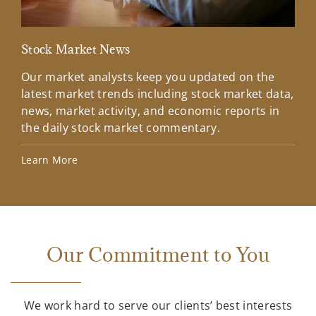
Stock Market News
Mar
Our market analysts keep you updated on the
Wel
latest market trends including stock market data,
ins
news, market activity, and economic reports in
how
the daily stock market commentary.
Lea
Learn More
Our Commitment to You
We work hard to serve our clients’ best interests