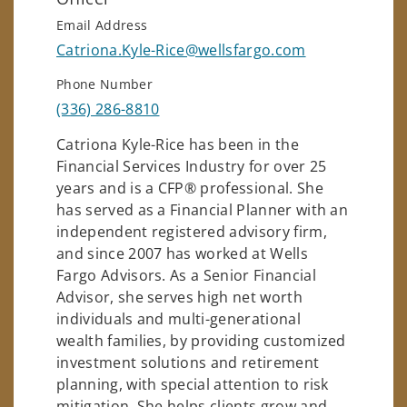
Email Address
Catriona.Kyle-Rice@wellsfargo.com
Phone Number
(336) 286-8810
Catriona Kyle-Rice has been in the
Financial Services Industry for over 25
years and is a CFP® professional. She
has served as a Financial Planner with an
independent registered advisory firm,
and since 2007 has worked at Wells
Fargo Advisors. As a Senior Financial
Advisor, she serves high net worth
individuals and multi-generational
wealth families, by providing customized
investment solutions and retirement
planning, with special attention to risk
mitigation. She helps clients grow and