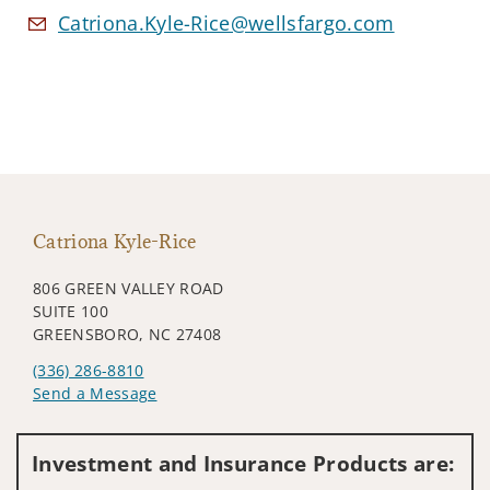
Catriona.Kyle-Rice@wellsfargo.com
Catriona Kyle-Rice
806 GREEN VALLEY ROAD
SUITE 100
GREENSBORO, NC 27408
(336) 286-8810
Send a Message
Visit us on social media
Investment and Insurance Products are: