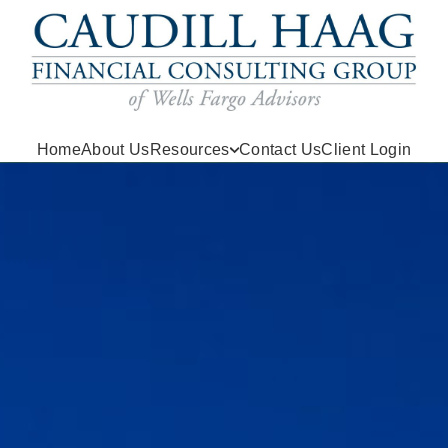
Home
About Us
Resources
Contact Us
Client Login