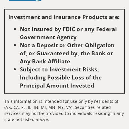
Visit us on social media
Investment and Insurance Products are:
Not Insured by FDIC or any Federal
Government Agency
Not a Deposit or Other Obligation
of, or Guaranteed by, the Bank or
Any Bank Affiliate
Subject to Investment Risks,
Including Possible Loss of the
Principal Amount Invested
This information is intended for use only by residents of
(AK, CA, FL, IL, IN, MI, MN, NY, VA). Securities-related
services may not be provided to individuals residing in any
state not listed above.