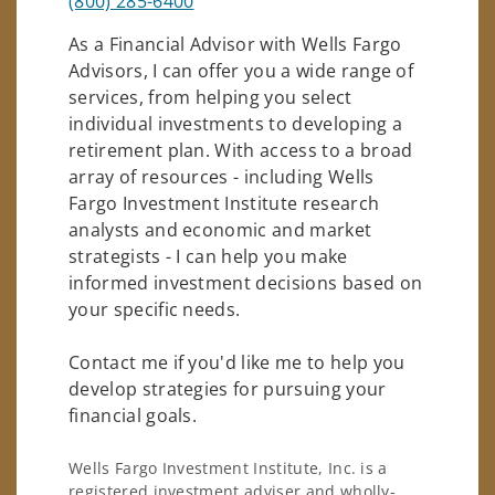
(800) 285-6400
As a Financial Advisor with Wells Fargo
Advisors, I can offer you a wide range of
services, from helping you select
individual investments to developing a
retirement plan. With access to a broad
array of resources - including Wells
Fargo Investment Institute research
analysts and economic and market
strategists - I can help you make
informed investment decisions based on
your specific needs.
Contact me if you'd like me to help you
develop strategies for pursuing your
financial goals.
Wells Fargo Investment Institute, Inc. is a
registered investment adviser and wholly-