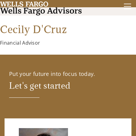
Cecily D'Cruz
Financial Advisor
Put your future into focus today.
Let's get started