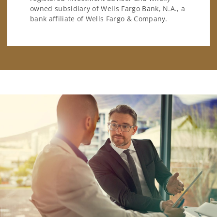
owned subsidiary of Wells Fargo Bank, N.A., a
bank affiliate of Wells Fargo & Company.