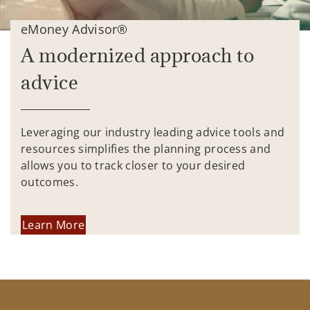
eMoney Advisor®
A modernized approach to
advice
Leveraging our industry leading advice tools and
resources simplifies the planning process and
allows you to track closer to your desired
outcomes.
Learn More