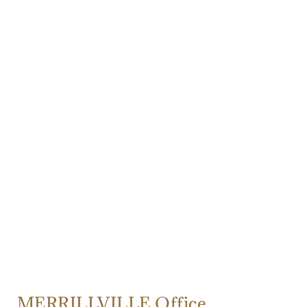
MERRILLVILLE Office