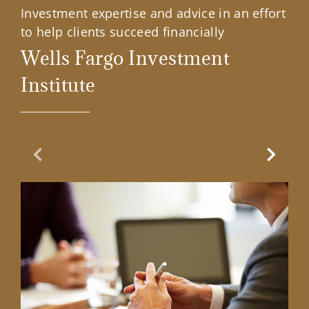
Investment expertise and advice in an effort
to help clients succeed financially
Wells Fargo Investment
Institute
Previous Slide
Next Sl