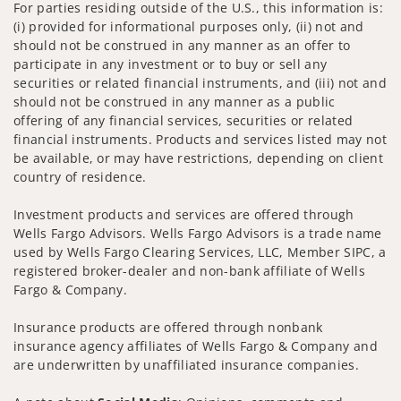
For parties residing outside of the U.S., this information is:
(i) provided for informational purposes only, (ii) not and
should not be construed in any manner as an offer to
participate in any investment or to buy or sell any
securities or related financial instruments, and (iii) not and
should not be construed in any manner as a public
offering of any financial services, securities or related
financial instruments. Products and services listed may not
be available, or may have restrictions, depending on client
country of residence.
Investment products and services are offered through
Wells Fargo Advisors. Wells Fargo Advisors is a trade name
used by Wells Fargo Clearing Services, LLC, Member SIPC, a
registered broker-dealer and non-bank affiliate of Wells
Fargo & Company.
Insurance products are offered through nonbank
insurance agency affiliates of Wells Fargo & Company and
are underwritten by unaffiliated insurance companies.