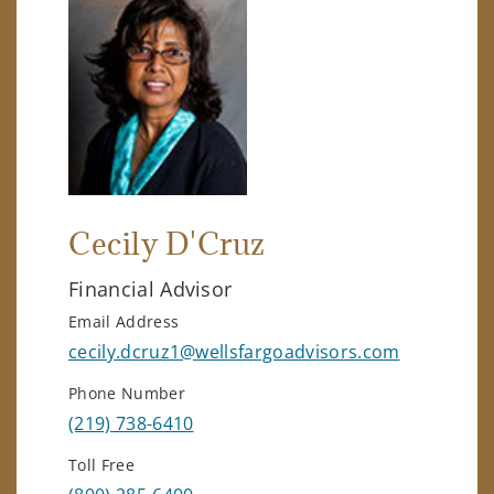
Cecily D'Cruz
Financial Advisor
Email Address
cecily.dcruz1@wellsfargoadvisors.com
Phone Number
(219) 738-6410
Toll Free