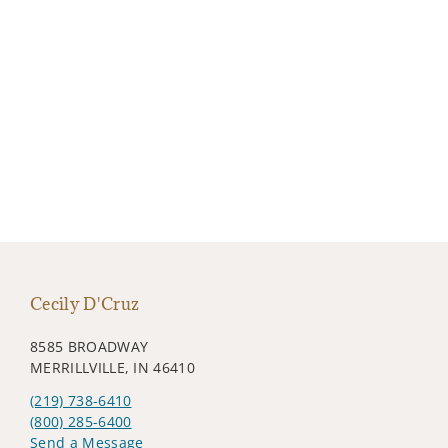
Cecily D'Cruz
8585 BROADWAY
MERRILLVILLE, IN 46410
(219) 738-6410
(800) 285-6400
Send a Message