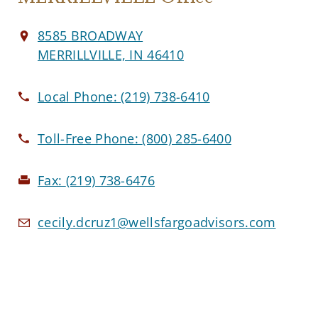
8585 BROADWAY
MERRILLVILLE, IN 46410
Local Phone:
(219) 738-6410
Toll-Free Phone:
(800) 285-6400
Fax:
(219) 738-6476
cecily.dcruz1@wellsfargoadvisors.com