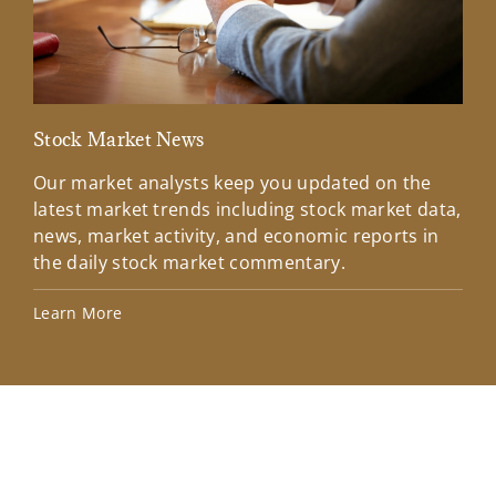
Stock Market News
Mar
Our market analysts keep you updated on the
Wel
latest market trends including stock market data,
ins
news, market activity, and economic reports in
how
the daily stock market commentary.
Lea
Learn More