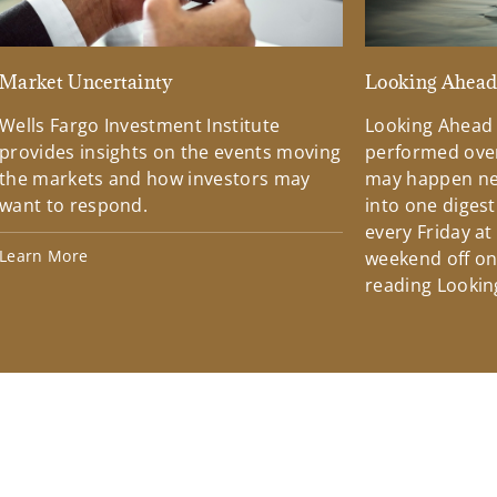
Market Uncertainty
Looking Ahea
Wells Fargo Investment Institute
Looking Ahead
provides insights on the events moving
performed over
the markets and how investors may
may happen ne
want to respond.
into one diges
every Friday at
Learn More
weekend off on 
reading Lookin