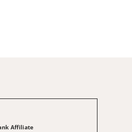
nk Affiliate