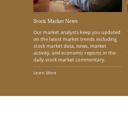
Stock Market News
Our market analysts keep you updated
on the latest market trends including
stock market data, news, market
activity, and economic reports in the
daily stock market commentary.
Learn More