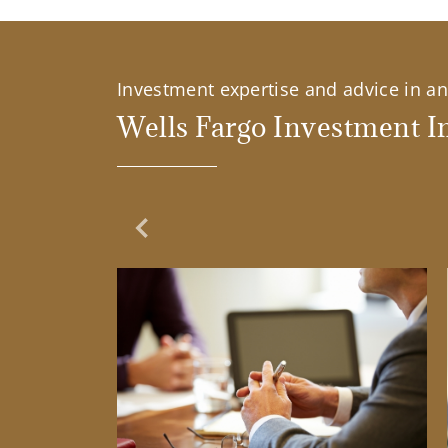
Investment expertise and advice in an 
Wells Fargo Investment In
Previous Slide