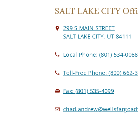
SALT LAKE CITY Offi
299 S MAIN STREET
SALT LAKE CITY, UT 84111
Local Phone:
(801) 534-0088
Toll-Free Phone:
(800) 662-
Fax:
(801) 535-4099
chad.andrew@wellsfargoad