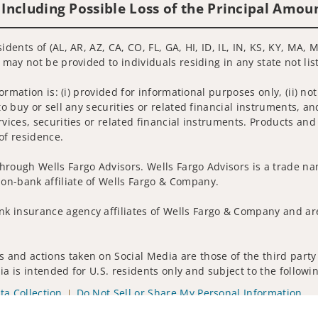
 Including Possible Loss of the Principal Amou
idents of (AL, AR, AZ, CA, CO, FL, GA, HI, ID, IL, IN, KS, KY, MA
s may not be provided to individuals residing in any state not li
nformation is: (i) provided for informational purposes only, (ii)
to buy or sell any securities or related financial instruments, an
rvices, securities or related financial instruments. Products and
of residence.
hrough Wells Fargo Advisors. Wells Fargo Advisors is a trade na
on-bank affiliate of Wells Fargo & Company.
k insurance agency affiliates of Wells Fargo & Company and are
 and actions taken on Social Media are those of the third party 
edia is intended for U.S. residents only and subject to the follow
ta Collection
Do Not Sell or Share My Personal Information
ights reserved.