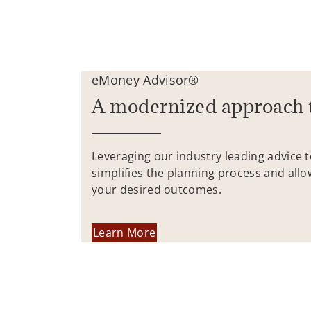
eMoney Advisor®
A modernized approach 
Leveraging our industry leading advice 
simplifies the planning process and allo
your desired outcomes.
Learn More