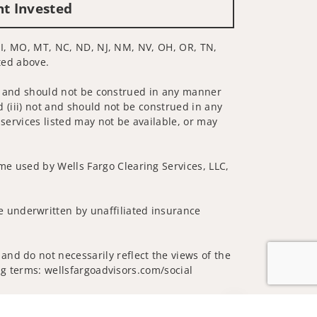
nt Invested
, MI, MO, MT, NC, ND, NJ, NM, NV, OH, OR, TN,
sted above.
 not and should not be construed in any manner
d (iii) not and should not be construed in any
 services listed may not be available, or may
me used by Wells Fargo Clearing Services, LLC,
 underwritten by unaffiliated insurance
and do not necessarily reflect the views of the
ing terms: wellsfargoadvisors.com/social
Jump to top of p