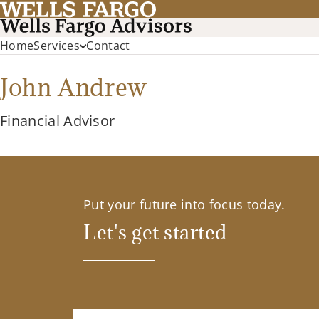
Home
Services
Contact
John Andrew
Financial Advisor
Put your future into focus today.
Let's get started