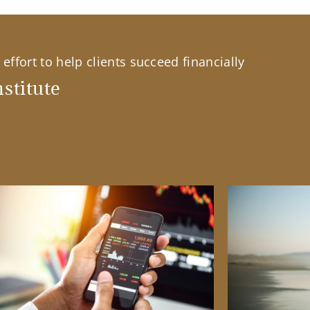
effort to help clients succeed financially
stitute