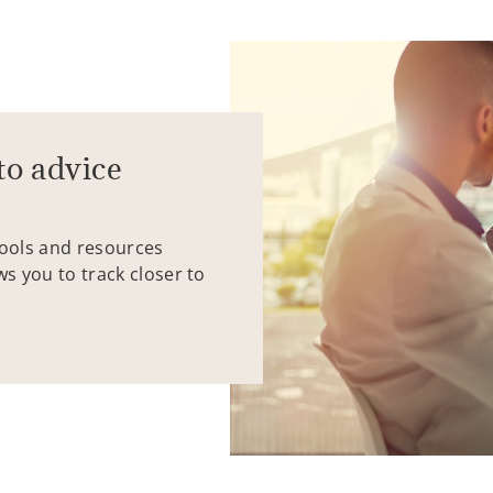
to advice
tools and resources
ws you to track closer to