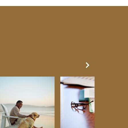
Next Slide