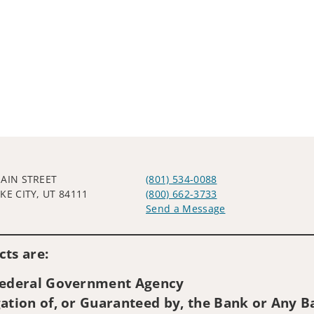
MAIN STREET
(801) 534-0088
KE CITY, UT 84111
(800) 662-3733
Send a Message
Visit us on social media
ts are:
 Federal Government Agency
ation of, or Guaranteed by, the Bank or Any Ba