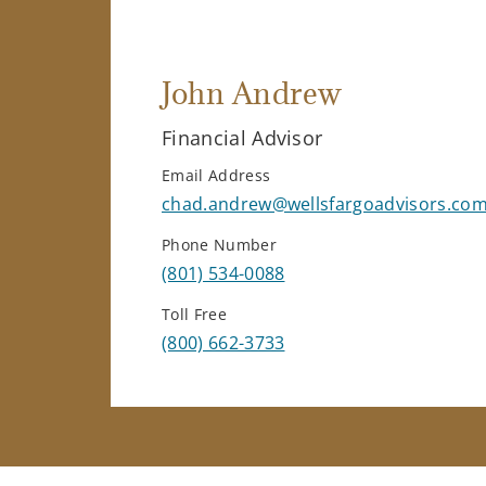
John Andrew
Financial Advisor
Email Address
chad.andrew@wellsfargoadvisors.co
Phone Number
(801) 534-0088
Toll Free
(800) 662-3733