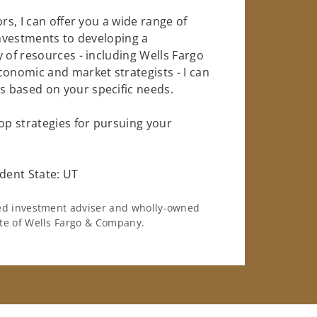
rs, I can offer you a wide range of
investments to developing a
 of resources - including Wells Fargo
conomic and market strategists - I can
 based on your specific needs.
op strategies for pursuing your
dent State: UT
ered investment adviser and wholly-owned
iate of Wells Fargo & Company.