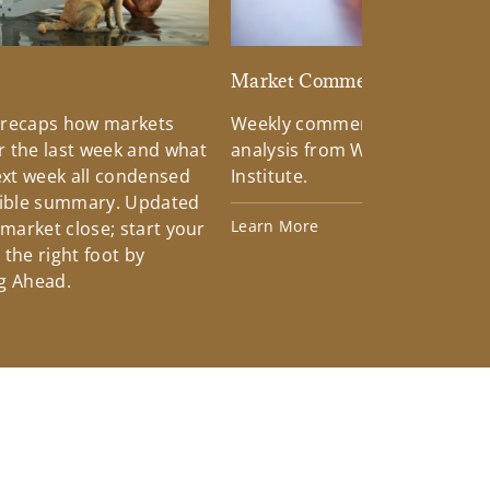
d
Market Commentary
 recaps how markets
Weekly commentary providin
 the last week and what
analysis from Wells Fargo Inv
xt week all condensed
Institute.
tible summary. Updated
Learn More
 market close; start your
the right foot by
g Ahead.