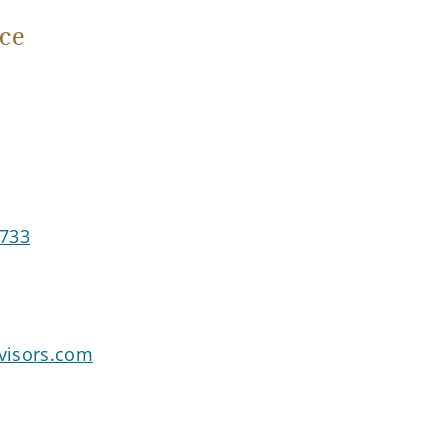
ce
3733
visors.com