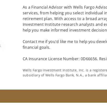
As a Financial Advisor with Wells Fargo Adviso
services, from helping you select individual 
retirement plan. With access to a broad array
Investment Institute research analysts and e
help you make informed investment decisions
Contact me if you'd like me to help you devel
m
financial goals.
CA Insurance License Number: 0D66656. Resi
Wells Fargo Investment Institute, Inc. is a regist
subsidiary of Wells Fargo Bank, N.A., a bank affil