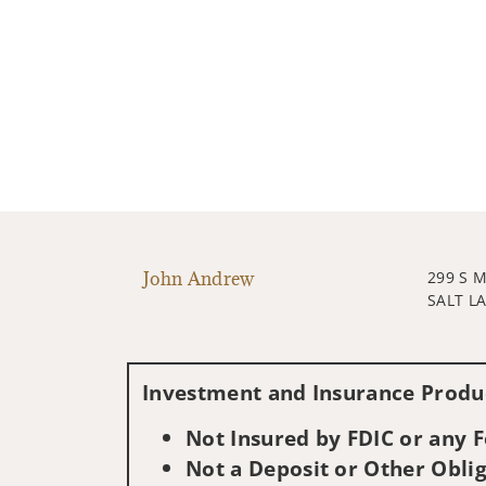
John Andrew
299 S 
SALT LA
Investment and Insurance Produc
Not Insured by FDIC or any
Not a Deposit or Other Oblig