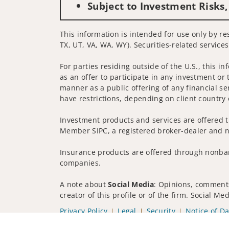
Subject to Investment Risks,
This information is intended for use only by res
TX, UT, VA, WA, WY). Securities-related service
For parties residing outside of the U.S., this i
as an offer to participate in any investment or 
manner as a public offering of any financial se
have restrictions, depending on client country 
Investment products and services are offered t
Member SIPC, a registered broker-dealer and n
Insurance products are offered through nonban
companies.
A note about
Social Media
: Opinions, comments
creator of this profile or of the firm. Social M
Privacy Policy
Legal
Security
Notice of Da
© 2025 Wells Fargo Clearing Services, LLC. All r