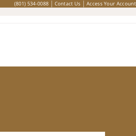
(801) 534-0088
Contact Us
Access Your Account