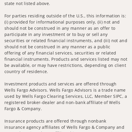
state not listed above.
For parties residing outside of the U.S., this information is:
(i) provided for informational purposes only, (ii) not and
should not be construed in any manner as an offer to
participate in any investment or to buy or sell any
securities or related financial instruments, and (iii) not and
should not be construed in any manner as a public
offering of any financial services, securities or related
financial instruments. Products and services listed may not
be available, or may have restrictions, depending on client
country of residence.
Investment products and services are offered through
Wells Fargo Advisors. Wells Fargo Advisors is a trade name
used by Wells Fargo Clearing Services, LLC, Member SIPC, a
registered broker-dealer and non-bank affiliate of Wells
Fargo & Company.
Insurance products are offered through nonbank
insurance agency affiliates of Wells Fargo & Company and