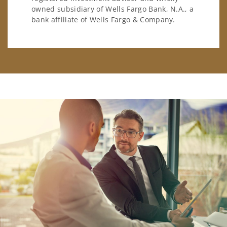
owned subsidiary of Wells Fargo Bank, N.A., a
bank affiliate of Wells Fargo & Company.