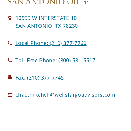
SAN ANTONIO Office
10999 W INTERSTATE 10
SAN ANTONIO, TX 78230
Local Phone:
(210) 377-7760
Toll-Free Phone:
(800) 531-5517
Fax:
(210) 377-7745
chad.mitchell@wellsfargoadvisors.com