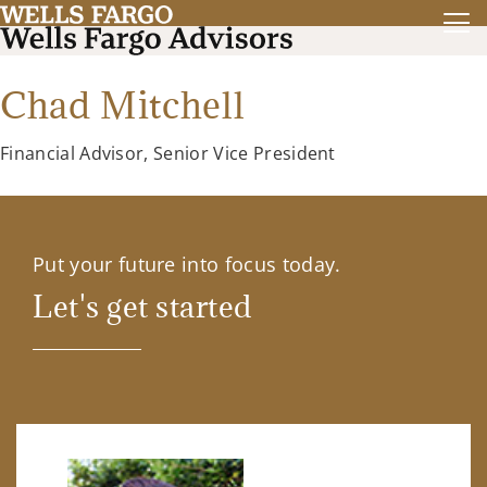
Chad Mitchell
Financial Advisor, Senior Vice President
Put your future into focus today.
Let's get started