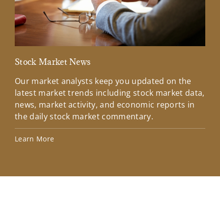
Stock Market News
Mar
Our market analysts keep you updated on the
Wel
latest market trends including stock market data,
ins
news, market activity, and economic reports in
how
the daily stock market commentary.
Lea
Learn More