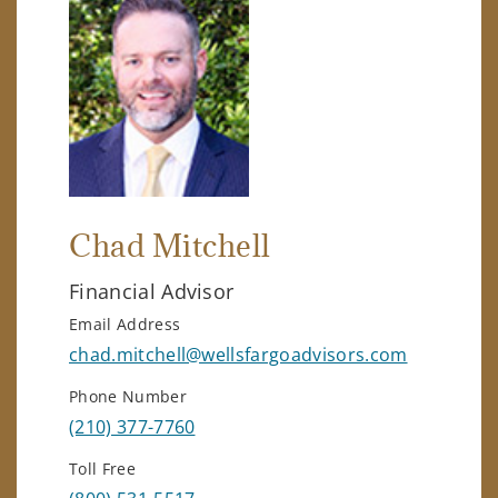
Chad Mitchell
Financial Advisor
Email Address
chad.mitchell@wellsfargoadvisors.com
Phone Number
(210) 377-7760
Toll Free