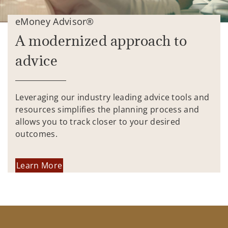
eMoney Advisor®
A modernized approach to
advice
Leveraging our industry leading advice tools and
resources simplifies the planning process and
allows you to track closer to your desired
outcomes.
Learn More