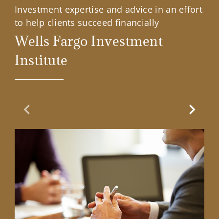
Investment expertise and advice in an effort
to help clients succeed financially
Wells Fargo Investment
Institute
Previous Slide
Next Sl