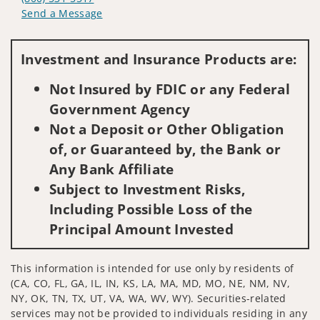
Send a Message
Visit us on social media
Investment and Insurance Products are:
Not Insured by FDIC or any Federal
Government Agency
Not a Deposit or Other Obligation
of, or Guaranteed by, the Bank or
Any Bank Affiliate
Subject to Investment Risks,
Including Possible Loss of the
Principal Amount Invested
This information is intended for use only by residents of
(CA, CO, FL, GA, IL, IN, KS, LA, MA, MD, MO, NE, NM, NV,
NY, OK, TN, TX, UT, VA, WA, WV, WY). Securities-related
services may not be provided to individuals residing in any