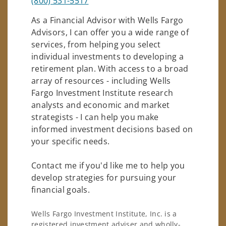
(800) 531-5517
As a Financial Advisor with Wells Fargo
Advisors, I can offer you a wide range of
services, from helping you select
individual investments to developing a
retirement plan. With access to a broad
array of resources - including Wells
Fargo Investment Institute research
analysts and economic and market
strategists - I can help you make
informed investment decisions based on
your specific needs.
Contact me if you'd like me to help you
develop strategies for pursuing your
financial goals.
Wells Fargo Investment Institute, Inc. is a
registered investment adviser and wholly-