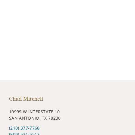
Chad Mitchell
10999 W INTERSTATE 10
SAN ANTONIO, TX 78230
(210) 377-7760
(800) 531-5517