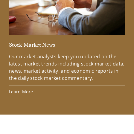
Stock Market News
Mar
Our market analysts keep you updated on the
Wel
latest market trends including stock market data,
ins
news, market activity, and economic reports in
how
the daily stock market commentary.
Lea
Learn More