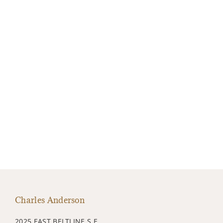
Charles Anderson
2025 EAST BELTLINE S.E.