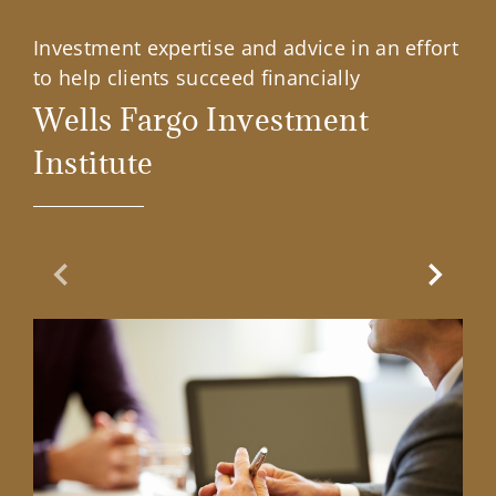
Investment expertise and advice in an effort
to help clients succeed financially
Wells Fargo Investment
Institute
Previous Slide
Next Sl