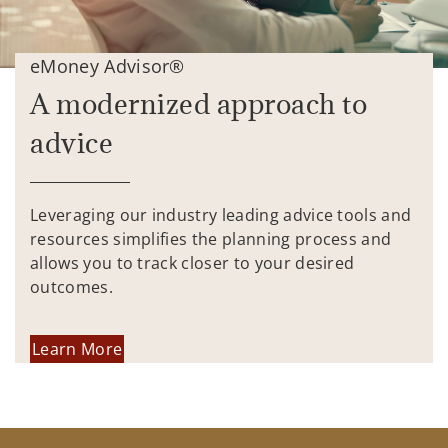
eMoney Advisor®
A modernized approach to
advice
Leveraging our industry leading advice tools and
resources simplifies the planning process and
allows you to track closer to your desired
outcomes.
Learn More