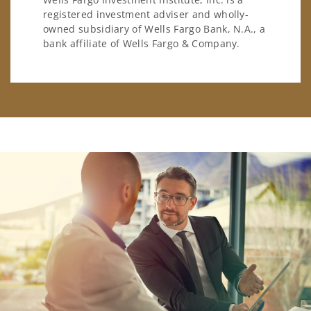
registered investment adviser and wholly-
owned subsidiary of Wells Fargo Bank, N.A., a
bank affiliate of Wells Fargo & Company.