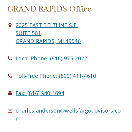
GRAND RAPIDS Office
2025 EAST BELTLINE S.E.
SUITE 501
GRAND RAPIDS, MI 49546
Local Phone:
(616) 975-2022
Toll-Free Phone:
(800) 411-4610
Fax:
(616) 940-1694
charles.anderson@wellsfargoadvisors.co
m