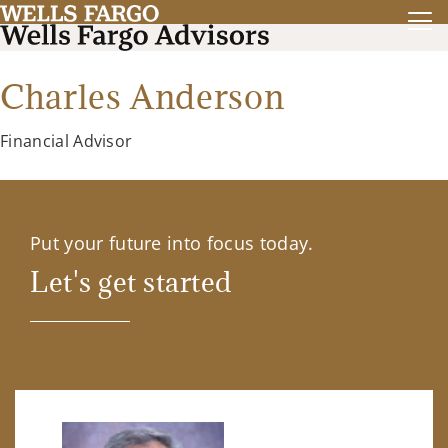
Charles Anderson
Financial Advisor
Put your future into focus today.
Let's get started