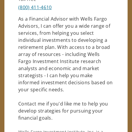
(800) 411-4610
As a Financial Advisor with Wells Fargo
Advisors, I can offer you a wide range of
services, from helping you select
individual investments to developing a
retirement plan. With access to a broad
array of resources - including Wells
Fargo Investment Institute research
analysts and economic and market
strategists - I can help you make
informed investment decisions based on
your specific needs.
Contact me if you'd like me to help you
develop strategies for pursuing your
financial goals.
Wells Fargo Investment Institute, Inc. is a