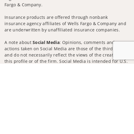
Fargo & Company.
Insurance products are offered through nonbank
insurance agency affiliates of Wells Fargo & Company and
are underwritten by unaffiliated insurance companies.
A note about
Social Media
: Opinions, comments and
actions taken on Social Media are those of the third party
and do not necessarily reflect the views of the creator of
this profile or of the firm. Social Media is intended for U.S.
residents only and subject to the following terms:
Jump to
wellsfargoadvisors.com/social
Privacy Policy
Legal
Security
Notice of Data Collection
Do Not Sell or Share My Personal Information
© 2025 Wells Fargo Clearing Services, LLC. All rights
reserved.
FINRA’s BrokerCheck
Obtain more information about our
firm and its financial professionals