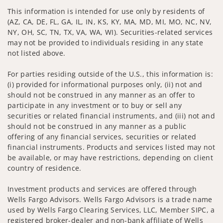
This information is intended for use only by residents of
(AZ, CA, DE, FL, GA, IL, IN, KS, KY, MA, MD, MI, MO, NC, NV,
NY, OH, SC, TN, TX, VA, WA, WI). Securities-related services
may not be provided to individuals residing in any state
not listed above.
For parties residing outside of the U.S., this information is:
(i) provided for informational purposes only, (ii) not and
should not be construed in any manner as an offer to
participate in any investment or to buy or sell any
securities or related financial instruments, and (iii) not and
should not be construed in any manner as a public
offering of any financial services, securities or related
financial instruments. Products and services listed may not
be available, or may have restrictions, depending on client
country of residence.
Investment products and services are offered through
Wells Fargo Advisors. Wells Fargo Advisors is a trade name
used by Wells Fargo Clearing Services, LLC, Member SIPC, a
registered broker-dealer and non-bank affiliate of Wells