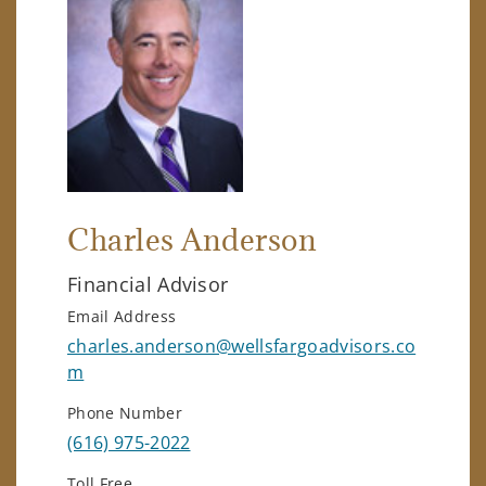
Charles Anderson
Financial Advisor
Email Address
charles.anderson@wellsfargoadvisors.co
m
Phone Number
(616) 975-2022
Toll Free