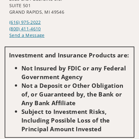
SUITE 501
GRAND RAPIDS, MI 49546
(616) 975-2022
(800) 411-4610
Send a Message
Visit us on social media
Investment and Insurance Products are:
Not Insured by FDIC or any Federal
Government Agency
Not a Deposit or Other Obligation
of, or Guaranteed by, the Bank or
Any Bank Affiliate
Subject to Investment Risks,
Including Possible Loss of the
Principal Amount Invested