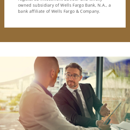
owned subsidiary of Wells Fargo Bank, N.A., a
bank affiliate of Wells Fargo & Company.