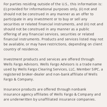
For parties residing outside of the U.S., this information is:
(i) provided for informational purposes only, (ii) not and
should not be construed in any manner as an offer to
participate in any investment or to buy or sell any
securities or related financial instruments, and (iii) not and
should not be construed in any manner as a public
offering of any financial services, securities or related
financial instruments. Products and services listed may not
be available, or may have restrictions, depending on client
country of residence.
Investment products and services are offered through
Wells Fargo Advisors. Wells Fargo Advisors is a trade name
used by Wells Fargo Clearing Services, LLC, Member SIPC, a
registered broker-dealer and non-bank affiliate of Wells
Fargo & Company.
Insurance products are offered through nonbank
insurance agency affiliates of Wells Fargo & Company and
are underwritten by unaffiliated insurance companies.