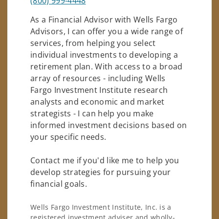
(800) 999-4448
As a Financial Advisor with Wells Fargo
Advisors, I can offer you a wide range of
services, from helping you select
individual investments to developing a
retirement plan. With access to a broad
array of resources - including Wells
Fargo Investment Institute research
analysts and economic and market
strategists - I can help you make
informed investment decisions based on
your specific needs.
Contact me if you'd like me to help you
develop strategies for pursuing your
financial goals.
Wells Fargo Investment Institute, Inc. is a
registered investment adviser and wholly-