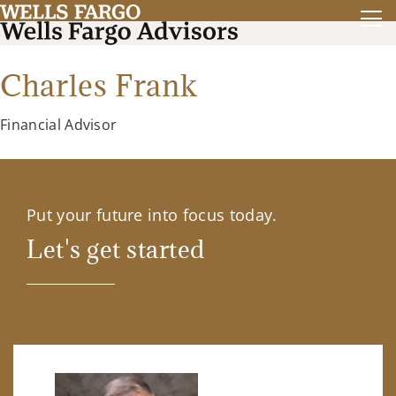
Charles Frank
Financial Advisor
Put your future into focus today.
Let's get started