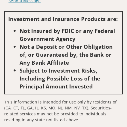
Send a Message
Visit us on social media
Investment and Insurance Products are:
Not Insured by FDIC or any Federal
Government Agency
Not a Deposit or Other Obligation
of, or Guaranteed by, the Bank or
Any Bank Affiliate
Subject to Investment Risks,
Including Possible Loss of the
Principal Amount Invested
This information is intended for use only by residents of
(CA, CT, FL, GA, IL, KS, MO, NJ, NM, NV, TX). Securities-
related services may not be provided to individuals
residing in any state not listed above.