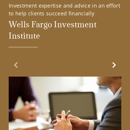
Investment expertise and advice in an effort
to help clients succeed financially
Wells Fargo Investment
Institute
Previous Slide
Next Sl