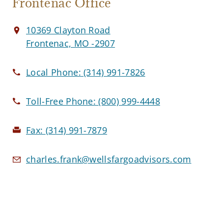
Frontenac Office
10369 Clayton Road
Frontenac, MO -2907
Local Phone:
(314) 991-7826
Toll-Free Phone:
(800) 999-4448
Fax:
(314) 991-7879
charles.frank@wellsfargoadvisors.com