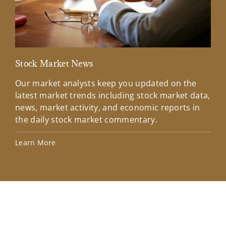
Stock Market News
Mar
Our market analysts keep you updated on the
Wel
latest market trends including stock market data,
ins
news, market activity, and economic reports in
how
the daily stock market commentary.
Lea
Learn More