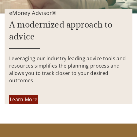
eMoney Advisor®
A modernized approach to
advice
Leveraging our industry leading advice tools and
resources simplifies the planning process and
allows you to track closer to your desired
outcomes.
Learn More