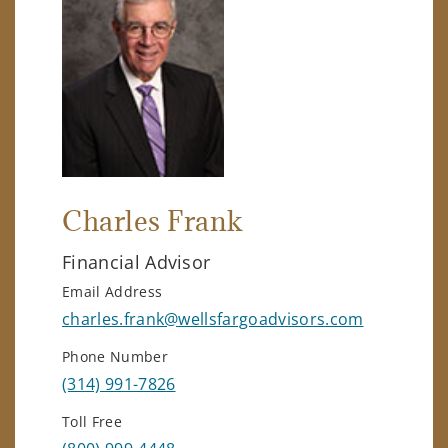
Charles Frank
Financial Advisor
Email Address
charles.frank@wellsfargoadvisors.com
Phone Number
(314) 991-7826
Toll Free