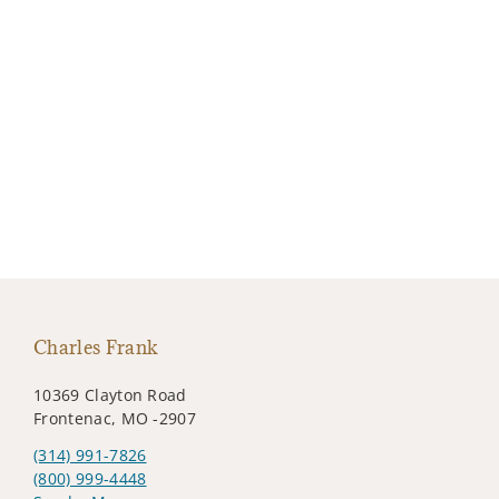
Charles Frank
10369 Clayton Road
Frontenac, MO -2907
(314) 991-7826
(800) 999-4448