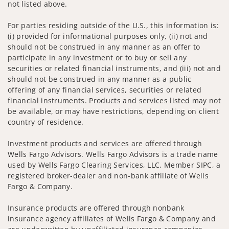
not listed above.
For parties residing outside of the U.S., this information is:
(i) provided for informational purposes only, (ii) not and
should not be construed in any manner as an offer to
participate in any investment or to buy or sell any
securities or related financial instruments, and (iii) not and
should not be construed in any manner as a public
offering of any financial services, securities or related
financial instruments. Products and services listed may not
be available, or may have restrictions, depending on client
country of residence.
Investment products and services are offered through
Wells Fargo Advisors. Wells Fargo Advisors is a trade name
used by Wells Fargo Clearing Services, LLC, Member SIPC, a
registered broker-dealer and non-bank affiliate of Wells
Fargo & Company.
Insurance products are offered through nonbank
insurance agency affiliates of Wells Fargo & Company and