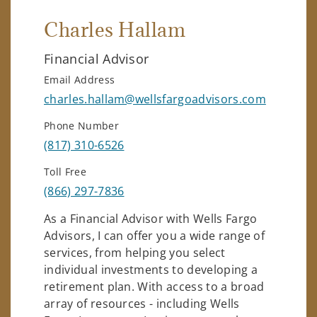
Charles Hallam
Financial Advisor
Email Address
charles.hallam@wellsfargoadvisors.com
Phone Number
(817) 310-6526
Toll Free
(866) 297-7836
As a Financial Advisor with Wells Fargo
Advisors, I can offer you a wide range of
services, from helping you select
individual investments to developing a
retirement plan. With access to a broad
array of resources - including Wells