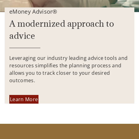
eMoney Advisor®
A modernized approach to
advice
Leveraging our industry leading advice tools and
resources simplifies the planning process and
allows you to track closer to your desired
outcomes.
Learn More