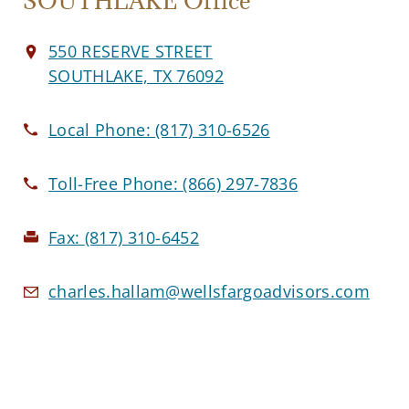
SOUTHLAKE Office
550 RESERVE STREET
SOUTHLAKE, TX 76092
Local Phone:
(817) 310-6526
Toll-Free Phone:
(866) 297-7836
Fax:
(817) 310-6452
charles.hallam@wellsfargoadvisors.com