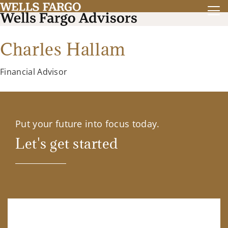
Charles Hallam
Financial Advisor
Put your future into focus today.
Let's get started