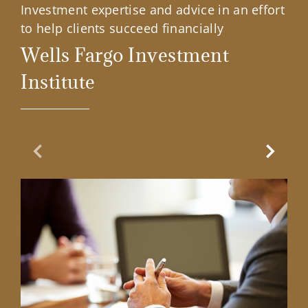
Investment expertise and advice in an effort
to help clients succeed financially
Wells Fargo Investment
Institute
Previous Slide
Next Sl