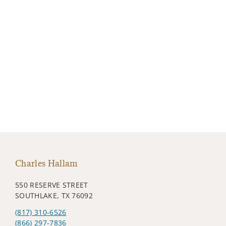
Charles Hallam
550 RESERVE STREET
SOUTHLAKE, TX 76092
(817) 310-6526
(866) 297-7836