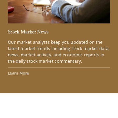
Stock Market News
Mar
Our market analysts keep you updated on the
Wel
latest market trends including stock market data,
ins
news, market activity, and economic reports in
how
the daily stock market commentary.
Lea
Learn More