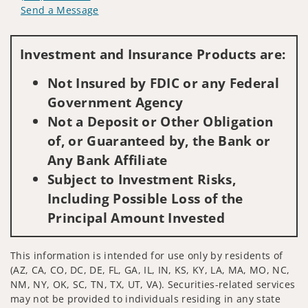
Send a Message
Visit us on social media
Investment and Insurance Products are:
Not Insured by FDIC or any Federal
Government Agency
Not a Deposit or Other Obligation
of, or Guaranteed by, the Bank or
Any Bank Affiliate
Subject to Investment Risks,
Including Possible Loss of the
Principal Amount Invested
This information is intended for use only by residents of
(AZ, CA, CO, DC, DE, FL, GA, IL, IN, KS, KY, LA, MA, MO, NC,
NM, NY, OK, SC, TN, TX, UT, VA). Securities-related services
may not be provided to individuals residing in any state