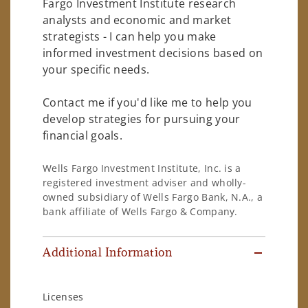
Fargo Investment Institute research
analysts and economic and market
strategists - I can help you make
informed investment decisions based on
your specific needs.
Contact me if you'd like me to help you
develop strategies for pursuing your
financial goals.
Wells Fargo Investment Institute, Inc. is a
registered investment adviser and wholly-
owned subsidiary of Wells Fargo Bank, N.A., a
bank affiliate of Wells Fargo & Company.
Additional Information
Licenses