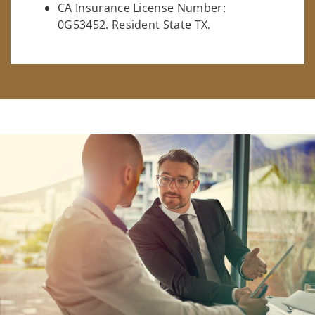
CA Insurance License Number:
0G53452. Resident State TX.