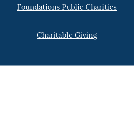
Foundations Public Charities
Charitable Giving