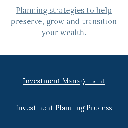
Planning strategies to help
preserve, grow and transition
your wealth.
Investment Management
Investment Planning Process