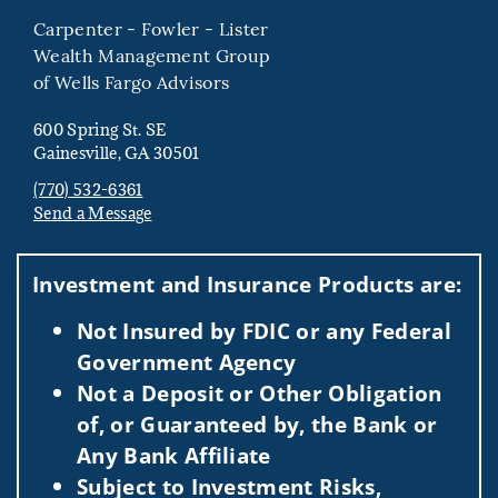
Carpenter - Fowler - Lister
Wealth Management Group
of Wells Fargo Advisors
600 Spring St. SE
Gainesville, GA 30501
(770) 532-6361
Send a Message
Visit us on social media
Investment and Insurance Products are:
Not Insured by FDIC or any Federal
Government Agency
Not a Deposit or Other Obligation
of, or Guaranteed by, the Bank or
Any Bank Affiliate
Subject to Investment Risks,