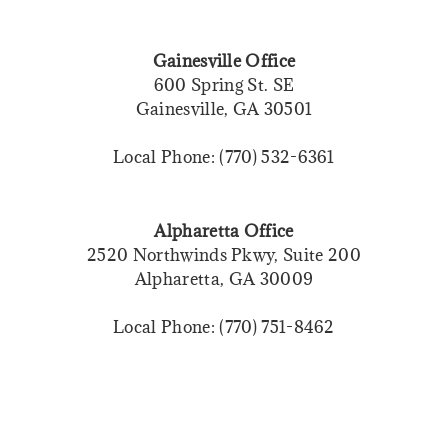
Gainesville Office
600 Spring St. SE
Gainesville, GA 30501
Local Phone: (770) 532-6361
Alpharetta Office
2520 Northwinds Pkwy, Suite 200
Alpharetta, GA 30009
Local Phone: (770) 751-8462