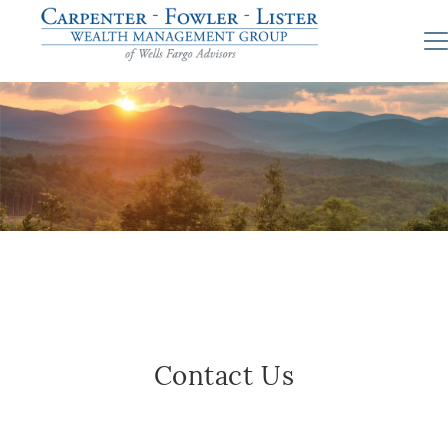
Contact Us