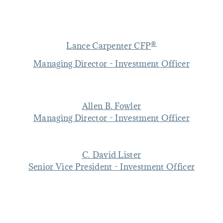
®
Lance Carpenter CFP
Managing Director - Investment Officer
Allen B. Fowler
Managing Director - Investment Officer
C. David Lister
Senior Vice President - Investment Officer