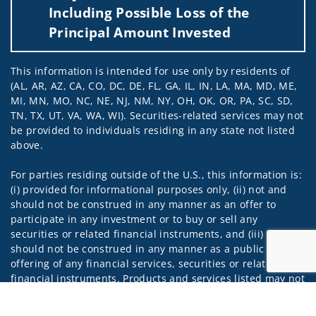
Including Possible Loss of the
Principal Amount Invested
This information is intended for use only by residents of
(AL, AR, AZ, CA, CO, DC, DE, FL, GA, IL, IN, LA, MA, MD, ME,
MI, MN, MO, NC, NE, NJ, NM, NY, OH, OK, OR, PA, SC, SD,
TN, TX, UT, VA, WA, WI). Securities-related services may not
be provided to individuals residing in any state not listed
above.
For parties residing outside of the U.S., this information is:
(i) provided for informational purposes only, (ii) not and
should not be construed in any manner as an offer to
participate in any investment or to buy or sell any
securities or related financial instruments, and (iii) not and
should not be construed in any manner as a public
offering of any financial services, securities or related
financial instruments. Products and services listed may not
be available, or may have restrictions, depending on client
Jump to
country of residence.