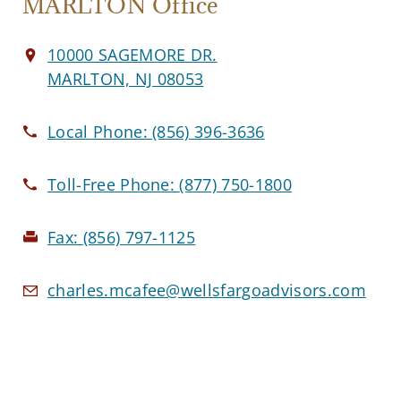
MARLTON Office
10000 SAGEMORE DR.
MARLTON, NJ 08053
Local Phone:
(856) 396-3636
Toll-Free Phone:
(877) 750-1800
Fax:
(856) 797-1125
charles.mcafee@wellsfargoadvisors.com