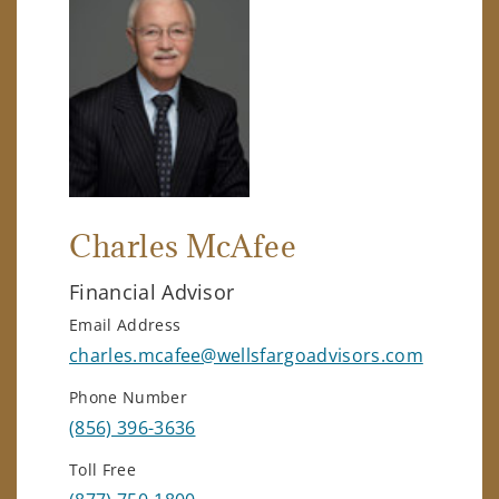
Charles McAfee
Financial Advisor
Email Address
charles.mcafee@wellsfargoadvisors.com
Phone Number
(856) 396-3636
Toll Free