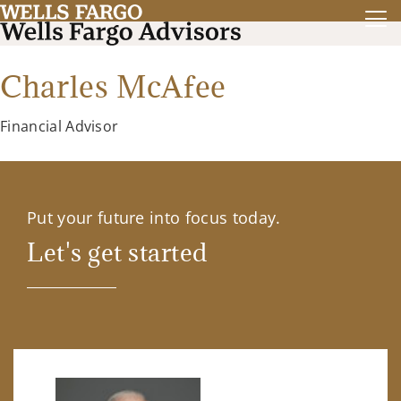
Charles McAfee
Financial Advisor
Put your future into focus today.
Let's get started