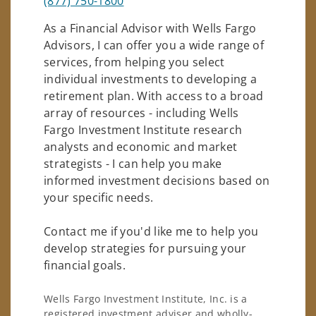
(877) 750-1800
As a Financial Advisor with Wells Fargo
Advisors, I can offer you a wide range of
services, from helping you select
individual investments to developing a
retirement plan. With access to a broad
array of resources - including Wells
Fargo Investment Institute research
analysts and economic and market
strategists - I can help you make
informed investment decisions based on
your specific needs.
Contact me if you'd like me to help you
develop strategies for pursuing your
financial goals.
Wells Fargo Investment Institute, Inc. is a
registered investment adviser and wholly-