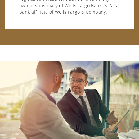
owned subsidiary of Wells Fargo Bank, N.A., a
bank affiliate of Wells Fargo & Company.