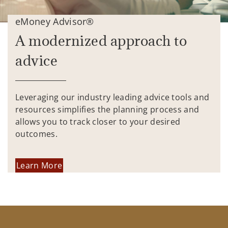
eMoney Advisor®
A modernized approach to
advice
Leveraging our industry leading advice tools and
resources simplifies the planning process and
allows you to track closer to your desired
outcomes.
Learn More