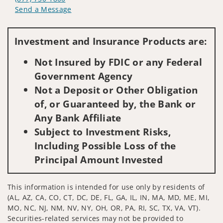
Send a Message
Visit us on social media
Investment and Insurance Products are:
Not Insured by FDIC or any Federal
Government Agency
Not a Deposit or Other Obligation
of, or Guaranteed by, the Bank or
Any Bank Affiliate
Subject to Investment Risks,
Including Possible Loss of the
Principal Amount Invested
This information is intended for use only by residents of
(AL, AZ, CA, CO, CT, DC, DE, FL, GA, IL, IN, MA, MD, ME, MI,
MO, NC, NJ, NM, NV, NY, OH, OR, PA, RI, SC, TX, VA, VT).
Securities-related services may not be provided to