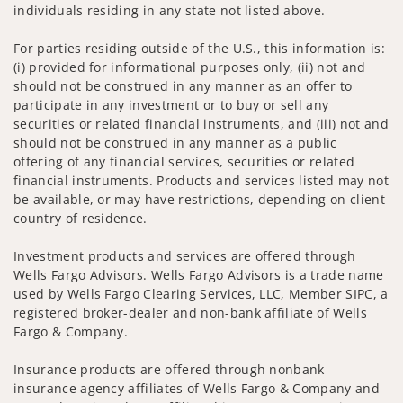
individuals residing in any state not listed above.
For parties residing outside of the U.S., this information is:
(i) provided for informational purposes only, (ii) not and
should not be construed in any manner as an offer to
participate in any investment or to buy or sell any
securities or related financial instruments, and (iii) not and
should not be construed in any manner as a public
offering of any financial services, securities or related
financial instruments. Products and services listed may not
be available, or may have restrictions, depending on client
country of residence.
Investment products and services are offered through
Wells Fargo Advisors. Wells Fargo Advisors is a trade name
used by Wells Fargo Clearing Services, LLC, Member SIPC, a
registered broker-dealer and non-bank affiliate of Wells
Fargo & Company.
Insurance products are offered through nonbank
insurance agency affiliates of Wells Fargo & Company and