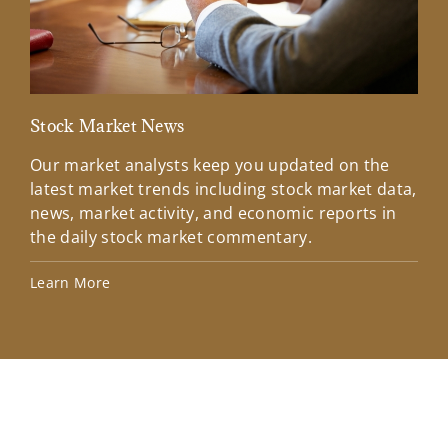
Stock Market News
Mar
Our market analysts keep you updated on the
Wel
latest market trends including stock market data,
ins
news, market activity, and economic reports in
how
the daily stock market commentary.
Lea
Learn More