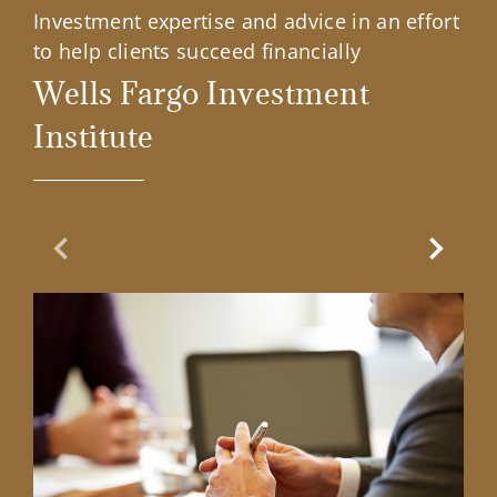
Investment expertise and advice in an effort
to help clients succeed financially
Wells Fargo Investment
Institute
Previous Slide
Next Sl