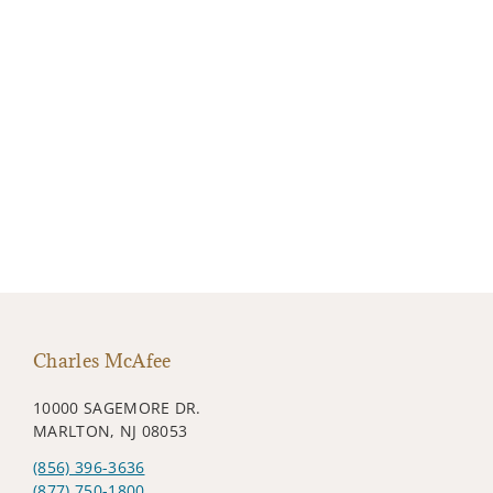
Charles McAfee
10000 SAGEMORE DR.
MARLTON, NJ 08053
(856) 396-3636
(877) 750-1800