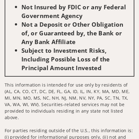
Not Insured by FDIC or any Federal
Government Agency
Not a Deposit or Other Obligation
of, or Guaranteed by, the Bank or
Any Bank Affiliate
Subject to Investment Risks,
Including Possible Loss of the
Principal Amount Invested
This information is intended for use only by residents of
(AL, CA, CO, CT, DC, DE, FL, GA, ID, IL, IN, KY, MA, MD, ME,
MI, MN, MO, MS, NC, NH, NJ, NM, NV, NY, PA, SC, TN, TX,
VA, WA, WI, WV). Securities-related services may not be
provided to individuals residing in any state not listed
above.
For parties residing outside of the U.S., this information is:
(i) provided for informational purposes only, (ii) not and