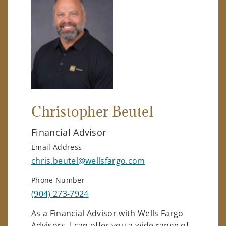
Christopher Beutel
Financial Advisor
Email Address
chris.beutel@wellsfargo.com
Phone Number
(904) 273-7924
As a Financial Advisor with Wells Fargo
Advisors, I can offer you a wide range of