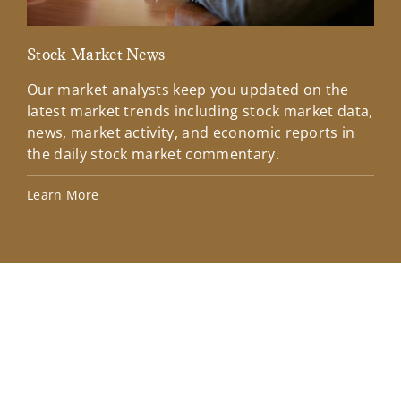
Stock Market News
Mar
Our market analysts keep you updated on the
Wel
latest market trends including stock market data,
ins
news, market activity, and economic reports in
how
the daily stock market commentary.
Lea
Learn More