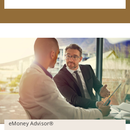
eMoney Advisor®