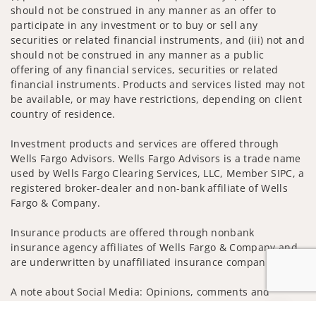
should not be construed in any manner as an offer to
participate in any investment or to buy or sell any
securities or related financial instruments, and (iii) not and
should not be construed in any manner as a public
offering of any financial services, securities or related
financial instruments. Products and services listed may not
be available, or may have restrictions, depending on client
country of residence.
Investment products and services are offered through
Wells Fargo Advisors. Wells Fargo Advisors is a trade name
used by Wells Fargo Clearing Services, LLC, Member SIPC, a
registered broker-dealer and non-bank affiliate of Wells
Fargo & Company.
Insurance products are offered through nonbank
insurance agency affiliates of Wells Fargo & Company and
are underwritten by unaffiliated insurance companies.
A note about Social Media: Opinions, comments and
actions taken on Social Media are those of the third party