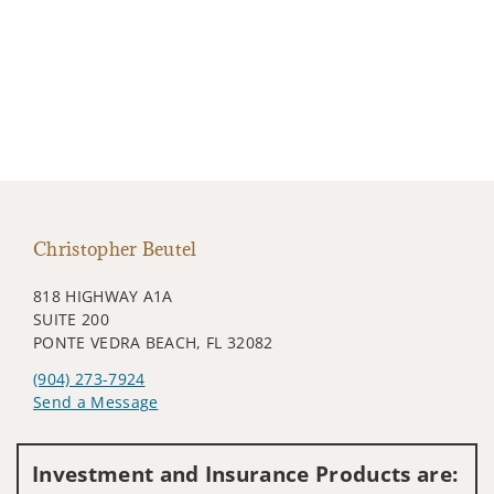
Christopher Beutel
818 HIGHWAY A1A
SUITE 200
PONTE VEDRA BEACH, FL 32082
(904) 273-7924
Send a Message
Visit us on social media
Investment and Insurance Products are: