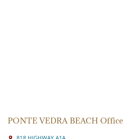
PONTE VEDRA BEACH Office
818 HIGHWAY A1A