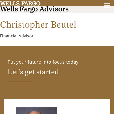
Christopher Beutel
Financial Advisor
Put your future into focus today.
Let's get started