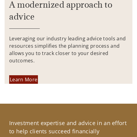
A modernized approach to
advice
Leveraging our industry leading advice tools and
resources simplifies the planning process and
allows you to track closer to your desired
outcomes.
Learn More
Investment expertise and advice in an effort
to help clients succeed financially