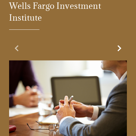
Wells Fargo Investment
Institute
Previous Slide
Next Sl