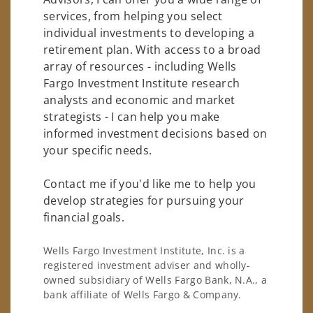
services, from helping you select
individual investments to developing a
retirement plan. With access to a broad
array of resources - including Wells
Fargo Investment Institute research
analysts and economic and market
strategists - I can help you make
informed investment decisions based on
your specific needs.
Contact me if you'd like me to help you
develop strategies for pursuing your
financial goals.
Wells Fargo Investment Institute, Inc. is a
registered investment adviser and wholly-
owned subsidiary of Wells Fargo Bank, N.A., a
bank affiliate of Wells Fargo & Company.