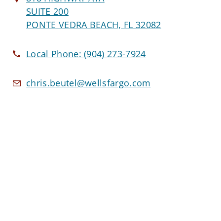
SUITE 200
PONTE VEDRA BEACH, FL 32082
Local Phone:
(904) 273-7924
chris.beutel@wellsfargo.com