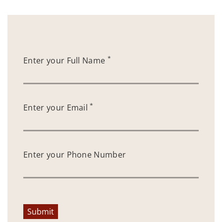
*
Enter your Full Name
*
Enter your Email
Enter your Phone Number
Submit