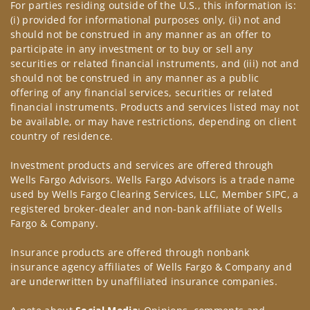
For parties residing outside of the U.S., this information is:
(i) provided for informational purposes only, (ii) not and
should not be construed in any manner as an offer to
participate in any investment or to buy or sell any
securities or related financial instruments, and (iii) not and
should not be construed in any manner as a public
offering of any financial services, securities or related
financial instruments. Products and services listed may not
be available, or may have restrictions, depending on client
country of residence.
Investment products and services are offered through
Wells Fargo Advisors. Wells Fargo Advisors is a trade name
used by Wells Fargo Clearing Services, LLC, Member SIPC, a
registered broker-dealer and non-bank affiliate of Wells
Fargo & Company.
Insurance products are offered through nonbank
insurance agency affiliates of Wells Fargo & Company and
are underwritten by unaffiliated insurance companies.