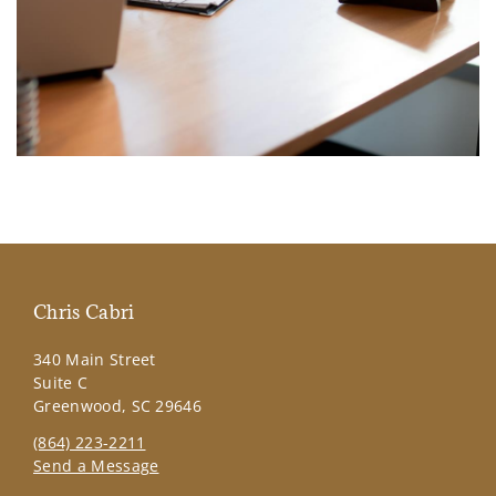
Chris Cabri
340 Main Street
Suite C
Greenwood, SC 29646
(864) 223-2211
Send a Message