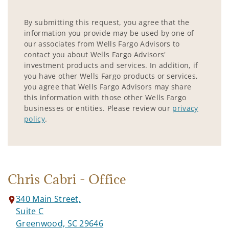
By submitting this request, you agree that the
information you provide may be used by one of
our associates from Wells Fargo Advisors to
contact you about Wells Fargo Advisors'
investment products and services. In addition, if
you have other Wells Fargo products or services,
you agree that Wells Fargo Advisors may share
this information with those other Wells Fargo
businesses or entities. Please review our
privacy
policy
.
Chris Cabri - Office
340 Main Street,
Suite C
Greenwood, SC 29646