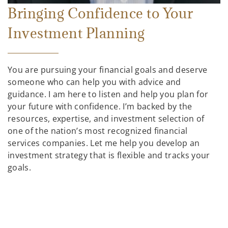
Bringing Confidence to Your
Investment Planning
You are pursuing your financial goals and deserve
someone who can help you with advice and
guidance. I am here to listen and help you plan for
your future with confidence. I’m backed by the
resources, expertise, and investment selection of
one of the nation’s most recognized financial
services companies. Let me help you develop an
investment strategy that is flexible and tracks your
goals.