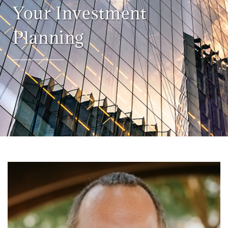
Your Investment
Planning