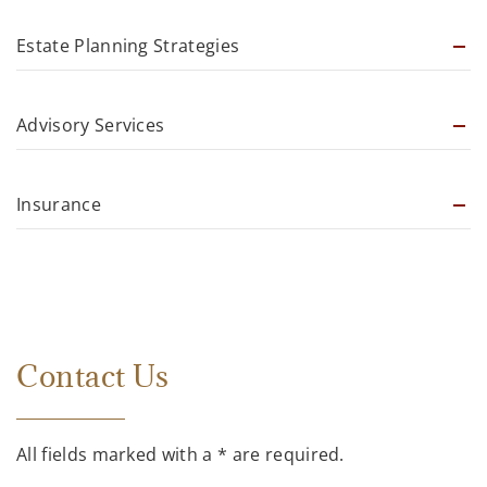
Estate Planning Strategies
Advisory Services
Insurance
Contact Us
All fields marked with a * are required.