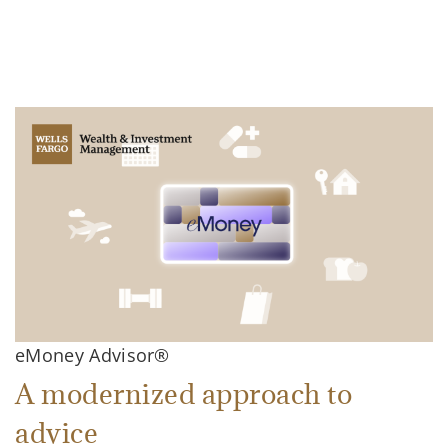
eMoney Advisor®
A modernized approach to
advice