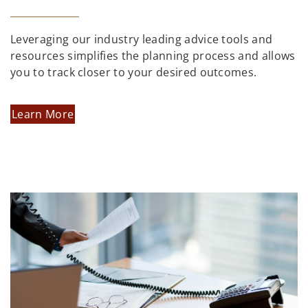
Leveraging our industry leading advice tools and
resources simplifies the planning process and allows
you to track closer to your desired outcomes.
Learn More