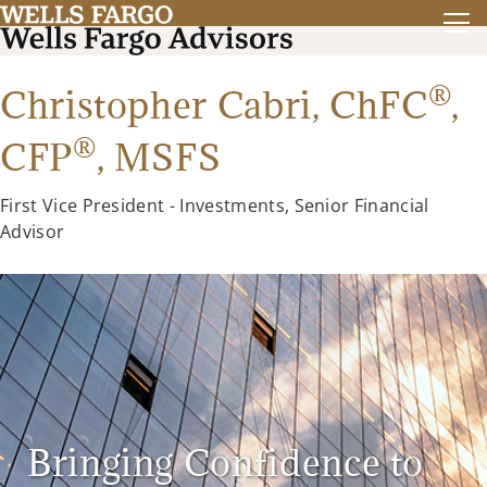
®
Christopher Cabri,
ChFC
,
®
CFP
,
MSFS
First Vice President - Investments, Senior Financial
Advisor
Bringing Confidence to