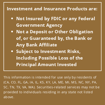
Visit us on social media
Investment and Insurance Products are:
Not Insured by FDIC or any Federal
Government Agency
Not a Deposit or Other Obligation
of, or Guaranteed by, the Bank or
Any Bank Affiliate
Subject to Investment Risks,
Including Possible Loss of the
Principal Amount Invested
This information is intended for use only by residents of
(CA, CO, FL, GA, IA, IL, KS, KY, LA, ME, MI, MS, NC, NY, PA,
SC, TN, TX, VA, WA). Securities-related services may not be
provided to individuals residing in any state not listed
above.