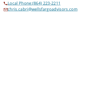
Local Phone:
(864) 223-2211
chris.cabri@wellsfargoadvisors.com