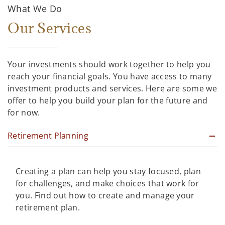
What We Do
Our Services
Your investments should work together to help you
reach your financial goals. You have access to many
investment products and services. Here are some we
offer to help you build your plan for the future and
for now.
Retirement Planning
Creating a plan can help you stay focused, plan
for challenges, and make choices that work for
you. Find out how to create and manage your
retirement plan.