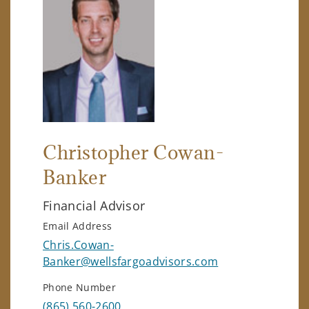
Christopher Cowan-
Banker
Financial Advisor
Email Address
Chris.Cowan-
Banker@wellsfargoadvisors.com
Phone Number
(865) 560-2600