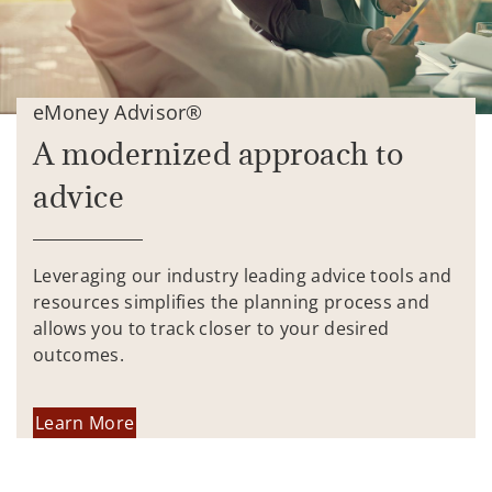
eMoney Advisor®
A modernized approach to
advice
Leveraging our industry leading advice tools and
resources simplifies the planning process and
allows you to track closer to your desired
outcomes.
Learn More