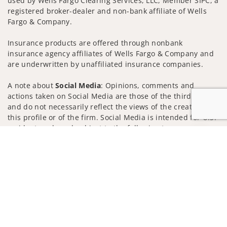
used by Wells Fargo Clearing Services, LLC, Member SIPC, a
registered broker-dealer and non-bank affiliate of Wells
Fargo & Company.
Insurance products are offered through nonbank
insurance agency affiliates of Wells Fargo & Company and
are underwritten by unaffiliated insurance companies.
A note about
Social Media
: Opinions, comments and
actions taken on Social Media are those of the third party
and do not necessarily reflect the views of the creator of
this profile or of the firm. Social Media is intended for U.S.
residents only and subject to the following terms:
Jump to
wellsfargoadvisors.com/social
Privacy Policy
Legal
Security
Notice of Data Collection
Do Not Sell or Share My Personal Information
© 2025 Wells Fargo Clearing Services, LLC. All rights
reserved.
FINRA’s BrokerCheck
Obtain more information about our