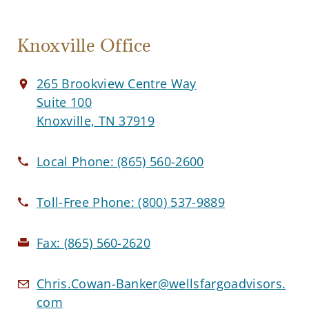
Knoxville Office
265 Brookview Centre Way
Suite 100
Knoxville, TN 37919
Local Phone:
(865) 560-2600
Toll-Free Phone:
(800) 537-9889
Fax:
(865) 560-2620
Chris.Cowan-Banker@wellsfargoadvisors.
com