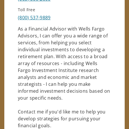
Toll Free
(800) 537-9889
As a Financial Advisor with Wells Fargo
Advisors, I can offer you a wide range of
services, from helping you select
individual investments to developing a
retirement plan. With access to a broad
array of resources - including Wells
Fargo Investment Institute research
analysts and economic and market
strategists - I can help you make
informed investment decisions based on
your specific needs.
Contact me if you'd like me to help you
develop strategies for pursuing your
financial goals.