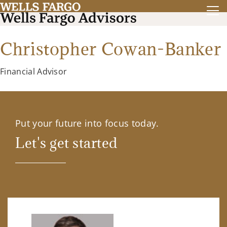
Christopher Cowan-Banker
Financial Advisor
Put your future into focus today.
Let's get started