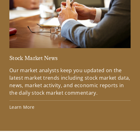
Stock Market News
Mar
Our market analysts keep you updated on the
Wel
latest market trends including stock market data,
ins
news, market activity, and economic reports in
how
the daily stock market commentary.
Lea
Learn More