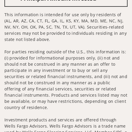
This information is intended for use only by residents of
(AL, AR, AZ, CA, CT, FL, GA, IL, KS, KY, MA, MD, ME, NC, NJ,
NV, NY, OH, OK, PA, SC, TN, TX, UT, VA). Securities-related
services may not be provided to individuals residing in any
state not listed above.
For parties residing outside of the U.S., this information is:
(i) provided for informational purposes only, (ii) not and
should not be construed in any manner as an offer to
participate in any investment or to buy or sell any
securities or related financial instruments, and (iii) not and
should not be construed in any manner as a public
offering of any financial services, securities or related
financial instruments. Products and services listed may not
be available, or may have restrictions, depending on client
country of residence.
Investment products and services are offered through
Wells Fargo Advisors. Wells Fargo Advisors is a trade name