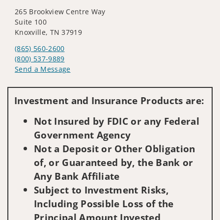
265 Brookview Centre Way
Suite 100
Knoxville, TN 37919
(865) 560-2600
(800) 537-9889
Send a Message
Visit us on social media
Investment and Insurance Products are:
Not Insured by FDIC or any Federal
Government Agency
Not a Deposit or Other Obligation
of, or Guaranteed by, the Bank or
Any Bank Affiliate
Subject to Investment Risks,
Including Possible Loss of the
Principal Amount Invested