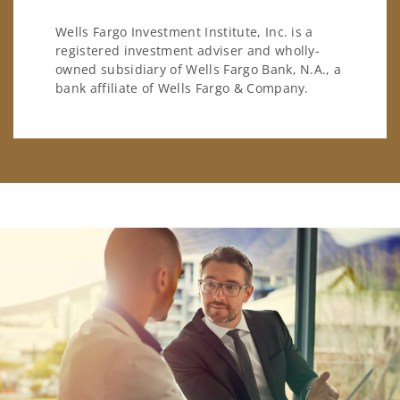
Wells Fargo Investment Institute, Inc. is a
registered investment adviser and wholly-
owned subsidiary of Wells Fargo Bank, N.A., a
bank affiliate of Wells Fargo & Company.