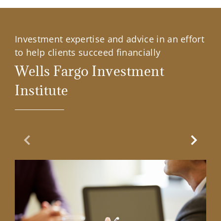
Investment expertise and advice in an effort
to help clients succeed financially
Wells Fargo Investment
Institute
Previous Slide
Next Sl