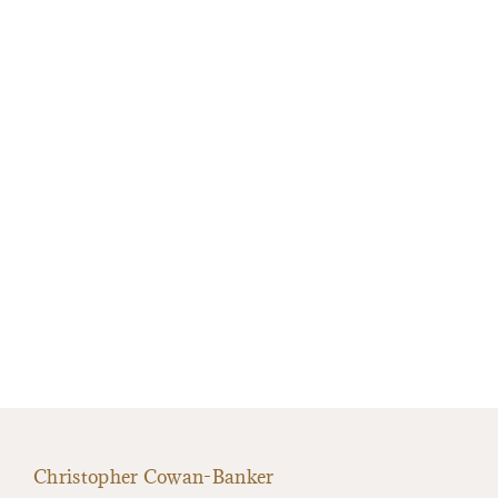
Christopher Cowan-Banker