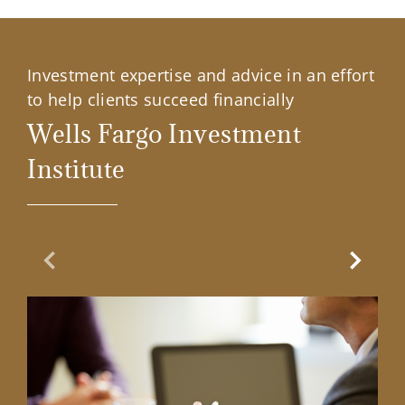
Investment expertise and advice in an effort
to help clients succeed financially
Wells Fargo Investment
Institute
Previous Slide
Next Sl