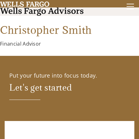
Christopher Smith
Financial Advisor
Put your future into focus today.
Let's get started