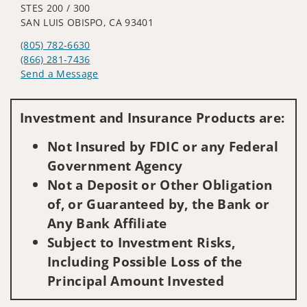
STES 200 / 300
SAN LUIS OBISPO, CA 93401
(805) 782-6630
(866) 281-7436
Send a Message
Visit us on social media
Investment and Insurance Products are:
Not Insured by FDIC or any Federal
Government Agency
Not a Deposit or Other Obligation
of, or Guaranteed by, the Bank or
Any Bank Affiliate
Subject to Investment Risks,
Including Possible Loss of the
Principal Amount Invested