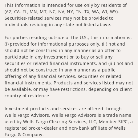
This information is intended for use only by residents of
(AZ, CA, FL, MN, MT, NC, NV, NY, TN, TX, WA, WI, WY).
Securities-related services may not be provided to
individuals residing in any state not listed above.
For parties residing outside of the U.S., this information is:
(i) provided for informational purposes only, (ii) not and
should not be construed in any manner as an offer to
participate in any investment or to buy or sell any
securities or related financial instruments, and (iii) not and
should not be construed in any manner as a public
offering of any financial services, securities or related
financial instruments. Products and services listed may not
be available, or may have restrictions, depending on client
country of residence.
Investment products and services are offered through
Wells Fargo Advisors. Wells Fargo Advisors is a trade name
used by Wells Fargo Clearing Services, LLC, Member SIPC, a
registered broker-dealer and non-bank affiliate of Wells
Fargo & Company.