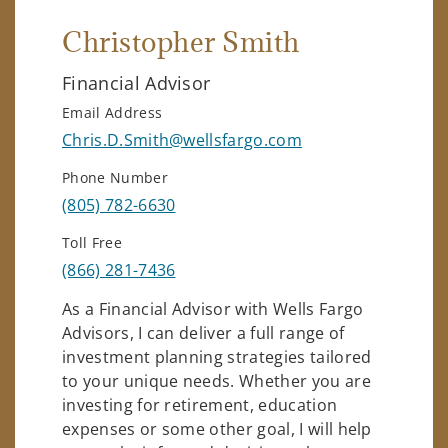
Christopher Smith
Financial Advisor
Email Address
Chris.D.Smith@wellsfargo.com
Phone Number
(805) 782-6630
Toll Free
(866) 281-7436
As a Financial Advisor with Wells Fargo
Advisors, I can deliver a full range of
investment planning strategies tailored
to your unique needs. Whether you are
investing for retirement, education
expenses or some other goal, I will help