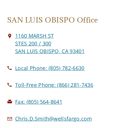
SAN LUIS OBISPO Office
1160 MARSH ST
STES 200 / 300
SAN LUIS OBISPO, CA 93401
Local Phone:
(805) 782-6630
Toll-Free Phone:
(866) 281-7436
Fax:
(805) 564-8641
Chris.D.Smith@wellsfargo.com