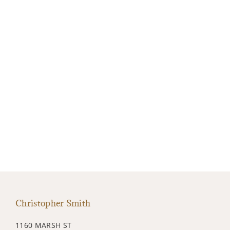
Christopher Smith
1160 MARSH ST