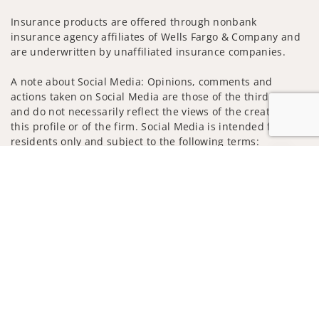
Insurance products are offered through nonbank
insurance agency affiliates of Wells Fargo & Company and
are underwritten by unaffiliated insurance companies.
A note about Social Media: Opinions, comments and
actions taken on Social Media are those of the third party
and do not necessarily reflect the views of the creator of
this profile or of the firm. Social Media is intended for U.S.
residents only and subject to the following terms:
wellsfargoadvisors.com/social
Jump to
Privacy Policy
Legal
Security
Notice of Data Collection
Do Not Sell or Share My Personal Information
© 2025 Wells Fargo Clearing Services, LLC. All rights
reserved.
FINRA’s BrokerCheck
Obtain more information about our
firm and its financial professionals