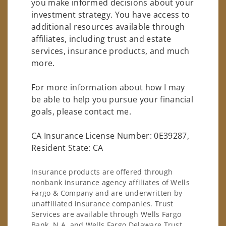
you make informed decisions about your
investment strategy. You have access to
additional resources available through
affiliates, including trust and estate
services, insurance products, and much
more.
For more information about how I may
be able to help you pursue your financial
goals, please contact me.
CA Insurance License Number: 0E39287,
Resident State: CA
Insurance products are offered through
nonbank insurance agency affiliates of Wells
Fargo & Company and are underwritten by
unaffiliated insurance companies. Trust
Services are available through Wells Fargo
Bank, N.A. and Wells Fargo Delaware Trust