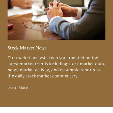
Stock Market News
Mar
Our market analysts keep you updated on the
Wel
latest market trends including stock market data,
ins
news, market activity, and economic reports in
how
the daily stock market commentary.
Lea
Learn More