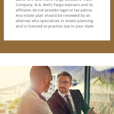
Company, N.A. Wells Fargo Advisors and its
affiliates do not provide legal or tax advice.
Any estate plan should be reviewed by an
attorney who specializes in estate planning
and is licensed to practice law in your state.