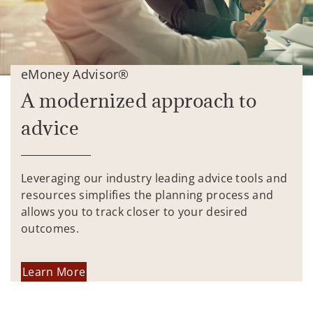
eMoney Advisor®
A modernized approach to
advice
Leveraging our industry leading advice tools and
resources simplifies the planning process and
allows you to track closer to your desired
outcomes.
Learn More