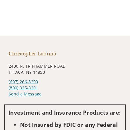
Christopher Lubrino
2430 N. TRIPHAMMER ROAD
ITHACA, NY 14850
(607) 266-8200
(800) 925-8201
Send a Message
Visit us on social media
Investment and Insurance Products are:
Not Insured by FDIC or any Federal