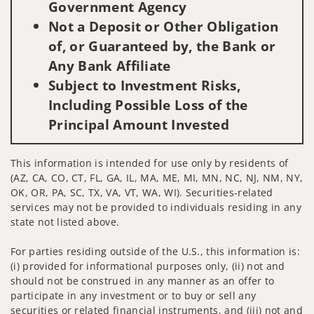
Government Agency
Not a Deposit or Other Obligation
of, or Guaranteed by, the Bank or
Any Bank Affiliate
Subject to Investment Risks,
Including Possible Loss of the
Principal Amount Invested
This information is intended for use only by residents of
(AZ, CA, CO, CT, FL, GA, IL, MA, ME, MI, MN, NC, NJ, NM, NY,
OK, OR, PA, SC, TX, VA, VT, WA, WI). Securities-related
services may not be provided to individuals residing in any
state not listed above.
For parties residing outside of the U.S., this information is:
(i) provided for informational purposes only, (ii) not and
should not be construed in any manner as an offer to
participate in any investment or to buy or sell any
securities or related financial instruments, and (iii) not and