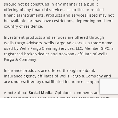
should not be construed in any manner as a public
offering of any financial services, securities or related
financial instruments. Products and services listed may not
be available, or may have restrictions, depending on client
country of residence.
Investment products and services are offered through
Wells Fargo Advisors. Wells Fargo Advisors is a trade name
used by Wells Fargo Clearing Services, LLC, Member SIPC, a
registered broker-dealer and non-bank affiliate of Wells
Fargo & Company.
Insurance products are offered through nonbank
insurance agency affiliates of Wells Fargo & Company and
are underwritten by unaffiliated insurance companies.
A note about
Social Media
: Opinions, comments and
actions taken on Social Media are those of the third party
and do not necessarily reflect the views of the creator of
Jump to
this profile or of the firm. Social Media is intended for U.S.
residents only and subject to the following terms: