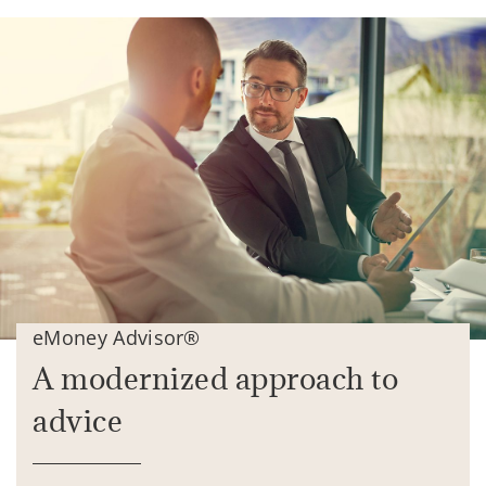
eMoney Advisor®
A modernized approach to
advice