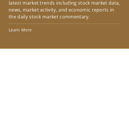
latest market trends including stock market data,
ins
news, market activity, and economic reports in
how
the daily stock market commentary.
Lea
Learn More