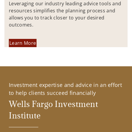
Leveraging our industry leading advice tools and
resources simplifies the planning process and
allows you to track closer to your desired
outcomes.
Learn More
Investment expertise and advice in an effort
to help clients succeed financially
Wells Fargo Investment
Institute