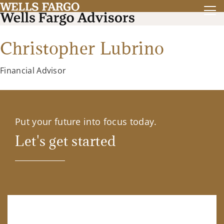
Christopher Lubrino
Financial Advisor
Put your future into focus today.
Let's get started