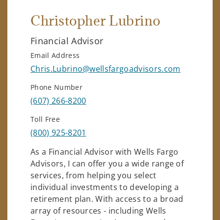
Christopher Lubrino
Financial Advisor
Email Address
Chris.Lubrino@wellsfargoadvisors.com
Phone Number
(607) 266-8200
Toll Free
(800) 925-8201
As a Financial Advisor with Wells Fargo
Advisors, I can offer you a wide range of
services, from helping you select
individual investments to developing a
retirement plan. With access to a broad
array of resources - including Wells