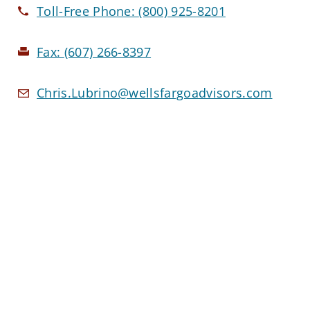
Toll-Free Phone:
(800) 925-8201
Fax:
(607) 266-8397
Chris.Lubrino@wellsfargoadvisors.com