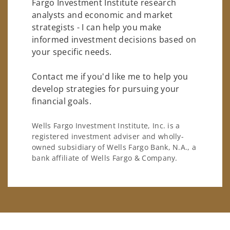
Fargo Investment Institute research
analysts and economic and market
strategists - I can help you make
informed investment decisions based on
your specific needs.
Contact me if you'd like me to help you
develop strategies for pursuing your
financial goals.
Wells Fargo Investment Institute, Inc. is a
registered investment adviser and wholly-
owned subsidiary of Wells Fargo Bank, N.A., a
bank affiliate of Wells Fargo & Company.