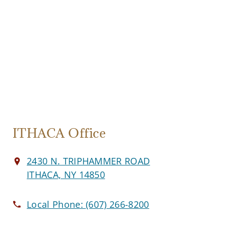
ITHACA Office
2430 N. TRIPHAMMER ROAD
ITHACA, NY 14850
Local Phone:
(607) 266-8200