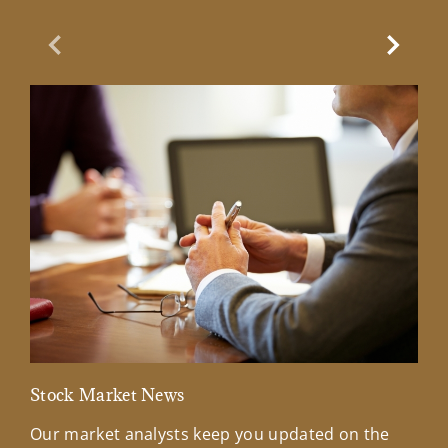
Previous Slide
Next Sl
Stock Market News
Mar
Our market analysts keep you updated on the
Wel