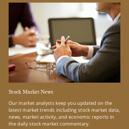
Stock Market News
Mar
Our market analysts keep you updated on the
Wel
latest market trends including stock market data,
ins
news, market activity, and economic reports in
how
the daily stock market commentary.