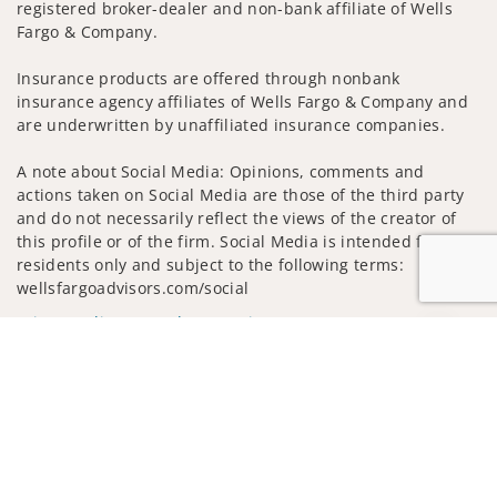
registered broker-dealer and non-bank affiliate of Wells
Fargo & Company.
Insurance products are offered through nonbank
insurance agency affiliates of Wells Fargo & Company and
are underwritten by unaffiliated insurance companies.
A note about Social Media: Opinions, comments and
actions taken on Social Media are those of the third party
and do not necessarily reflect the views of the creator of
this profile or of the firm. Social Media is intended for U.S.
residents only and subject to the following terms:
wellsfargoadvisors.com/social
Privacy Policy
Legal
Security
Jump to
Notice of Data Collection
Do Not Sell or Share My Personal Information
© 2025 Wells Fargo Clearing Services, LLC. All rights
reserved.
FINRA’s BrokerCheck
Obtain more information about our
firm and its financial professionals