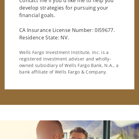
Contact me if you'd like me to help you
develop strategies for pursuing your
financial goals.
CA Insurance License Number: 0I59677.
Residence State: NV.
Wells Fargo Investment Institute, Inc. is a
registered investment adviser and wholly-
owned subsidiary of Wells Fargo Bank, N.A., a
bank affiliate of Wells Fargo & Company.