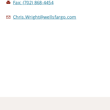
Fax:
(702) 868-4454
Chris.Wright@wellsfargo.com