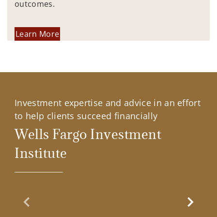
outcomes.
Learn More
Investment expertise and advice in an effort
to help clients succeed financially
Wells Fargo Investment
Institute
Previous Slide
Next Sl