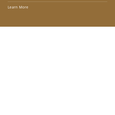
Lea
Learn More