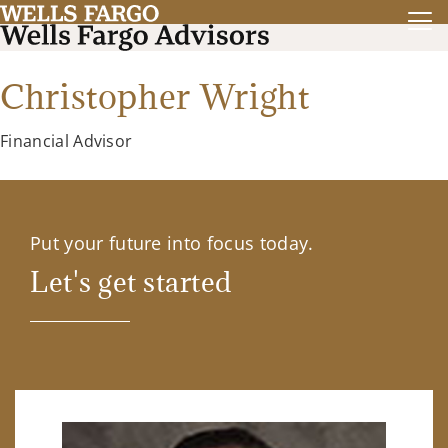
Christopher Wright
Financial Advisor
Put your future into focus today.
Let's get started