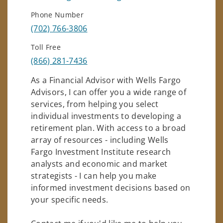
Phone Number
(702) 766-3806
Toll Free
(866) 281-7436
As a Financial Advisor with Wells Fargo
Advisors, I can offer you a wide range of
services, from helping you select
individual investments to developing a
retirement plan. With access to a broad
array of resources - including Wells
Fargo Investment Institute research
analysts and economic and market
strategists - I can help you make
informed investment decisions based on
your specific needs.