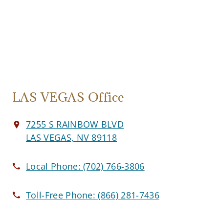
LAS VEGAS Office
7255 S RAINBOW BLVD
LAS VEGAS, NV 89118
Local Phone:
(702) 766-3806
Toll-Free Phone:
(866) 281-7436