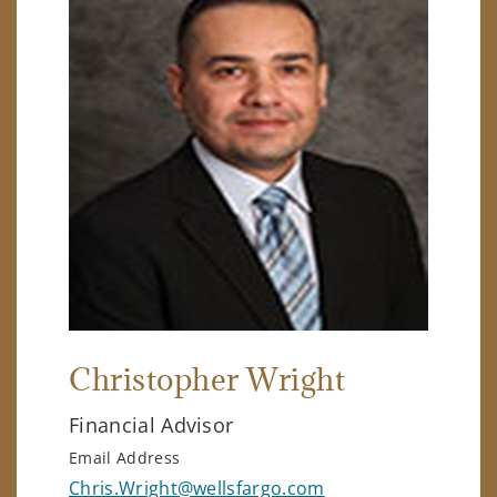
Christopher Wright
Financial Advisor
Email Address
Chris.Wright@wellsfargo.com