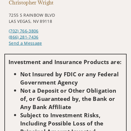
Christopher Wright
7255 S RAINBOW BLVD
LAS VEGAS, NV 89118
(702) 766-3806
(866) 281-7436
Send a Message
Visit us on social media
Investment and Insurance Products are:
Not Insured by FDIC or any Federal
Government Agency
Not a Deposit or Other Obligation
of, or Guaranteed by, the Bank or
Any Bank Affiliate
Subject to Investment Risks,
Including Possible Loss of the