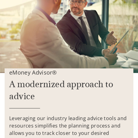
eMoney Advisor®
A modernized approach to
advice
Leveraging our industry leading advice tools and
resources simplifies the planning process and
allows you to track closer to your desired