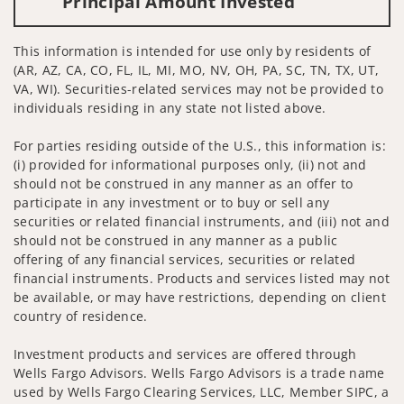
Principal Amount Invested
This information is intended for use only by residents of
(AR, AZ, CA, CO, FL, IL, MI, MO, NV, OH, PA, SC, TN, TX, UT,
VA, WI). Securities-related services may not be provided to
individuals residing in any state not listed above.
For parties residing outside of the U.S., this information is:
(i) provided for informational purposes only, (ii) not and
should not be construed in any manner as an offer to
participate in any investment or to buy or sell any
securities or related financial instruments, and (iii) not and
should not be construed in any manner as a public
offering of any financial services, securities or related
financial instruments. Products and services listed may not
be available, or may have restrictions, depending on client
country of residence.
Investment products and services are offered through
Wells Fargo Advisors. Wells Fargo Advisors is a trade name
used by Wells Fargo Clearing Services, LLC, Member SIPC, a