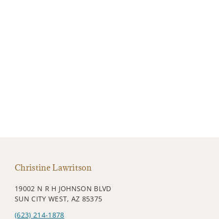
Christine Lawritson
19002 N R H JOHNSON BLVD
SUN CITY WEST, AZ 85375
(623) 214-1878