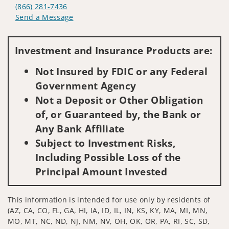
(866) 281-7436
Send a Message
Visit us on social media
Investment and Insurance Products are:
Not Insured by FDIC or any Federal
Government Agency
Not a Deposit or Other Obligation
of, or Guaranteed by, the Bank or
Any Bank Affiliate
Subject to Investment Risks,
Including Possible Loss of the
Principal Amount Invested
This information is intended for use only by residents of
(AZ, CA, CO, FL, GA, HI, IA, ID, IL, IN, KS, KY, MA, MI, MN,
MO, MT, NC, ND, NJ, NM, NV, OH, OK, OR, PA, RI, SC, SD,