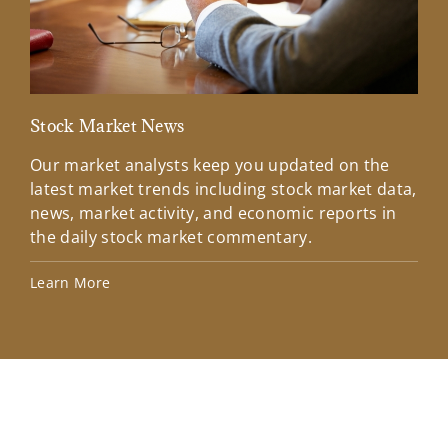
Stock Market News
Mar
Our market analysts keep you updated on the
Wel
latest market trends including stock market data,
ins
news, market activity, and economic reports in
how
the daily stock market commentary.
Lea
Learn More