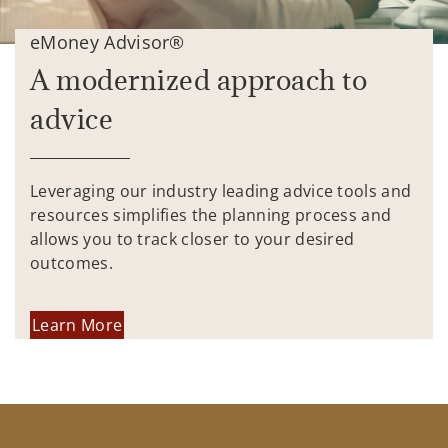
eMoney Advisor®
A modernized approach to
advice
Leveraging our industry leading advice tools and
resources simplifies the planning process and
allows you to track closer to your desired
outcomes.
Learn More