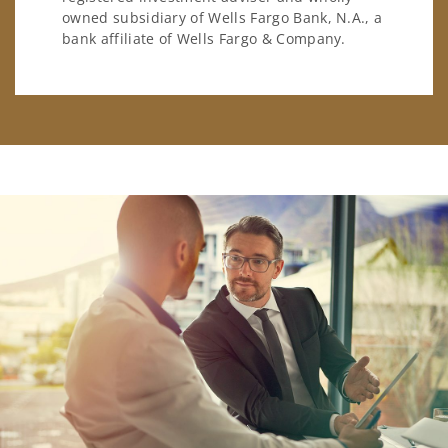
owned subsidiary of Wells Fargo Bank, N.A., a
bank affiliate of Wells Fargo & Company.