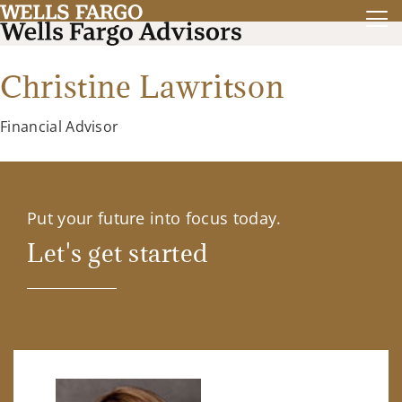
Christine Lawritson
Financial Advisor
Put your future into focus today.
Let's get started