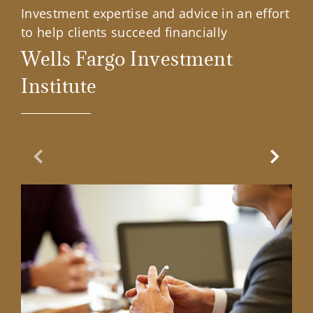
Investment expertise and advice in an effort
to help clients succeed financially
Wells Fargo Investment
Institute
Previous Slide
Next Sl