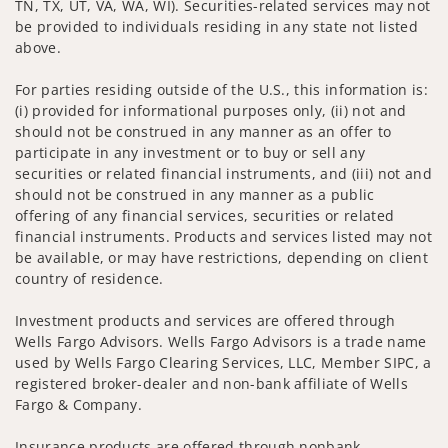
TN, TX, UT, VA, WA, WI). Securities-related services may not
be provided to individuals residing in any state not listed
above.
For parties residing outside of the U.S., this information is:
(i) provided for informational purposes only, (ii) not and
should not be construed in any manner as an offer to
participate in any investment or to buy or sell any
securities or related financial instruments, and (iii) not and
should not be construed in any manner as a public
offering of any financial services, securities or related
financial instruments. Products and services listed may not
be available, or may have restrictions, depending on client
country of residence.
Investment products and services are offered through
Wells Fargo Advisors. Wells Fargo Advisors is a trade name
used by Wells Fargo Clearing Services, LLC, Member SIPC, a
registered broker-dealer and non-bank affiliate of Wells
Fargo & Company.
Insurance products are offered through nonbank