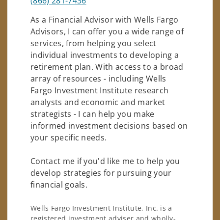
(866) 281-7436
As a Financial Advisor with Wells Fargo
Advisors, I can offer you a wide range of
services, from helping you select
individual investments to developing a
retirement plan. With access to a broad
array of resources - including Wells
Fargo Investment Institute research
analysts and economic and market
strategists - I can help you make
informed investment decisions based on
your specific needs.
Contact me if you'd like me to help you
develop strategies for pursuing your
financial goals.
Wells Fargo Investment Institute, Inc. is a
registered investment adviser and wholly-