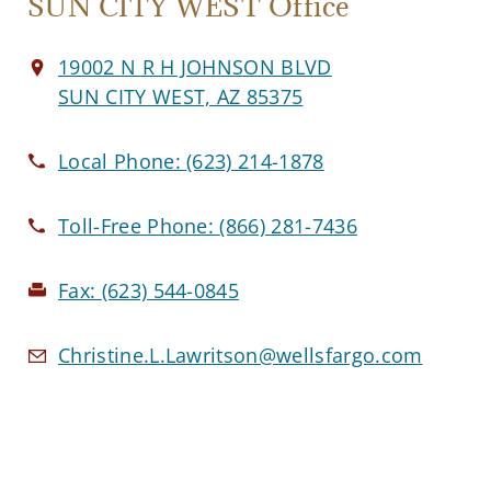
SUN CITY WEST Office
19002 N R H JOHNSON BLVD
SUN CITY WEST, AZ 85375
Local Phone:
(623) 214-1878
Toll-Free Phone:
(866) 281-7436
Fax:
(623) 544-0845
Christine.L.Lawritson@wellsfargo.com