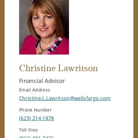
Christine Lawritson
Financial Advisor
Email Address
Christine.L.Lawritson@wellsfargo.com
Phone Number
(623) 214-1878
Toll Free