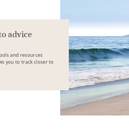
to advice
tools and resources
ws you to track closer to