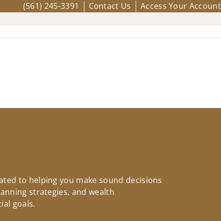
(561) 245-3391
Contact Us
Access Your Account
icated to helping you make sound decisions
planning strategies, and wealth
ial goals.