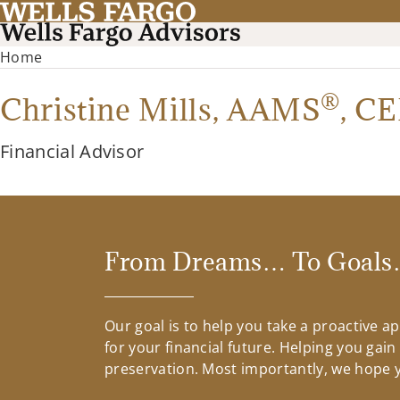
Home
®
Christine Mills,
AAMS
,
CE
Financial Advisor
From Dreams… To Goals…
Our goal is to help you take a proactive 
for your financial future. Helping you gai
preservation. Most importantly, we hope yo