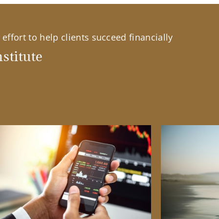
effort to help clients succeed financially
stitute