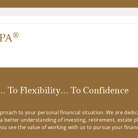
®
PA
 To Flexibility… To Confidence
approach to your personal financial situation. We are ded
n a better understanding of investing, retirement, estate 
u see the value of working with us to pursue your financ