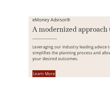
eMoney Advisor®
A modernized approach 
Leveraging our industry leading advice 
simplifies the planning process and allo
your desired outcomes.
Learn More