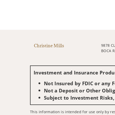
Christine Mills
9878 C
BOCA R
Investment and Insurance Produc
Not Insured by FDIC or any
Not a Deposit or Other Oblig
Subject to Investment Risks,
This information is intended for use only by res