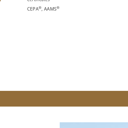
®
®
CEPA
, AAMS