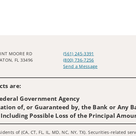
LINT MOORE RD
(561) 245-3391
ATON, FL 33496
(800) 736-7256
Send a Message
Visit us on social media
ts are:
 Federal Government Agency
ation of, or Guaranteed by, the Bank or Any Ba
 Including Possible Loss of the Principal Amou
idents of (CA, CT, FL, IL, MD, NC, NY, TX). Securities-related se