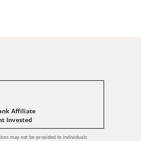
nk Affiliate
nt Invested
rvices may not be provided to individuals