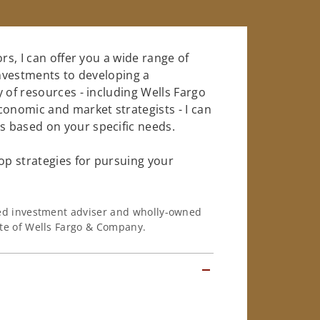
rs, I can offer you a wide range of
investments to developing a
 of resources - including Wells Fargo
conomic and market strategists - I can
 based on your specific needs.
op strategies for pursuing your
ered investment adviser and wholly-owned
iate of Wells Fargo & Company.