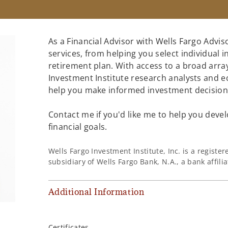
As a Financial Advisor with Wells Fargo Adviso
services, from helping you select individual 
retirement plan. With access to a broad array
Investment Institute research analysts and e
help you make informed investment decisions
Contact me if you'd like me to help you devel
financial goals.
Wells Fargo Investment Institute, Inc. is a regist
subsidiary of Wells Fargo Bank, N.A., a bank affil
Additional Information
,
Certificates