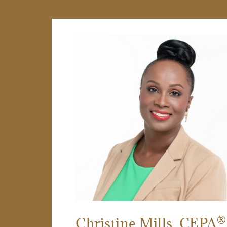
®
Christine Mills
, CEPA