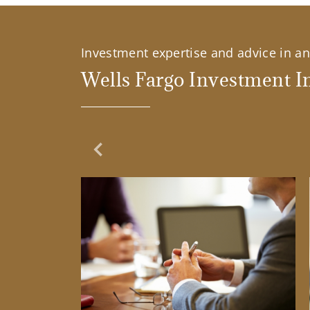
Investment expertise and advice in an 
Wells Fargo Investment In
Previous Slide