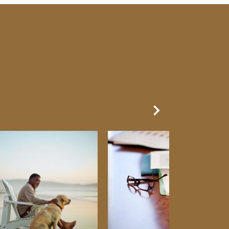
Next Slide