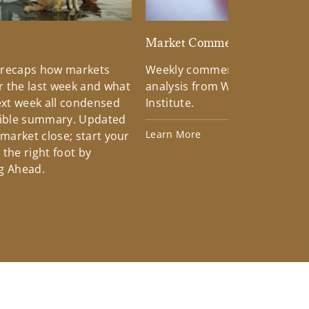
d
Market Commentary
 recaps how markets
Weekly commentary providin
 the last week and what
analysis from Wells Fargo Inv
xt week all condensed
Institute.
tible summary. Updated
Learn More
 market close; start your
the right foot by
g Ahead.