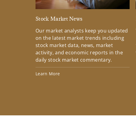
Stock Market News
Our market analysts keep you updated
on the latest market trends including
stock market data, news, market
activity, and economic reports in the
daily stock market commentary.
Learn More