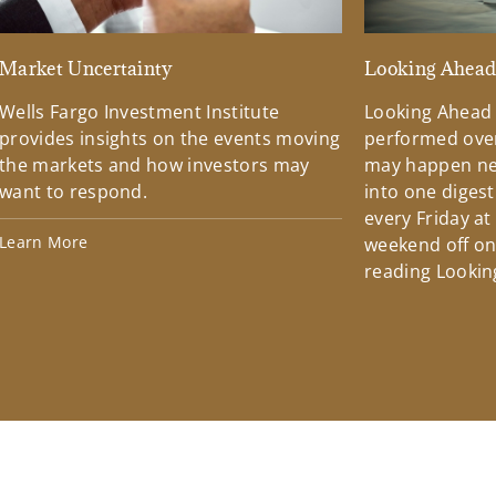
Market Uncertainty
Looking Ahea
Wells Fargo Investment Institute
Looking Ahead
provides insights on the events moving
performed over
the markets and how investors may
may happen ne
want to respond.
into one diges
every Friday at
Learn More
weekend off on 
reading Lookin