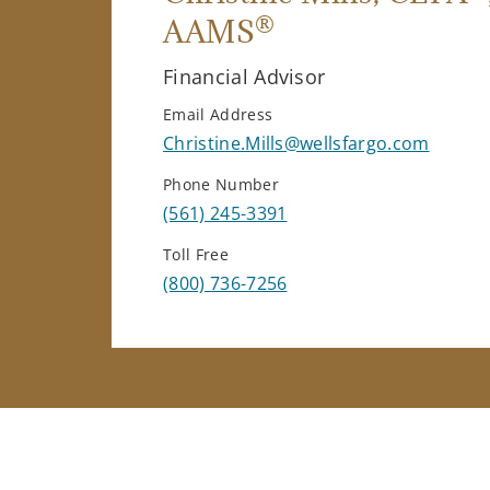
®
AAMS
Financial Advisor
Email Address
Christine.Mills@wellsfargo.com
Phone Number
(561) 245-3391
Toll Free
(800) 736-7256