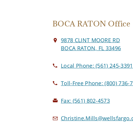
BOCA RATON Office
9878 CLINT MOORE RD
BOCA RATON, FL 33496
Local Phone:
(561) 245-3391
Toll-Free Phone:
(800) 736-
Fax:
(561) 802-4573
Christine.Mills@wellsfargo