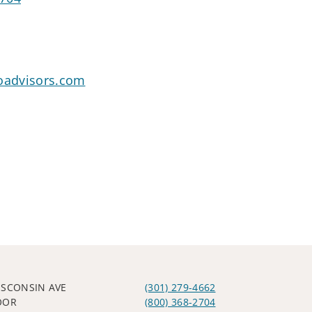
goadvisors.com
ISCONSIN AVE
(301) 279-4662
OOR
(800) 368-2704