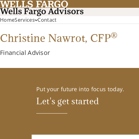
Home
Services
Contact
®
Christine Nawrot,
CFP
Financial Advisor
Put your future into focus today.
Let's get started