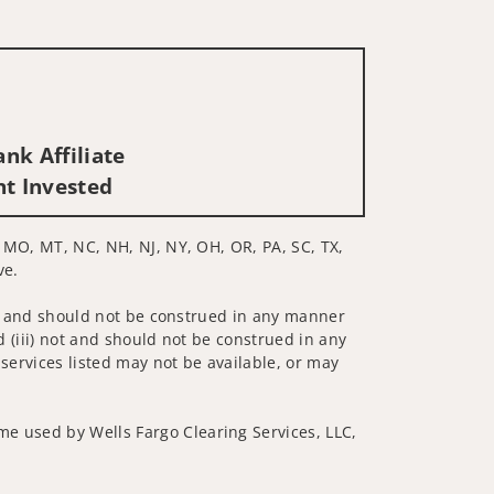
nk Affiliate
nt Invested
E, MO, MT, NC, NH, NJ, NY, OH, OR, PA, SC, TX,
ve.
 not and should not be construed in any manner
d (iii) not and should not be construed in any
 services listed may not be available, or may
me used by Wells Fargo Clearing Services, LLC,