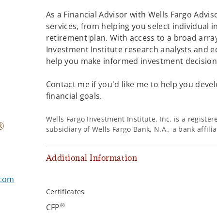
As a Financial Advisor with Wells Fargo Adviso
services, from helping you select individual 
retirement plan. With access to a broad array
Investment Institute research analysts and e
help you make informed investment decisions
Contact me if you'd like me to help you devel
financial goals.
Wells Fargo Investment Institute, Inc. is a regist
®
subsidiary of Wells Fargo Bank, N.A., a bank affil
Additional Information
.com
Certificates
®
CFP