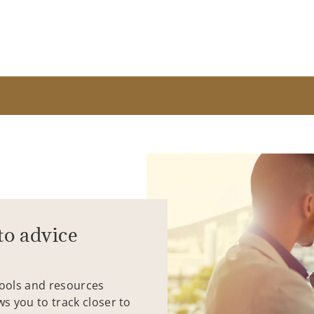
to advice
tools and resources
ws you to track closer to