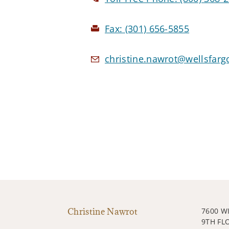
Fax:
(301) 656-5855
christine.nawrot@wellsfar
Christine Nawrot
7600 W
9TH FL