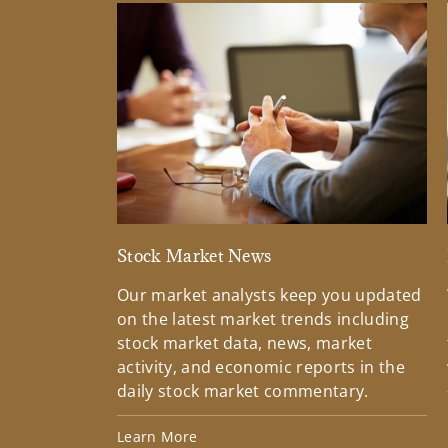
Stock Market News
Our market analysts keep you updated
on the latest market trends including
stock market data, news, market
activity, and economic reports in the
daily stock market commentary.
Learn More