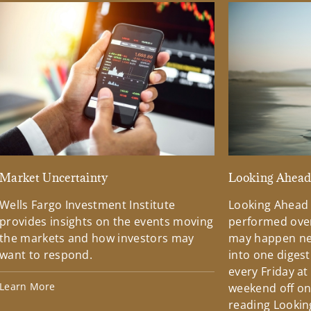
Market Uncertainty
Looking Ahea
Wells Fargo Investment Institute
Looking Ahead
provides insights on the events moving
performed over
the markets and how investors may
may happen ne
want to respond.
into one diges
every Friday at
Learn More
weekend off on 
reading Lookin