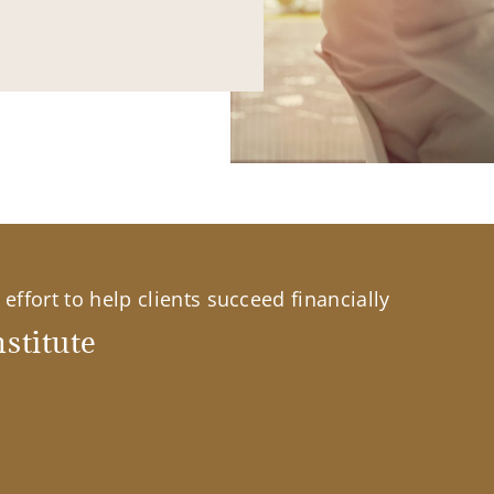
effort to help clients succeed financially
stitute