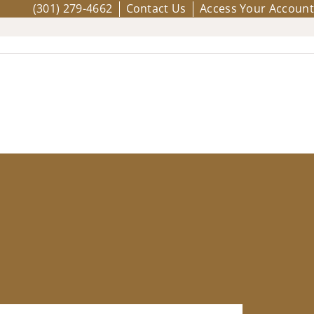
(301) 279-4662
Contact Us
Access Your Account