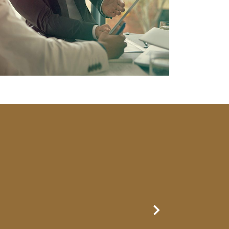
Next Slide