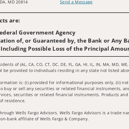
DA, MD 20814
Send a Message
Visit us on social media
ts are:
 Federal Government Agency
ation of, or Guaranteed by, the Bank or Any Ba
 Including Possible Loss of the Principal Amou
sidents of (AL, CA, CO, CT, DC, DE, FL, GA, HI, IL, IN, MA, MD, M
t be provided to individuals residing in any state not listed abo
nformation is: (i) provided for informational purposes only, (ii)
to buy or sell any securities or related financial instruments, an
rvices, securities or related financial instruments. Products and
of residence.
hrough Wells Fargo Advisors. Wells Fargo Advisors is a trade na
on-bank affiliate of Wells Fargo & Company.