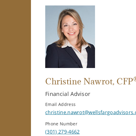
Christine Nawrot
, CFP
Financial Advisor
Email Address
christine.nawrot@wellsfargoadvisors
Phone Number
(301) 279-4662