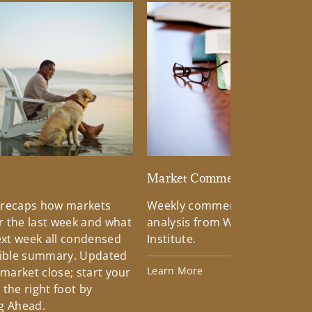
d
Market Commentary
 recaps how markets
Weekly commentary providin
 the last week and what
analysis from Wells Fargo Inv
xt week all condensed
Institute.
tible summary. Updated
Learn More
 market close; start your
the right foot by
g Ahead.