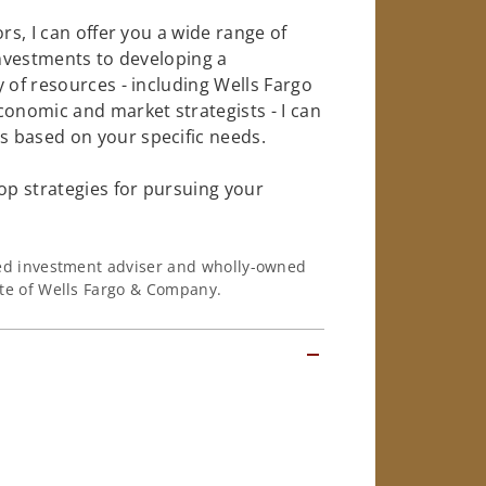
rs, I can offer you a wide range of
investments to developing a
 of resources - including Wells Fargo
conomic and market strategists - I can
 based on your specific needs.
op strategies for pursuing your
ered investment adviser and wholly-owned
iate of Wells Fargo & Company.