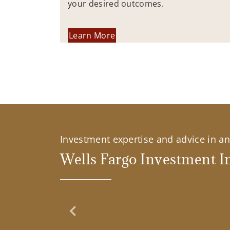
your desired outcomes.
Learn More
Investment expertise and advice in an 
Wells Fargo Investment In
Previous Slide