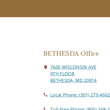
BETHESDA Office
7600 WISCONSIN AVE
9TH FLOOR
BETHESDA, MD 20814
Local Phone:
(301) 279-4662
Toll-Free Phone:
(800) 368-