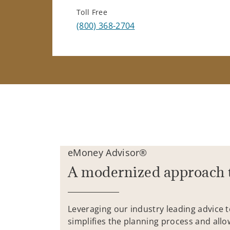
Toll Free
(800) 368-2704
eMoney Advisor®
A modernized approach 
Leveraging our industry leading advice 
simplifies the planning process and allo