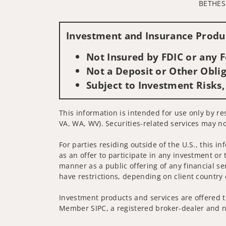
BETHES
Investment and Insurance Produc
Not Insured by FDIC or any
Not a Deposit or Other Oblig
Subject to Investment Risks,
This information is intended for use only by re
VA, WA, WV). Securities-related services may no
For parties residing outside of the U.S., this i
as an offer to participate in any investment or 
manner as a public offering of any financial se
have restrictions, depending on client country 
Investment products and services are offered t
Member SIPC, a registered broker-dealer and n