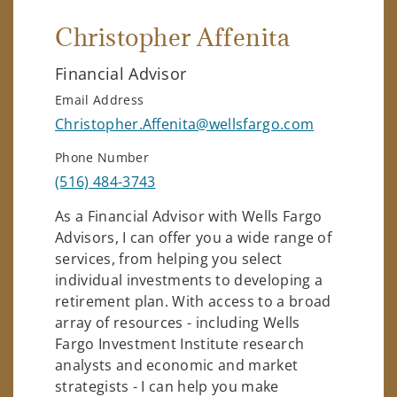
Christopher Affenita
Financial Advisor
Email Address
Christopher.Affenita@wellsfargo.com
Phone Number
(516) 484-3743
As a Financial Advisor with Wells Fargo
Advisors, I can offer you a wide range of
services, from helping you select
individual investments to developing a
retirement plan. With access to a broad
array of resources - including Wells
Fargo Investment Institute research
analysts and economic and market
strategists - I can help you make