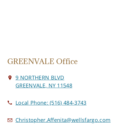
GREENVALE Office
9 NORTHERN BLVD
GREENVALE, NY 11548
Local Phone:
(516) 484-3743
Christopher.Affenita@wellsfargo.com