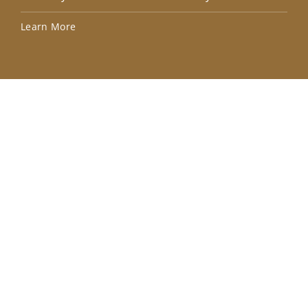
Lea
Learn More