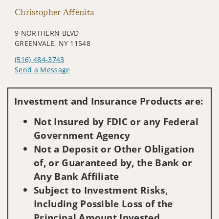
Christopher Affenita
9 NORTHERN BLVD
GREENVALE, NY 11548
(516) 484-3743
Send a Message
Visit us on social media
Investment and Insurance Products are:
Not Insured by FDIC or any Federal
Government Agency
Not a Deposit or Other Obligation
of, or Guaranteed by, the Bank or
Any Bank Affiliate
Subject to Investment Risks,
Including Possible Loss of the
Principal Amount Invested