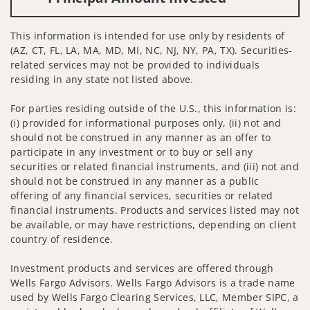
This information is intended for use only by residents of
(AZ, CT, FL, LA, MA, MD, MI, NC, NJ, NY, PA, TX). Securities-
related services may not be provided to individuals
residing in any state not listed above.
For parties residing outside of the U.S., this information is:
(i) provided for informational purposes only, (ii) not and
should not be construed in any manner as an offer to
participate in any investment or to buy or sell any
securities or related financial instruments, and (iii) not and
should not be construed in any manner as a public
offering of any financial services, securities or related
financial instruments. Products and services listed may not
be available, or may have restrictions, depending on client
country of residence.
Investment products and services are offered through
Wells Fargo Advisors. Wells Fargo Advisors is a trade name
used by Wells Fargo Clearing Services, LLC, Member SIPC, a