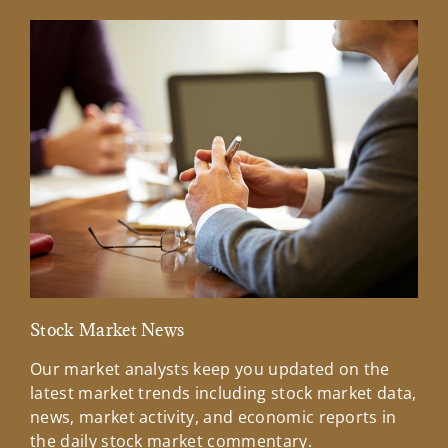
Stock Market News
Mar
Our market analysts keep you updated on the
Wel
latest market trends including stock market data,
ins
news, market activity, and economic reports in
how
the daily stock market commentary.