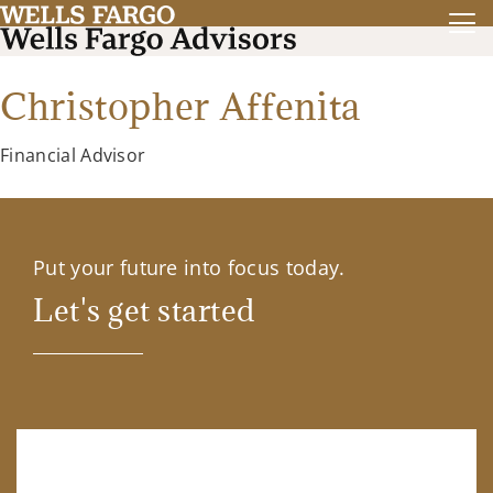
Christopher Affenita
Financial Advisor
Put your future into focus today.
Let's get started