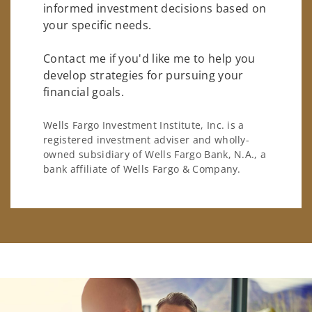
informed investment decisions based on
your specific needs.
Contact me if you'd like me to help you
develop strategies for pursuing your
financial goals.
Wells Fargo Investment Institute, Inc. is a
registered investment adviser and wholly-
owned subsidiary of Wells Fargo Bank, N.A., a
bank affiliate of Wells Fargo & Company.