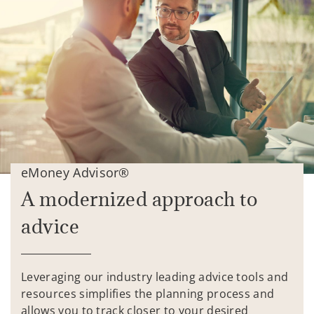
eMoney Advisor®
A modernized approach to
advice
Leveraging our industry leading advice tools and
resources simplifies the planning process and
allows you to track closer to your desired