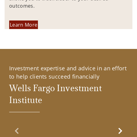
outcomes.
Learn More
Investment expertise and advice in an effort
to help clients succeed financially
Wells Fargo Investment
Institute
Previous Slide
Next Sl