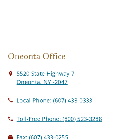
Oneonta Office
5520 State Highway 7
Oneonta, NY -2047
Local Phone:
(607) 433-0333
Toll-Free Phone:
(800) 523-3288
Fax:
(607) 433-0255