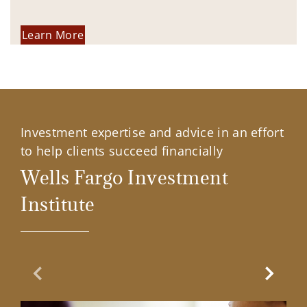
Learn More
Investment expertise and advice in an effort
to help clients succeed financially
Wells Fargo Investment
Institute
Previous Slide
Next Sl