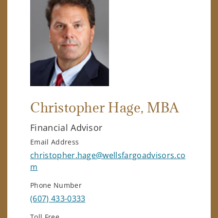
Christopher Hage
, MBA
Financial Advisor
Email Address
christopher.hage@wellsfargoadvisors.co
m
Phone Number
(607) 433-0333
Toll Free