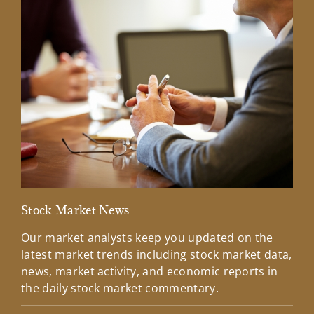
Stock Market News
Mar
Our market analysts keep you updated on the
Wel
latest market trends including stock market data,
ins
news, market activity, and economic reports in
how
the daily stock market commentary.
Lea