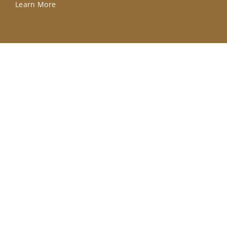
Learn More