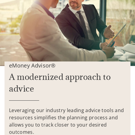
eMoney Advisor®
A modernized approach to
advice
Leveraging our industry leading advice tools and
resources simplifies the planning process and
allows you to track closer to your desired
outcomes.