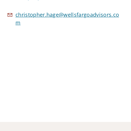
christopher.hage@wellsfargoadvisors.co
m