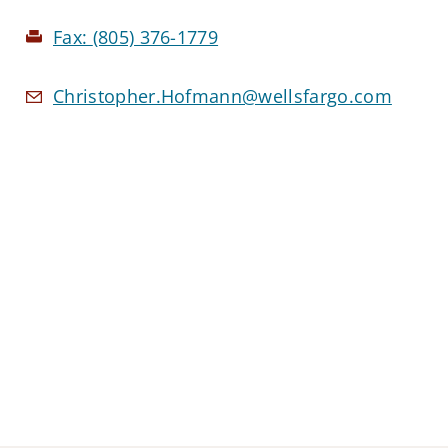
Fax:
(805) 376-1779
Christopher.Hofmann@wellsfargo.com