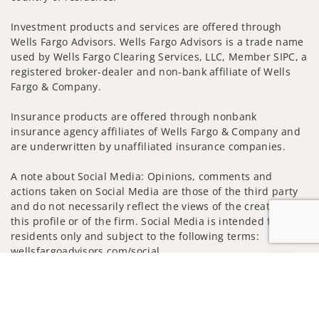
Investment products and services are offered through
Wells Fargo Advisors. Wells Fargo Advisors is a trade name
used by Wells Fargo Clearing Services, LLC, Member SIPC, a
registered broker-dealer and non-bank affiliate of Wells
Fargo & Company.
Insurance products are offered through nonbank
insurance agency affiliates of Wells Fargo & Company and
are underwritten by unaffiliated insurance companies.
A note about Social Media: Opinions, comments and
actions taken on Social Media are those of the third party
and do not necessarily reflect the views of the creator of
this profile or of the firm. Social Media is intended for U.S.
residents only and subject to the following terms:
wellsfargoadvisors.com/social
Jump to
Privacy Policy
Legal
Security
Notice of Data Collection
Do Not Sell or Share My Personal Information