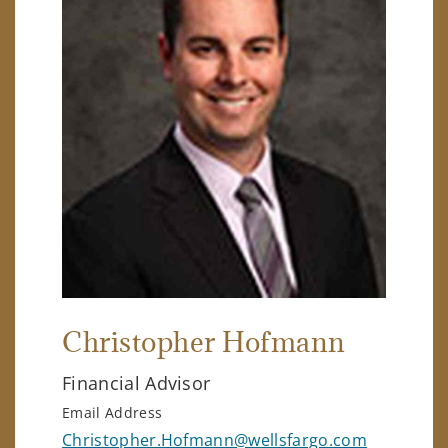
Christopher Hofmann
Financial Advisor
Email Address
Christopher.Hofmann@wellsfargo.com