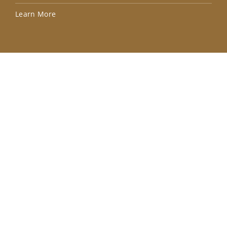
Lea
Learn More