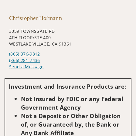
Christopher Hofmann
3059 TOWNSGATE RD
4TH FLOOR/STE 400
WESTLAKE VILLAGE, CA 91361
(805) 376-9812
(866) 281-7436
Send a Message
Visit us on social media
Investment and Insurance Products are:
Not Insured by FDIC or any Federal
Government Agency
Not a Deposit or Other Obligation
of, or Guaranteed by, the Bank or
Any Bank Affiliate