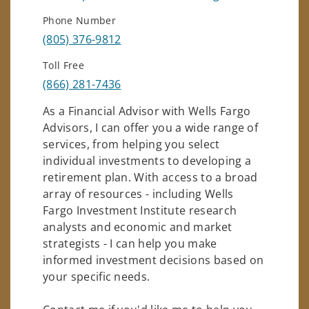
Phone Number
(805) 376-9812
Toll Free
(866) 281-7436
As a Financial Advisor with Wells Fargo
Advisors, I can offer you a wide range of
services, from helping you select
individual investments to developing a
retirement plan. With access to a broad
array of resources - including Wells
Fargo Investment Institute research
analysts and economic and market
strategists - I can help you make
informed investment decisions based on
your specific needs.