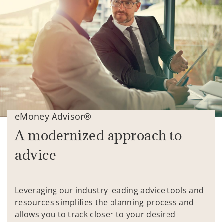
eMoney Advisor®
A modernized approach to
advice
Leveraging our industry leading advice tools and
resources simplifies the planning process and
allows you to track closer to your desired