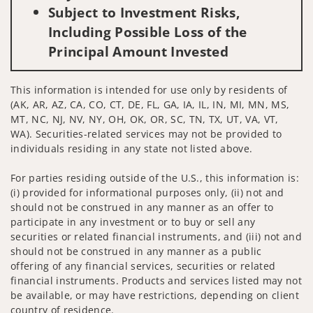
Subject to Investment Risks,
Including Possible Loss of the
Principal Amount Invested
This information is intended for use only by residents of
(AK, AR, AZ, CA, CO, CT, DE, FL, GA, IA, IL, IN, MI, MN, MS,
MT, NC, NJ, NV, NY, OH, OK, OR, SC, TN, TX, UT, VA, VT,
WA). Securities-related services may not be provided to
individuals residing in any state not listed above.
For parties residing outside of the U.S., this information is:
(i) provided for informational purposes only, (ii) not and
should not be construed in any manner as an offer to
participate in any investment or to buy or sell any
securities or related financial instruments, and (iii) not and
should not be construed in any manner as a public
offering of any financial services, securities or related
financial instruments. Products and services listed may not
be available, or may have restrictions, depending on client
country of residence.