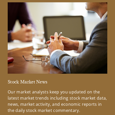
Stock Market News
Mar
Our market analysts keep you updated on the
Wel
latest market trends including stock market data,
ins
news, market activity, and economic reports in
how
the daily stock market commentary.