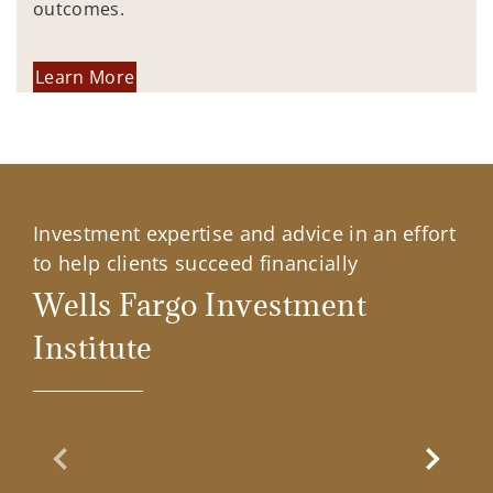
outcomes.
Learn More
Investment expertise and advice in an effort
to help clients succeed financially
Wells Fargo Investment
Institute
Previous Slide
Next Sl