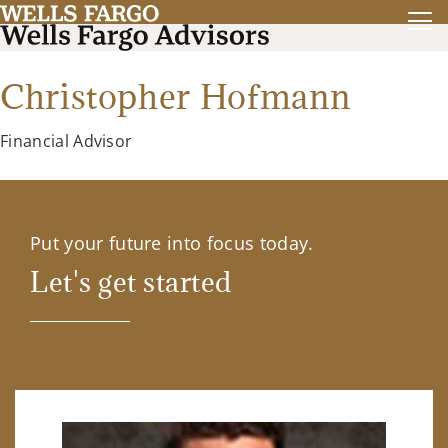
Christopher Hofmann
Financial Advisor
Put your future into focus today.
Let's get started