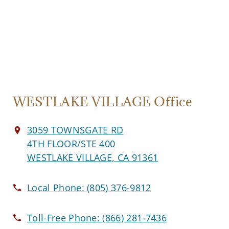
WESTLAKE VILLAGE Office
3059 TOWNSGATE RD
4TH FLOOR/STE 400
WESTLAKE VILLAGE, CA 91361
Local Phone:
(805) 376-9812
Toll-Free Phone:
(866) 281-7436