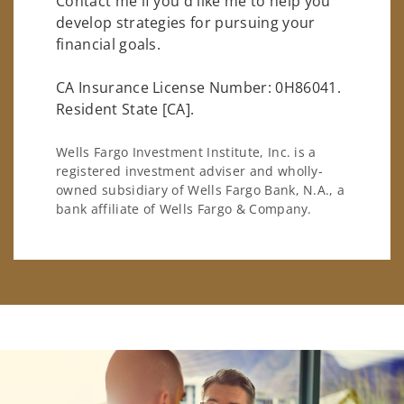
Contact me if you'd like me to help you
develop strategies for pursuing your
financial goals.
CA Insurance License Number: 0H86041.
Resident State [CA].
Wells Fargo Investment Institute, Inc. is a
registered investment adviser and wholly-
owned subsidiary of Wells Fargo Bank, N.A., a
bank affiliate of Wells Fargo & Company.