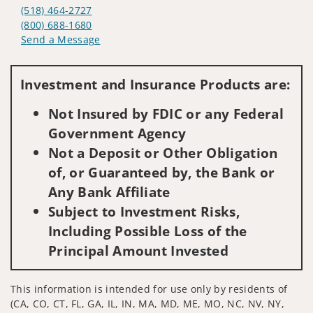
(518) 464-2727
(800) 688-1680
Send a Message
Visit us on social media
Investment and Insurance Products are:
Not Insured by FDIC or any Federal
Government Agency
Not a Deposit or Other Obligation
of, or Guaranteed by, the Bank or
Any Bank Affiliate
Subject to Investment Risks,
Including Possible Loss of the
Principal Amount Invested
This information is intended for use only by residents of
(CA, CO, CT, FL, GA, IL, IN, MA, MD, ME, MO, NC, NV, NY,