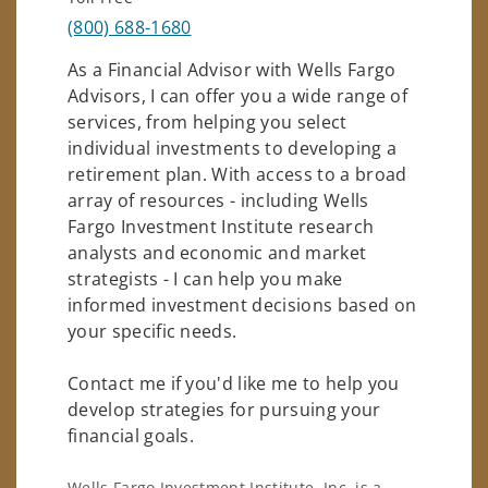
(800) 688-1680
As a Financial Advisor with Wells Fargo
Advisors, I can offer you a wide range of
services, from helping you select
individual investments to developing a
retirement plan. With access to a broad
array of resources - including Wells
Fargo Investment Institute research
analysts and economic and market
strategists - I can help you make
informed investment decisions based on
your specific needs.
Contact me if you'd like me to help you
develop strategies for pursuing your
financial goals.
Wells Fargo Investment Institute, Inc. is a