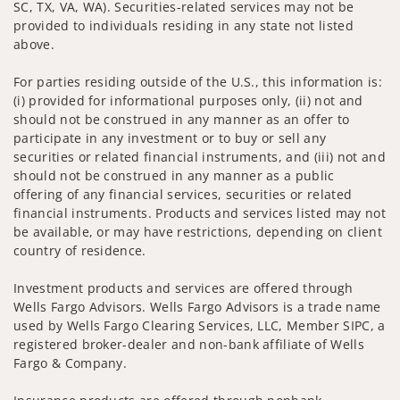
SC, TX, VA, WA). Securities-related services may not be
provided to individuals residing in any state not listed
above.
For parties residing outside of the U.S., this information is:
(i) provided for informational purposes only, (ii) not and
should not be construed in any manner as an offer to
participate in any investment or to buy or sell any
securities or related financial instruments, and (iii) not and
should not be construed in any manner as a public
offering of any financial services, securities or related
financial instruments. Products and services listed may not
be available, or may have restrictions, depending on client
country of residence.
Investment products and services are offered through
Wells Fargo Advisors. Wells Fargo Advisors is a trade name
used by Wells Fargo Clearing Services, LLC, Member SIPC, a
registered broker-dealer and non-bank affiliate of Wells
Fargo & Company.