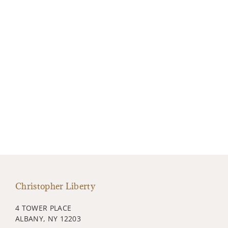
Christopher Liberty
4 TOWER PLACE
ALBANY, NY 12203