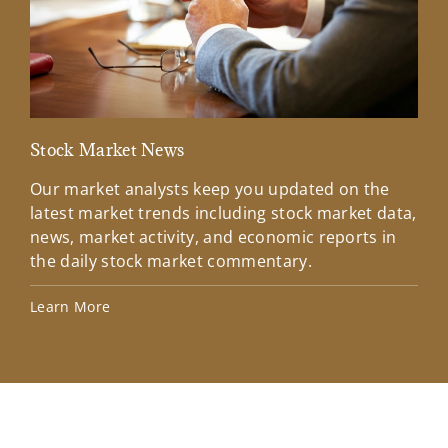
Stock Market News
Mar
Our market analysts keep you updated on the
Wel
latest market trends including stock market data,
ins
news, market activity, and economic reports in
how
the daily stock market commentary.
Lea
Learn More