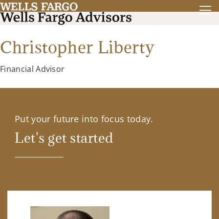
Christopher Liberty
Financial Advisor
Put your future into focus today.
Let's get started