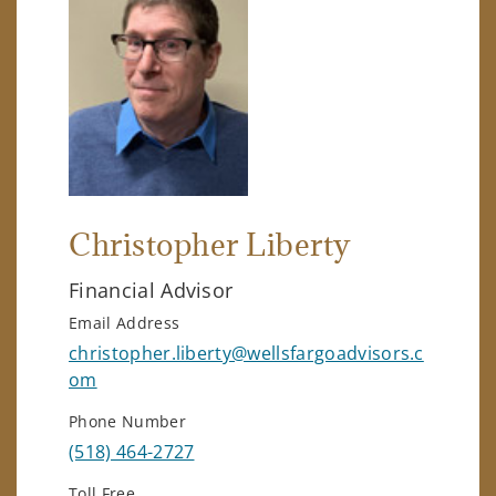
Christopher Liberty
Financial Advisor
Email Address
christopher.liberty@wellsfargoadvisors.c
om
Phone Number
(518) 464-2727
Toll Free