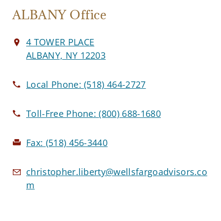
ALBANY Office
4 TOWER PLACE
ALBANY, NY 12203
Local Phone:
(518) 464-2727
Toll-Free Phone:
(800) 688-1680
Fax:
(518) 456-3440
christopher.liberty@wellsfargoadvisors.co
m