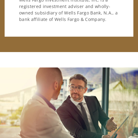
registered investment adviser and wholly-
owned subsidiary of Wells Fargo Bank, N.A., a
bank affiliate of Wells Fargo & Company.