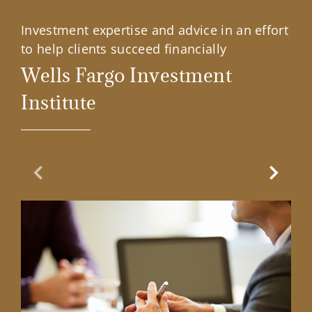
Investment expertise and advice in an effort
to help clients succeed financially
Wells Fargo Investment
Institute
Previous Slide
Next Sl