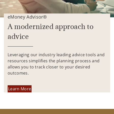
eMoney Advisor®
A modernized approach to
advice
Leveraging our industry leading advice tools and
resources simplifies the planning process and
allows you to track closer to your desired
outcomes.
Learn More