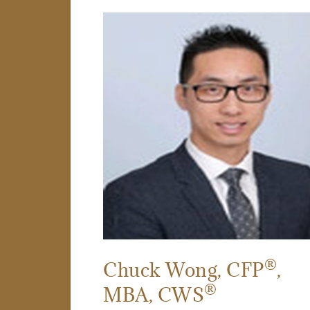
®
Chuck Wong
, CFP
,
®
MBA, CWS