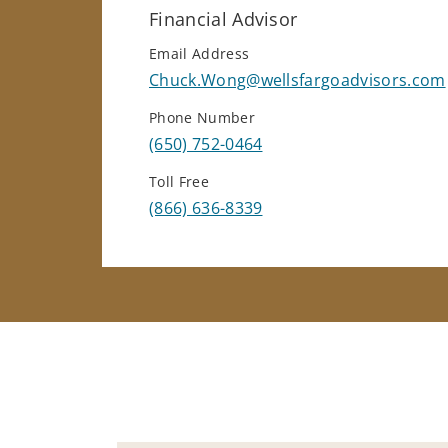
Financial Advisor
Email Address
Chuck.Wong@wellsfargoadvisors.com
Phone Number
(650) 752-0464
Toll Free
(866) 636-8339