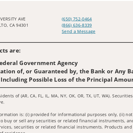
IVERSITY AVE
(650) 752-0464
LTO, CA 94301
(866) 636-8339
Send a Message
Visit us on social media
ts are:
 Federal Government Agency
ation of, or Guaranteed by, the Bank or Any Ba
 Including Possible Loss of the Principal Amou
sidents of (AR, CA, FL, IL, MA, NY, OK, OR, TX, UT, WA). Securiti
ve.
nformation is: (i) provided for informational purposes only, (ii)
to buy or sell any securities or related financial instruments, an
rvices, securities or related financial instruments. Products and