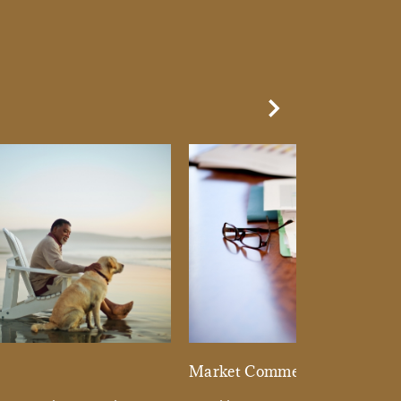
Next Slide
d
Market Commentary