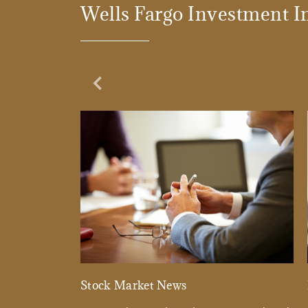
Wells Fargo Investment In
Previous Slide
Stock Market News