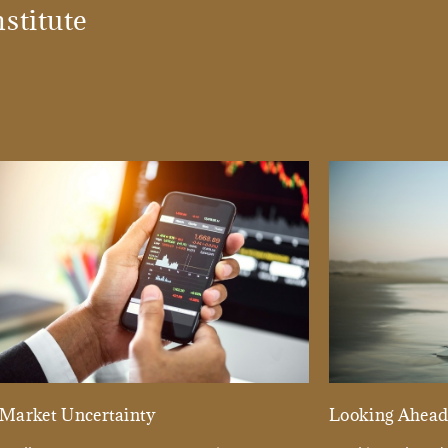
stitute
Market Uncertainty
Looking Ahea