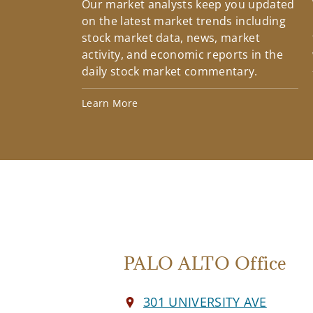
Our market analysts keep you updated
on the latest market trends including
stock market data, news, market
activity, and economic reports in the
daily stock market commentary.
Learn More
PALO ALTO Office
301 UNIVERSITY AVE