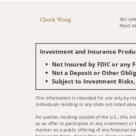
Chuck Wong
301 UN
PALO A
Investment and Insurance Produc
Not Insured by FDIC or any
Not a Deposit or Other Oblig
Subject to Investment Risks,
This information is intended for use only by re
individuals residing in any state not listed abo
For parties residing outside of the U.S., this i
as an offer to participate in any investment or 
manner as a public offering of any financial se