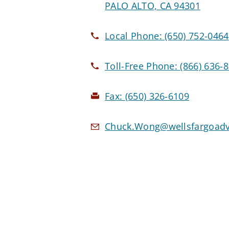
PALO ALTO, CA 94301
Local Phone:
(650) 752-0464
Toll-Free Phone:
(866) 636-
Fax:
(650) 326-6109
Chuck.Wong@wellsfargoadv