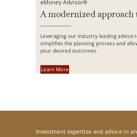
eMoney Advisor®
A modernized approach 
Leveraging our industry leading advice 
simplifies the planning process and allo
your desired outcomes.
Learn More
Investment expertise and advice in an 