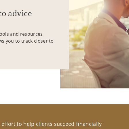
to advice
tools and resources
ws you to track closer to
effort to help clients succeed financially