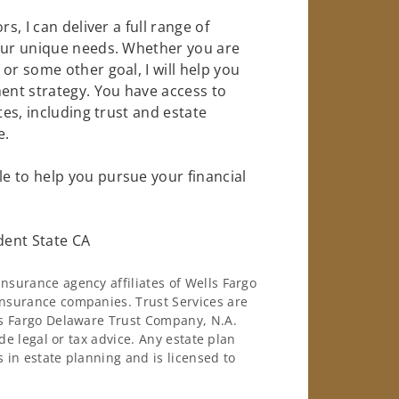
s, I can deliver a full range of
your unique needs. Whether you are
or some other goal, I will help you
nt strategy. You have access to
tes, including trust and estate
e.
e to help you pursue your financial
dent State CA
surance agency affiliates of Wells Fargo
nsurance companies. Trust Services are
ls Fargo Delaware Trust Company, N.A.
de legal or tax advice. Any estate plan
 in estate planning and is licensed to