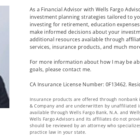
As a Financial Advisor with Wells Fargo Advisor
investment planning strategies tailored to 
investing for retirement, education expenses 
make informed decisions about your investme
additional resources available through affilia
services, insurance products, and much mor
For more information about how I may be abl
goals, please contact me.
CA Insurance License Number: 0F13462. Resi
Insurance products are offered through nonbank in
& Company and are underwritten by unaffiliated i
available through Wells Fargo Bank, N.A. and Wel
Wells Fargo Advisors and its affiliates do not provi
should be reviewed by an attorney who specializes
practice law in your state.