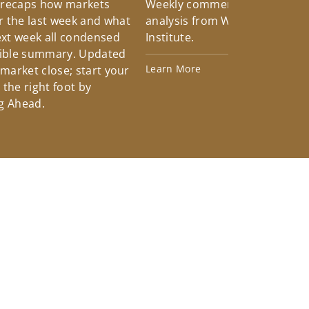
 recaps how markets
Weekly commentary providin
 the last week and what
analysis from Wells Fargo Inv
xt week all condensed
Institute.
tible summary. Updated
Learn More
 market close; start your
the right foot by
g Ahead.