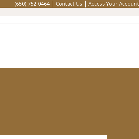
(650) 752-0464
Contact Us
Access Your Account