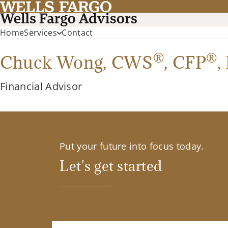
Home
Services
Contact
®
®
Chuck Wong,
CWS
,
CFP
,
Financial Advisor
Put your future into focus today.
Let's get started