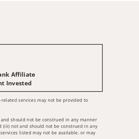
nk Affiliate
nt Invested
es-related services may not be provided to
 not and should not be construed in any manner
d (iii) not and should not be construed in any
 services listed may not be available, or may