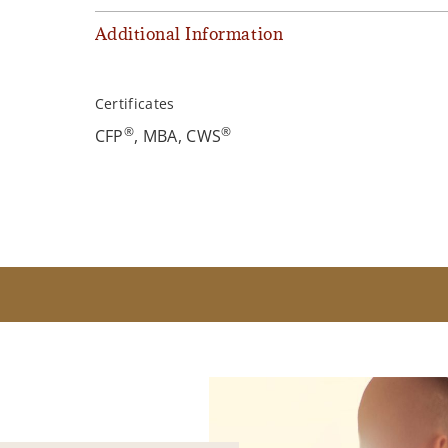
Additional Information
Certificates
®
®
CFP
, MBA, CWS