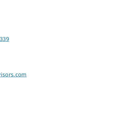
8339
isors.com