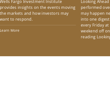
Wells Fargo Investment Institute
Looking Ahead
provides insights on the events moving
performed over
the markets and how investors may
may happen ne
want to respond.
into one diges
every Friday at
Learn More
weekend off on 
reading Lookin