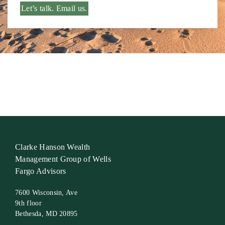
Let’s talk. Email us.
Clarke Hanson Wealth
Management Group of Wells
Fargo Advisors
7600 Wisconsin, Ave
9th floor
Bethesda, MD 20895