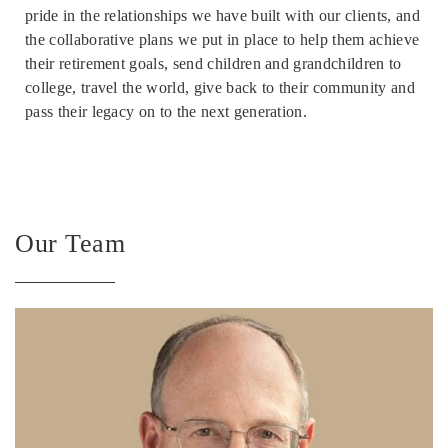
pride in the relationships we have built with our clients, and
the collaborative plans we put in place to help them achieve
their retirement goals, send children and grandchildren to
college, travel the world, give back to their community and
pass their legacy on to the next generation.
Our Team