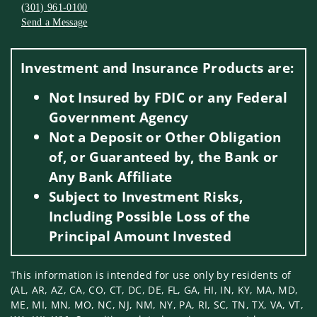
(301) 961-0100
Send a Message
Visit us on social media
Investment and Insurance Products are:
Not Insured by FDIC or any Federal
Government Agency
Not a Deposit or Other Obligation
of, or Guaranteed by, the Bank or
Any Bank Affiliate
Subject to Investment Risks,
Including Possible Loss of the
Principal Amount Invested
This information is intended for use only by residents of
(AL, AR, AZ, CA, CO, CT, DC, DE, FL, GA, HI, IN, KY, MA, MD,
ME, MI, MN, MO, NC, NJ, NM, NY, PA, RI, SC, TN, TX, VA, VT,