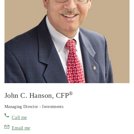
®
John C. Hanson
, CFP
Managing Director - Investments
Call me
Email me