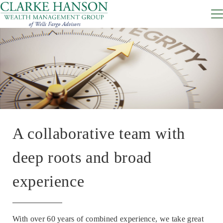
A collaborative team with
deep roots and broad
experience
With over 60 years of combined experience, we take great