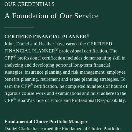
OUR CREDENTIALS
A Foundation of Our Service
®
CERTIFIED FINANCIAL PLANNER
John, Daniel and Heather have earned the CERTIFIED
®
FINANCIAL PLANNER
professional certification. The
®
CFP
professional certification includes demonstrating skill in
analyzing and developing personal long-term financial
strategies, insurance planning and risk management, employee
benefits planning, retirement and estate planning strategies. To
®
earn the CFP
certification, he completed hundreds of hours of
rigorous course work and examinations and must adhere to the
®
CFP
Board's Code of Ethics and Professional Responsibility.
Fundamental Choice Portfolio Manager
Daniel Clarke has earned the Fundamental Choice Portfolio