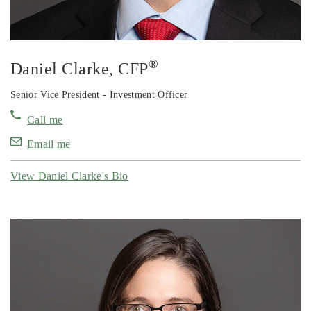
®
Daniel Clarke
, CFP
Senior Vice President - Investment Officer
Call me
Email me
View Daniel Clarke's Bio