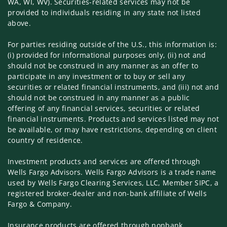
WA, WI, WV). Securities-related services may not be
provided to individuals residing in any state not listed
above.
For parties residing outside of the U.S., this information is:
(i) provided for informational purposes only, (ii) not and
should not be construed in any manner as an offer to
participate in any investment or to buy or sell any
securities or related financial instruments, and (iii) not and
should not be construed in any manner as a public
offering of any financial services, securities or related
financial instruments. Products and services listed may not
be available, or may have restrictions, depending on client
country of residence.
Investment products and services are offered through
Wells Fargo Advisors. Wells Fargo Advisors is a trade name
used by Wells Fargo Clearing Services, LLC, Member SIPC, a
registered broker-dealer and non-bank affiliate of Wells
Fargo & Company.
Insurance products are offered through nonbank