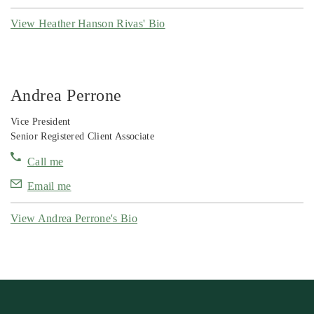
View Heather Hanson Rivas' Bio
Andrea Perrone
Vice President
Senior Registered Client Associate
Call me
Email me
View Andrea Perrone's Bio