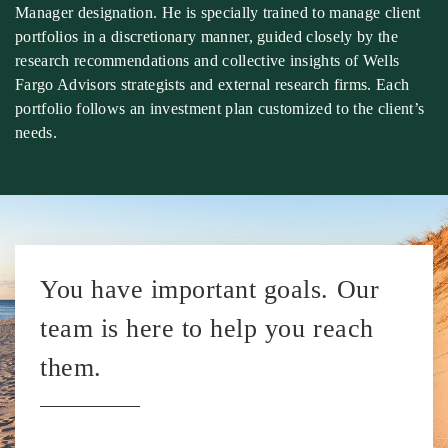
Manager designation. He is specially trained to manage client
portfolios in a discretionary manner, guided closely by the
research recommendations and collective insights of Wells
Fargo Advisors strategists and external research firms. Each
portfolio follows an investment plan customized to the client’s
needs.
You have important goals. Our
team is here to help you reach
them.