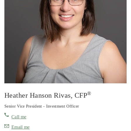
®
Heather Hanson Rivas
, CFP
Senior Vice President - Investment Officer
Call me
Email me