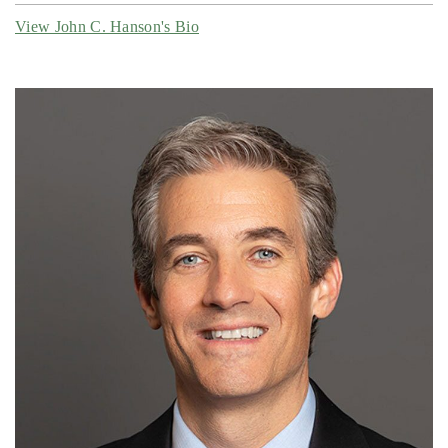
View John C. Hanson's Bio