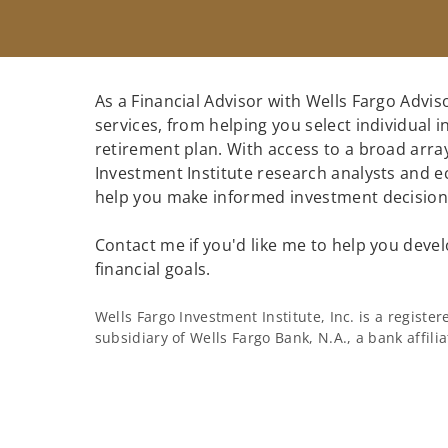
As a Financial Advisor with Wells Fargo Adviso
services, from helping you select individual 
retirement plan. With access to a broad array
Investment Institute research analysts and e
help you make informed investment decisions
Contact me if you'd like me to help you devel
financial goals.
Wells Fargo Investment Institute, Inc. is a regist
subsidiary of Wells Fargo Bank, N.A., a bank affil