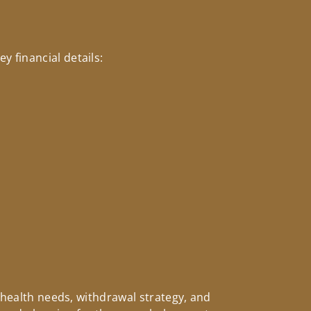
 financial details:
, health needs, withdrawal strategy, and