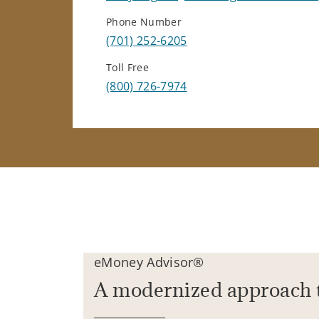
Phone Number
(701) 252-6205
Toll Free
(800) 726-7974
eMoney Advisor®
A modernized approach 