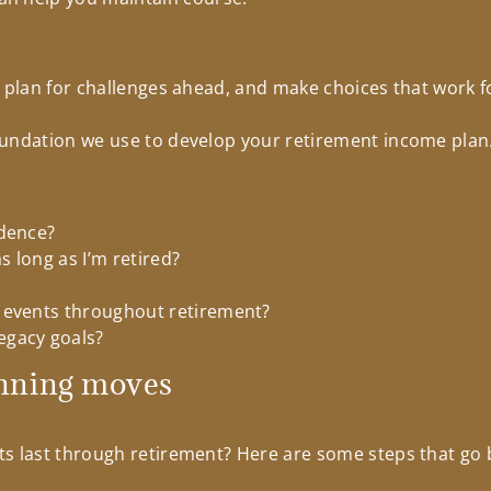
, plan for challenges ahead, and make choices that work f
undation we use to develop your retirement income plan.
idence?
 long as I’m retired?
 events throughout retirement?
egacy goals?
nning moves
ts last through retirement? Here are some steps that go 