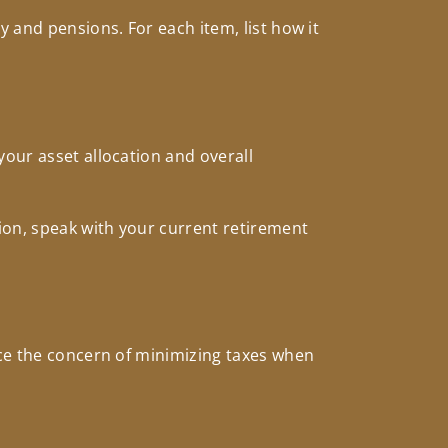
 and pensions. For each item, list how it
your asset allocation and overall
ion, speak with your current retirement
nce the concern of minimizing taxes when