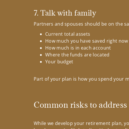
7. Talk with family
Partners and spouses should be on the sam
Current total assets
How much you have saved right now
How much is in each account
Where the funds are located
Your budget
Part of your plan is how you spend your m
Common risks to address
While we develop your retirement plan, you