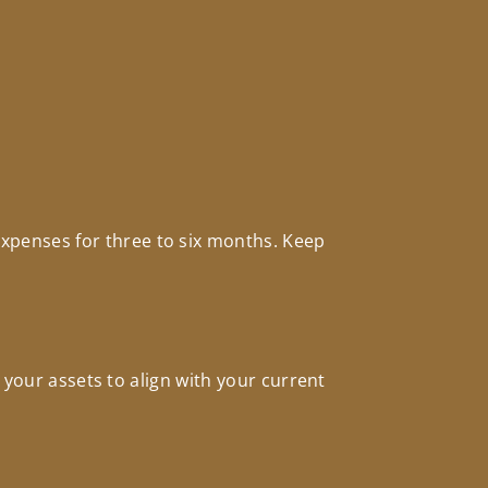
xpenses for three to six months. Keep
 your assets to align with your current