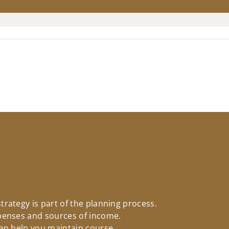
rategy is part of the planning process.
penses and sources of income.
an help you maintain course.