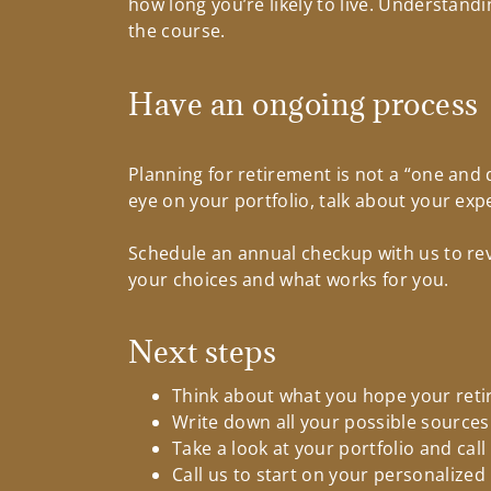
how long you’re likely to live. Understan
the course.
Have an ongoing process
Planning for retirement is not a “one and 
eye on your portfolio, talk about your ex
Schedule an annual checkup with us to rev
your choices and what works for you.
Next steps
Think about what you hope your retir
Write down all your possible sources
Take a look at your portfolio and cal
Call us to start on your personalize