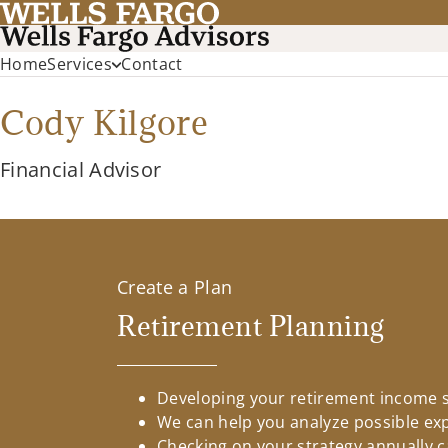
Home
Services
Contact
Cody Kilgore
Financial Advisor
Create a Plan
Retirement Planning
Developing your retirement income st
We can help you analyze possible ex
Checking on your strategy annually c