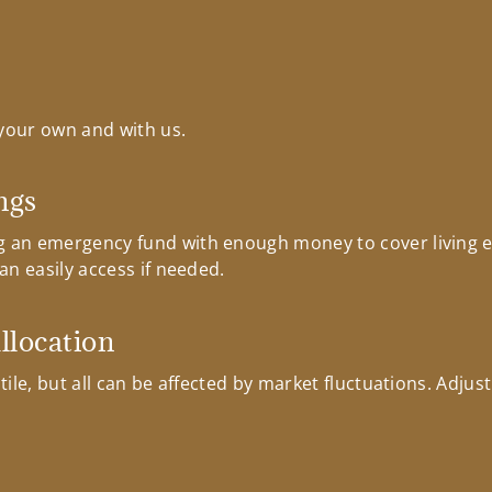
your own and with us.
ngs
 an emergency fund with enough money to cover living e
n easily access if needed.
allocation
ile, but all can be affected by market fluctuations. Adjust