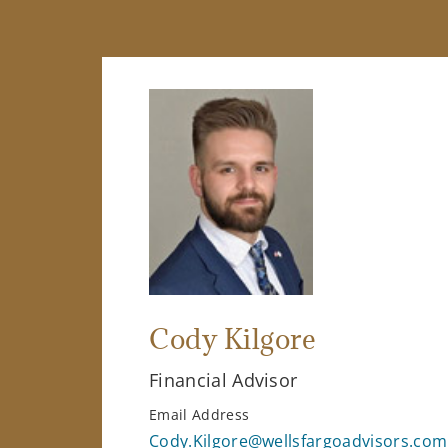
Cody Kilgore
Financial Advisor
Email Address
Cody.Kilgore@wellsfargoadvisors.com