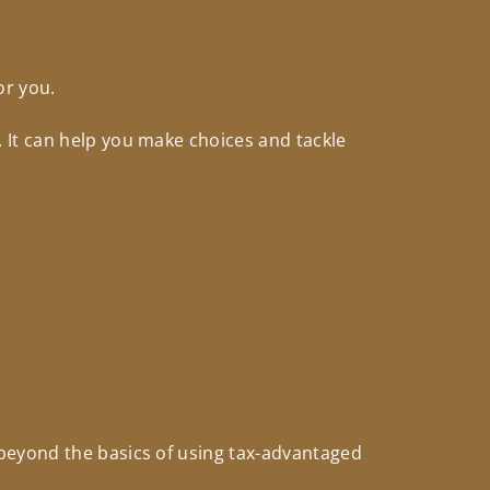
or you.
 It can help you make choices and tackle
beyond the basics of using tax-advantaged