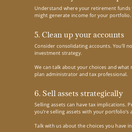
Understand where your retirement funds wil
might generate income for your portfolio.
5. Clean up your accounts
Consider consolidating accounts. You’ll no
investment strategy.
We can talk about your choices and what m
plan administrator and tax professional.
6. Sell assets strategically
Selling assets can have tax implications.
you’re selling assets with your portfolio’s 
Talk with us about the choices you have in 