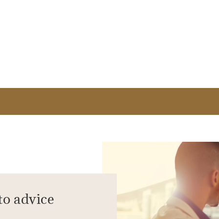
to advice