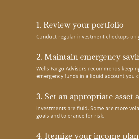
1. Review your portfolio
Conduct regular investment checkups on 
2. Maintain emergency savi
Wells Fargo Advisors recommends keeping
emergency funds in a liquid account you ca
3. Set an appropriate asset 
Investments are fluid. Some are more volat
goals and tolerance for risk.
4. Itemize your income plan