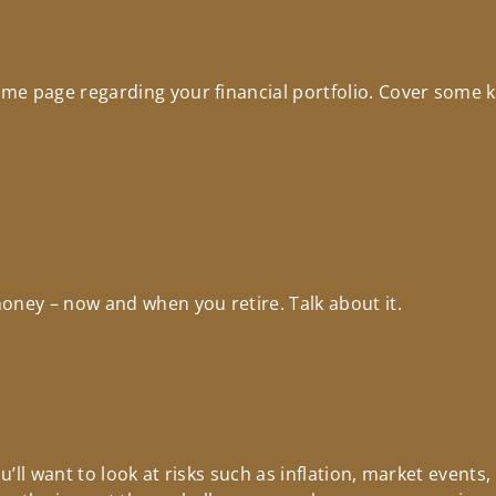
e page regarding your financial portfolio. Cover some key
oney – now and when you retire. Talk about it.
’ll want to look at risks such as inflation, market events