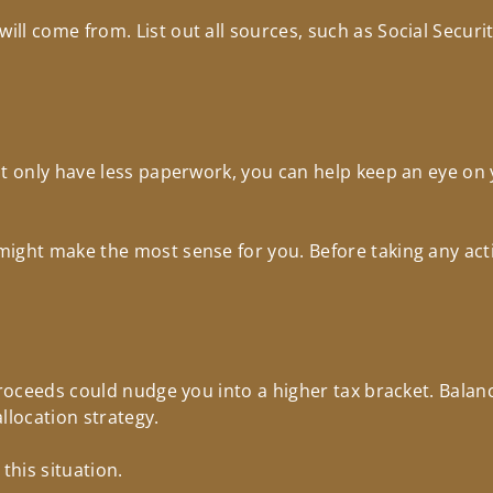
l come from. List out all sources, such as Social Security
t only have less paperwork, you can help keep an eye on 
ight make the most sense for you. Before taking any act
 Proceeds could nudge you into a higher tax bracket. Bala
allocation strategy.
this situation.