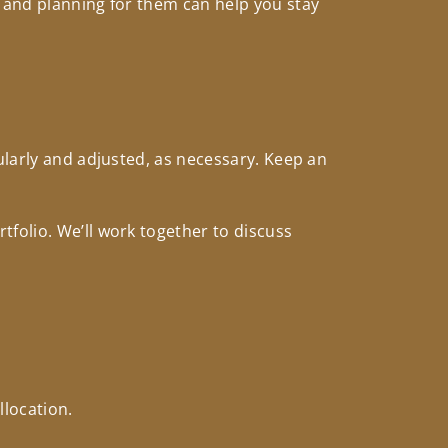
s and planning for them can help you stay
ularly and adjusted, as necessary. Keep an
folio. We’ll work together to discuss
llocation.