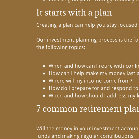
It starts with a plan
Creating a plan can help you stay focused
Our investment planning process is the fo
the following topics:
When and how can I retire with conf
How can I help make my money last as
Where will my income come from?
How do I prepare for and respond to
When and how should I address my l
7 common retirement pla
Will the money in your investment accoun
funds and making regular contributions.