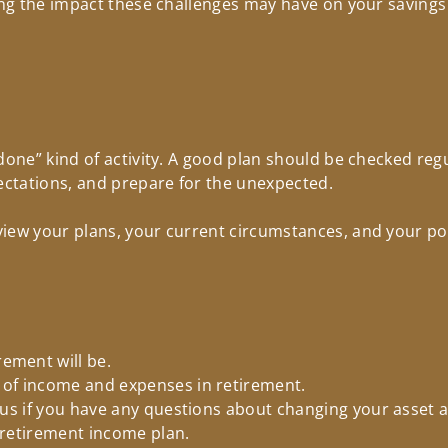
ding the impact these challenges may have on your saving
done” kind of activity. A good plan should be checked reg
pectations, and prepare for the unexpected.
iew your plans, your current circumstances, and your port
ement will be.
 of income and expenses in retirement.
l us if you have any questions about changing your asset a
d retirement income plan.