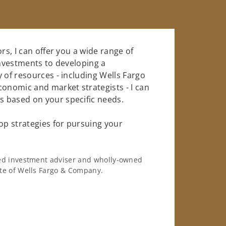
rs, I can offer you a wide range of
investments to developing a
 of resources - including Wells Fargo
conomic and market strategists - I can
 based on your specific needs.
op strategies for pursuing your
ered investment adviser and wholly-owned
iate of Wells Fargo & Company.