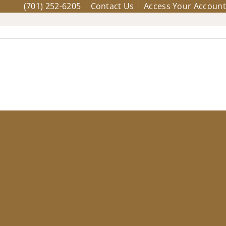
(701) 252-6205
Contact Us
Access Your Account