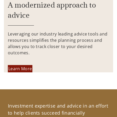
A modernized approach to
advice
Leveraging our industry leading advice tools and
resources simplifies the planning process and
allows you to track closer to your desired
outcomes.
Learn More
Investment expertise and advice in an effort
to help clients succeed financially