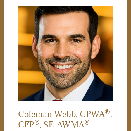
®
Coleman Webb
, CPWA
,
®
®
CFP
, SE-AWMA