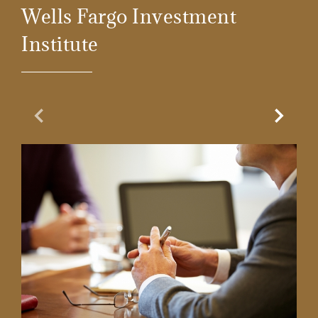
Wells Fargo Investment
Institute
Previous Slide
Next Sl