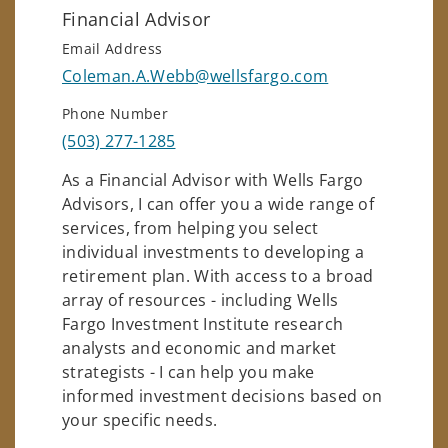
Financial Advisor
Email Address
Coleman.A.Webb@wellsfargo.com
Phone Number
(503) 277-1285
As a Financial Advisor with Wells Fargo
Advisors, I can offer you a wide range of
services, from helping you select
individual investments to developing a
retirement plan. With access to a broad
array of resources - including Wells
Fargo Investment Institute research
analysts and economic and market
strategists - I can help you make
informed investment decisions based on
your specific needs.