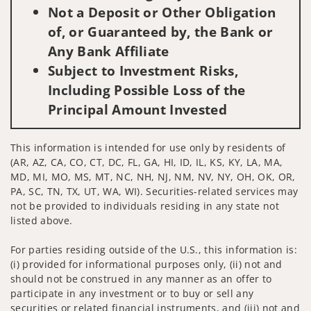
Not a Deposit or Other Obligation
of, or Guaranteed by, the Bank or
Any Bank Affiliate
Subject to Investment Risks,
Including Possible Loss of the
Principal Amount Invested
This information is intended for use only by residents of
(AR, AZ, CA, CO, CT, DC, FL, GA, HI, ID, IL, KS, KY, LA, MA,
MD, MI, MO, MS, MT, NC, NH, NJ, NM, NV, NY, OH, OK, OR,
PA, SC, TN, TX, UT, WA, WI). Securities-related services may
not be provided to individuals residing in any state not
listed above.
For parties residing outside of the U.S., this information is:
(i) provided for informational purposes only, (ii) not and
should not be construed in any manner as an offer to
participate in any investment or to buy or sell any
securities or related financial instruments, and (iii) not and