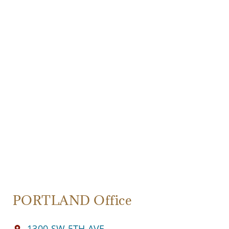
PORTLAND Office
1300 SW 5TH AVE