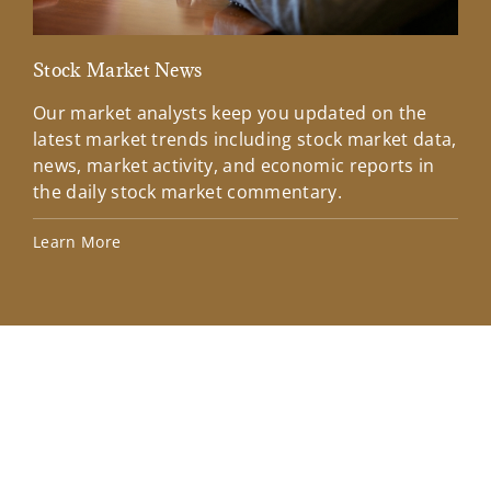
Stock Market News
Mar
Our market analysts keep you updated on the
Wel
latest market trends including stock market data,
ins
news, market activity, and economic reports in
how
the daily stock market commentary.
Lea
Learn More