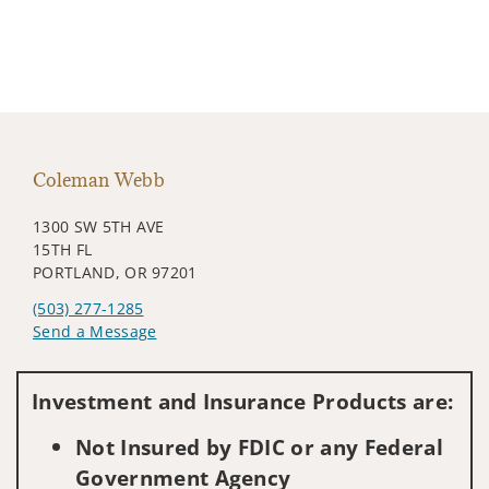
Coleman Webb
1300 SW 5TH AVE
15TH FL
PORTLAND, OR 97201
(503) 277-1285
Send a Message
Visit us on social media
Investment and Insurance Products are:
Not Insured by FDIC or any Federal
Government Agency