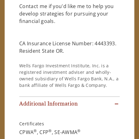
Contact me if you'd like me to help you
develop strategies for pursuing your
financial goals.
CA Insurance License Number: 4443393.
Resident State OR.
Wells Fargo Investment Institute, Inc. is a
registered investment adviser and wholly-
owned subsidiary of Wells Fargo Bank, N.A., a
bank affiliate of Wells Fargo & Company.
Additional Information
Certificates
®
®
®
CPWA
, CFP
, SE-AWMA