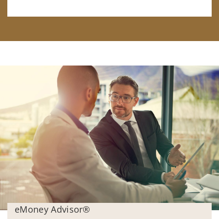
eMoney Advisor®