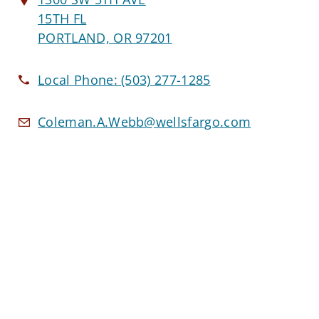
15TH FL
PORTLAND, OR 97201
Local Phone:
(503) 277-1285
Coleman.A.Webb@wellsfargo.com