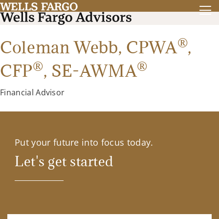
®
Coleman Webb,
CPWA
,
®
®
CFP
,
SE-AWMA
Financial Advisor
Put your future into focus today.
Let's get started