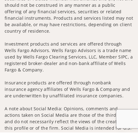
should not be construed in any manner as a public
offering of any financial services, securities or related
financial instruments. Products and services listed may not
be available, or may have restrictions, depending on client
country of residence.
Investment products and services are offered through
Wells Fargo Advisors. Wells Fargo Advisors is a trade name
used by Wells Fargo Clearing Services, LLC, Member SIPC, a
registered broker-dealer and non-bank affiliate of Wells
Fargo & Company.
Insurance products are offered through nonbank
insurance agency affiliates of Wells Fargo & Company and
are underwritten by unaffiliated insurance companies.
A note about Social Media: Opinions, comments and
actions taken on Social Media are those of the third party
and do not necessarily reflect the views of the creator of
this profile or of the firm. Social Media is intended for U.S.
residents only and subject to the following terms: