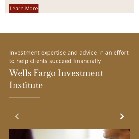
Learn More
Investment expertise and advice in an effort
to help clients succeed financially
Wells Fargo Investment
Institute
Previous Slide
Next Sl