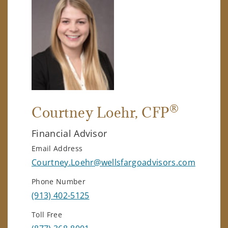
®
Courtney Loehr
, CFP
Financial Advisor
Email Address
Courtney.Loehr@wellsfargoadvisors.com
Phone Number
(913) 402-5125
Toll Free