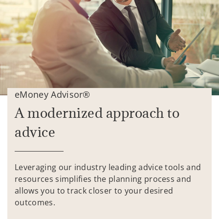
eMoney Advisor®
A modernized approach to
advice
Leveraging our industry leading advice tools and
resources simplifies the planning process and
allows you to track closer to your desired
outcomes.