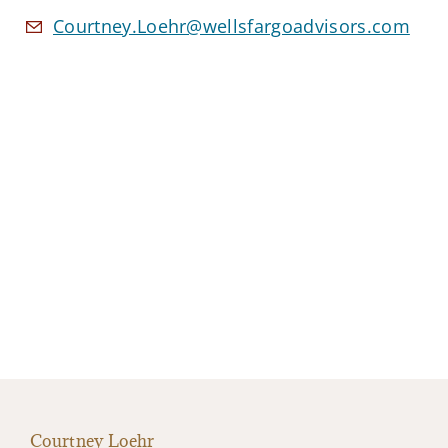
Courtney.Loehr@wellsfargoadvisors.com
Courtney Loehr