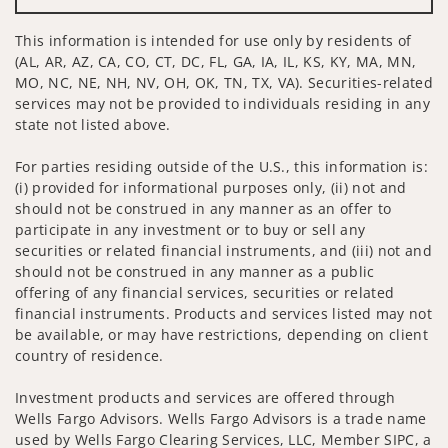
This information is intended for use only by residents of
(AL, AR, AZ, CA, CO, CT, DC, FL, GA, IA, IL, KS, KY, MA, MN,
MO, NC, NE, NH, NV, OH, OK, TN, TX, VA). Securities-related
services may not be provided to individuals residing in any
state not listed above.
For parties residing outside of the U.S., this information is:
(i) provided for informational purposes only, (ii) not and
should not be construed in any manner as an offer to
participate in any investment or to buy or sell any
securities or related financial instruments, and (iii) not and
should not be construed in any manner as a public
offering of any financial services, securities or related
financial instruments. Products and services listed may not
be available, or may have restrictions, depending on client
country of residence.
Investment products and services are offered through
Wells Fargo Advisors. Wells Fargo Advisors is a trade name
used by Wells Fargo Clearing Services, LLC, Member SIPC, a