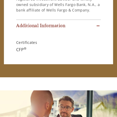
owned subsidiary of Wells Fargo Bank, N.A., a
bank affiliate of Wells Fargo & Company.
Additional Information
Certificates
®
CFP