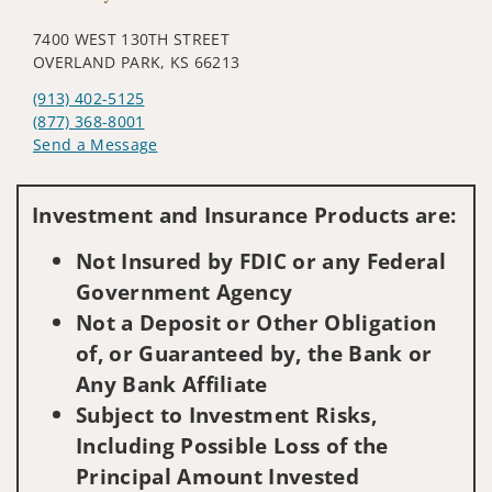
7400 WEST 130TH STREET
OVERLAND PARK, KS 66213
(913) 402-5125
(877) 368-8001
Send a Message
Visit us on social media
Investment and Insurance Products are:
Not Insured by FDIC or any Federal
Government Agency
Not a Deposit or Other Obligation
of, or Guaranteed by, the Bank or
Any Bank Affiliate
Subject to Investment Risks,
Including Possible Loss of the
Principal Amount Invested