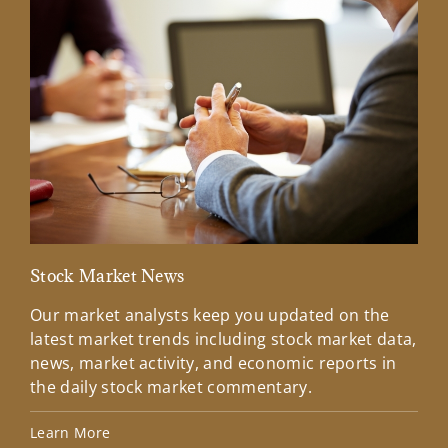
Stock Market News
Mar
Our market analysts keep you updated on the
Wel
latest market trends including stock market data,
ins
news, market activity, and economic reports in
how
the daily stock market commentary.
Lea
Learn More