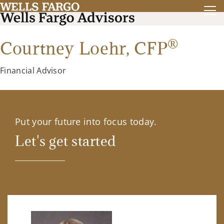
®
Courtney Loehr,
CFP
Financial Advisor
Put your future into focus today.
Let's get started