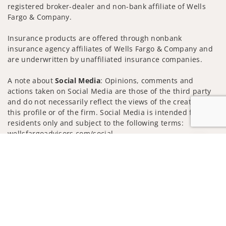
registered broker-dealer and non-bank affiliate of Wells
Fargo & Company.
Insurance products are offered through nonbank
insurance agency affiliates of Wells Fargo & Company and
are underwritten by unaffiliated insurance companies.
A note about
Social Media
: Opinions, comments and
actions taken on Social Media are those of the third party
and do not necessarily reflect the views of the creator of
this profile or of the firm. Social Media is intended for U.S.
residents only and subject to the following terms:
wellsfargoadvisors.com/social
Jump to
Privacy Policy
Legal
Security
Notice of Data Collection
Do Not Sell or Share My Personal Information
© 2025 Wells Fargo Clearing Services, LLC. All rights
reserved.
FINRA’s BrokerCheck
Obtain more information about our
firm and its financial professionals