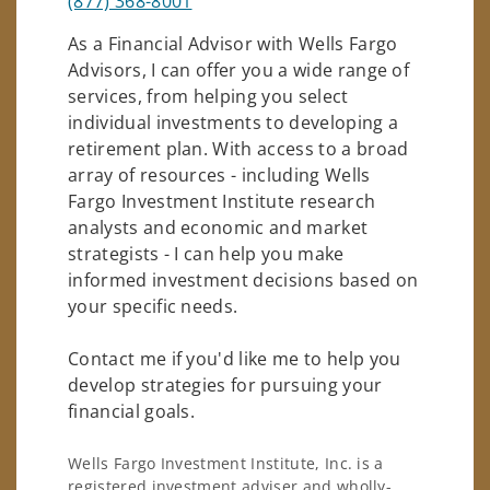
(877) 368-8001
As a Financial Advisor with Wells Fargo
Advisors, I can offer you a wide range of
services, from helping you select
individual investments to developing a
retirement plan. With access to a broad
array of resources - including Wells
Fargo Investment Institute research
analysts and economic and market
strategists - I can help you make
informed investment decisions based on
your specific needs.
Contact me if you'd like me to help you
develop strategies for pursuing your
financial goals.
Wells Fargo Investment Institute, Inc. is a
registered investment adviser and wholly-