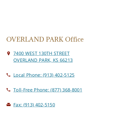
OVERLAND PARK Office
7400 WEST 130TH STREET
OVERLAND PARK, KS 66213
Local Phone:
(913) 402-5125
Toll-Free Phone:
(877) 368-8001
Fax:
(913) 402-5150