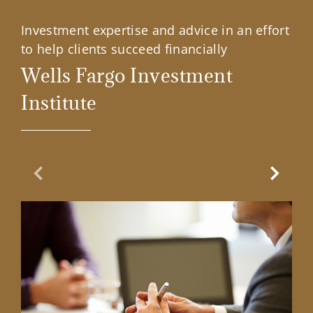
Investment expertise and advice in an effort
to help clients succeed financially
Wells Fargo Investment
Institute
Previous Slide
Next Sl