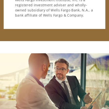
registered investment adviser and wholly-
owned subsidiary of Wells Fargo Bank, N.A., a
bank affiliate of Wells Fargo & Company.