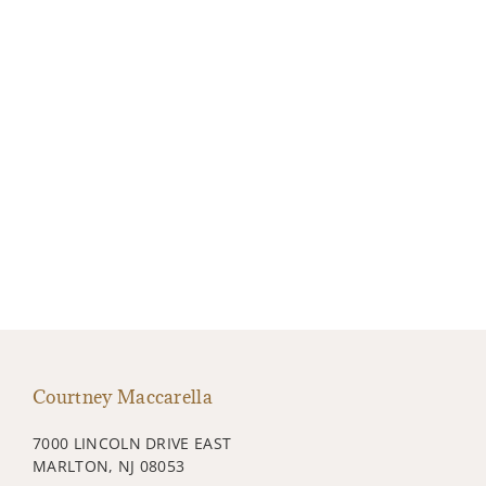
Courtney Maccarella
7000 LINCOLN DRIVE EAST
MARLTON, NJ 08053