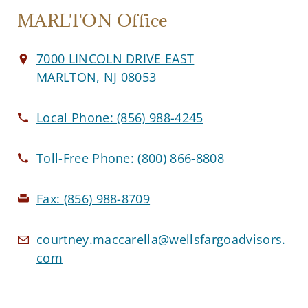
MARLTON Office
7000 LINCOLN DRIVE EAST
MARLTON, NJ 08053
Local Phone:
(856) 988-4245
Toll-Free Phone:
(800) 866-8808
Fax:
(856) 988-8709
courtney.maccarella@wellsfargoadvisors.
com