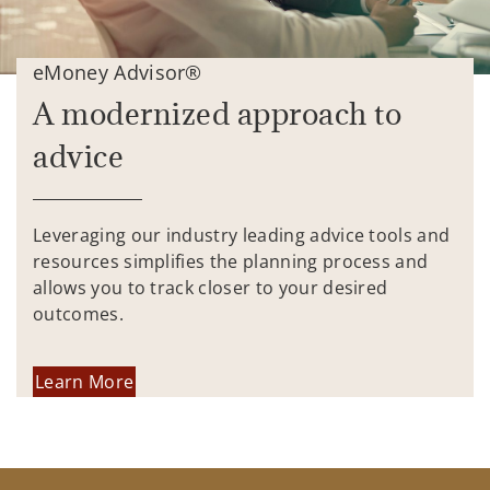
eMoney Advisor®
A modernized approach to
advice
Leveraging our industry leading advice tools and
resources simplifies the planning process and
allows you to track closer to your desired
outcomes.
Learn More