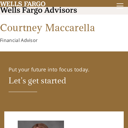
Courtney Maccarella
Financial Advisor
Put your future into focus today.
Let's get started