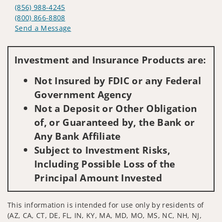
(856) 988-4245
(800) 866-8808
Send a Message
Visit us on social media
Investment and Insurance Products are:
Not Insured by FDIC or any Federal
Government Agency
Not a Deposit or Other Obligation
of, or Guaranteed by, the Bank or
Any Bank Affiliate
Subject to Investment Risks,
Including Possible Loss of the
Principal Amount Invested
This information is intended for use only by residents of
(AZ, CA, CT, DE, FL, IN, KY, MA, MD, MO, MS, NC, NH, NJ,