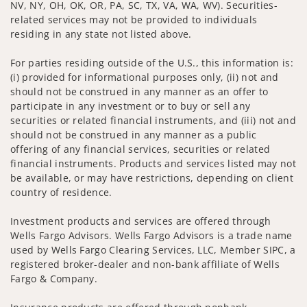
NV, NY, OH, OK, OR, PA, SC, TX, VA, WA, WV). Securities-
related services may not be provided to individuals
residing in any state not listed above.
For parties residing outside of the U.S., this information is:
(i) provided for informational purposes only, (ii) not and
should not be construed in any manner as an offer to
participate in any investment or to buy or sell any
securities or related financial instruments, and (iii) not and
should not be construed in any manner as a public
offering of any financial services, securities or related
financial instruments. Products and services listed may not
be available, or may have restrictions, depending on client
country of residence.
Investment products and services are offered through
Wells Fargo Advisors. Wells Fargo Advisors is a trade name
used by Wells Fargo Clearing Services, LLC, Member SIPC, a
registered broker-dealer and non-bank affiliate of Wells
Fargo & Company.