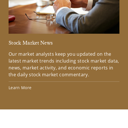
Stock Market News
Mar
Our market analysts keep you updated on the
Wel
latest market trends including stock market data,
ins
news, market activity, and economic reports in
how
the daily stock market commentary.
Lea
Learn More