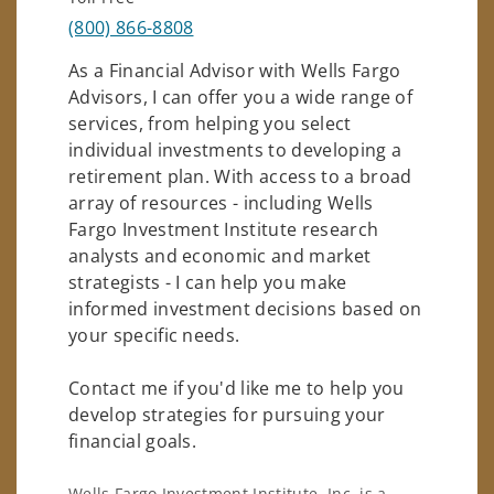
(800) 866-8808
As a Financial Advisor with Wells Fargo
Advisors, I can offer you a wide range of
services, from helping you select
individual investments to developing a
retirement plan. With access to a broad
array of resources - including Wells
Fargo Investment Institute research
analysts and economic and market
strategists - I can help you make
informed investment decisions based on
your specific needs.
Contact me if you'd like me to help you
develop strategies for pursuing your
financial goals.
Wells Fargo Investment Institute, Inc. is a