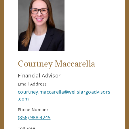
Courtney Maccarella
Financial Advisor
Email Address
courtney.maccarella@wellsfargoadvisors
.com
Phone Number
(856) 988-4245
Toll Free