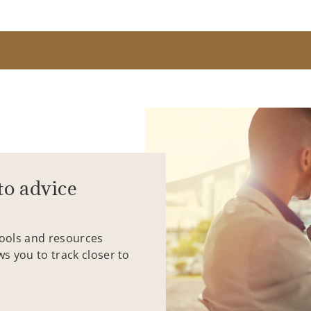
to advice
tools and resources
ws you to track closer to