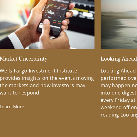
Market Uncertainty
Looking Ahea
Wells Fargo Investment Institute
Looking Ahead
provides insights on the events moving
performed over
the markets and how investors may
may happen ne
want to respond.
into one diges
every Friday at
Learn More
weekend off on 
reading Lookin