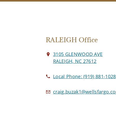
RALEIGH Office
3105 GLENWOOD AVE
RALEIGH, NC 27612
Local Phone:
(919) 881-1028
craig.buzak1@wellsfargo.c