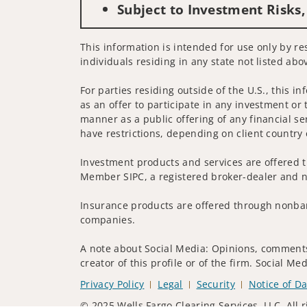
Subject to Investment Risks,
This information is intended for use only by res
individuals residing in any state not listed abo
For parties residing outside of the U.S., this i
as an offer to participate in any investment or 
manner as a public offering of any financial se
have restrictions, depending on client country 
Investment products and services are offered t
Member SIPC, a registered broker-dealer and n
Insurance products are offered through nonban
companies.
A note about Social Media: Opinions, comments 
creator of this profile or of the firm. Social M
Privacy Policy
Legal
Security
Notice of Da
© 2025 Wells Fargo Clearing Services, LLC. All r