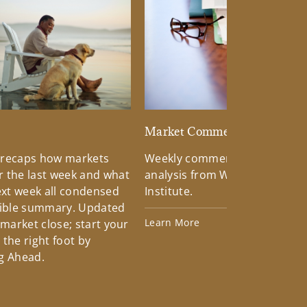
d
Market Commentary
 recaps how markets
Weekly commentary providin
 the last week and what
analysis from Wells Fargo Inv
xt week all condensed
Institute.
tible summary. Updated
Learn More
 market close; start your
the right foot by
g Ahead.