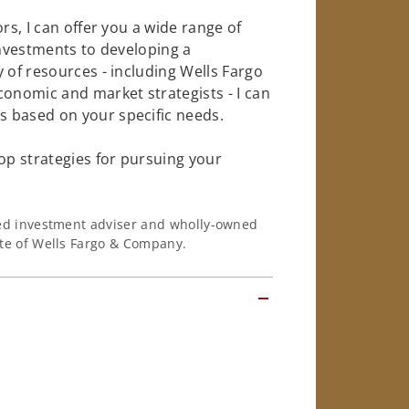
rs, I can offer you a wide range of
investments to developing a
 of resources - including Wells Fargo
conomic and market strategists - I can
 based on your specific needs.
op strategies for pursuing your
ered investment adviser and wholly-owned
iate of Wells Fargo & Company.