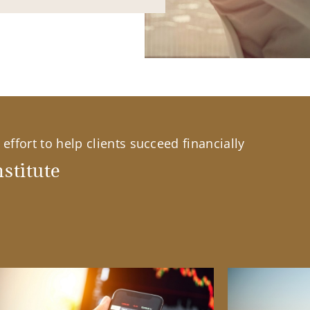
effort to help clients succeed financially
stitute