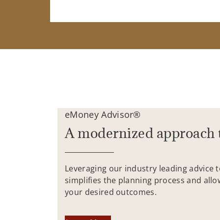
eMoney Advisor®
A modernized approach 
Leveraging our industry leading advice 
simplifies the planning process and allo
your desired outcomes.