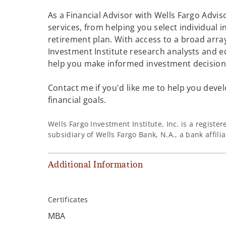
As a Financial Advisor with Wells Fargo Adviso
services, from helping you select individual 
retirement plan. With access to a broad array
Investment Institute research analysts and e
help you make informed investment decisions
Contact me if you'd like me to help you devel
financial goals.
Wells Fargo Investment Institute, Inc. is a regist
subsidiary of Wells Fargo Bank, N.A., a bank affil
Additional Information
Certificates
MBA