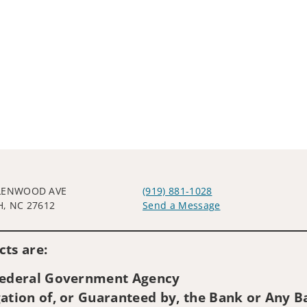
LENWOOD AVE
(919) 881-1028
H, NC 27612
Send a Message
Visit us on social media
ts are:
 Federal Government Agency
ation of, or Guaranteed by, the Bank or Any Ba