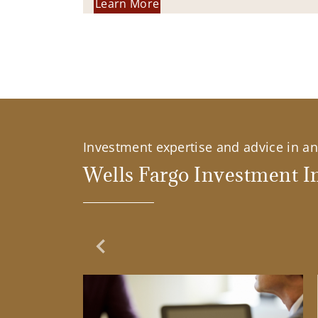
Learn More
Investment expertise and advice in an 
Wells Fargo Investment In
Previous Slide