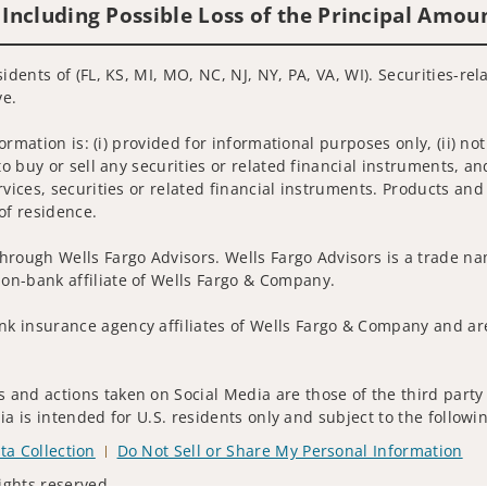
 Including Possible Loss of the Principal Amou
idents of (FL, KS, MI, MO, NC, NJ, NY, PA, VA, WI). Securities-re
ve.
nformation is: (i) provided for informational purposes only, (ii)
to buy or sell any securities or related financial instruments, an
rvices, securities or related financial instruments. Products and
of residence.
hrough Wells Fargo Advisors. Wells Fargo Advisors is a trade na
on-bank affiliate of Wells Fargo & Company.
k insurance agency affiliates of Wells Fargo & Company and are
and actions taken on Social Media are those of the third party a
edia is intended for U.S. residents only and subject to the follow
ta Collection
Do Not Sell or Share My Personal Information
ights reserved.