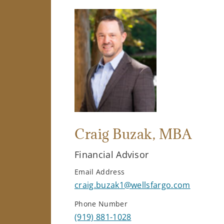
Craig Buzak
, MBA
Financial Advisor
Email Address
craig.buzak1@wellsfargo.com
Phone Number
(919) 881-1028