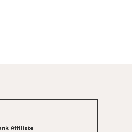
nk Affiliate