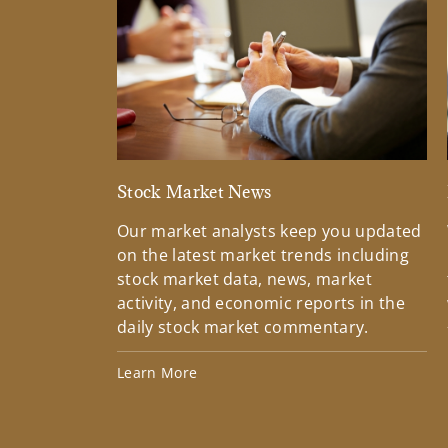
Stock Market News
Our market analysts keep you updated
on the latest market trends including
stock market data, news, market
activity, and economic reports in the
daily stock market commentary.
Learn More