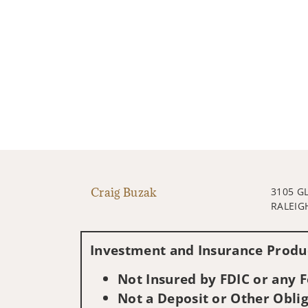
Craig Buzak
3105 G
RALEIG
Investment and Insurance Produc
Not Insured by FDIC or any
Not a Deposit or Other Oblig