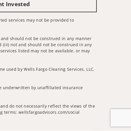
nt Invested
lated services may not be provided to
 not and should not be construed in any manner
d (iii) not and should not be construed in any
 services listed may not be available, or may
me used by Wells Fargo Clearing Services, LLC,
 underwritten by unaffiliated insurance
nd do not necessarily reflect the views of the
ing terms: wellsfargoadvisors.com/social