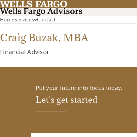
Home
Services
Contact
Craig Buzak,
MBA
Financial Advisor
Put your future into focus today.
Let's get started