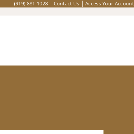
(919) 881-1028
Contact Us
Access Your Account