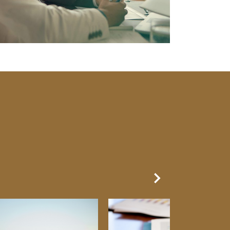
Next Slide