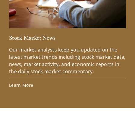
Stock Market News
Mar
Our market analysts keep you updated on the
Wel
latest market trends including stock market data,
ins
news, market activity, and economic reports in
how
the daily stock market commentary.
Lea
Learn More