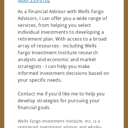
(800) 233-5102
As a Financial Advisor with Wells Fargo
Advisors, I can offer you a wide range of
services, from helping you select
individual investments to developing a
retirement plan. With access to a broad
array of resources - including Wells
Fargo Investment Institute research
analysts and economic and market
strategists - I can help you make
informed investment decisions based on
your specific needs.
Contact me if you'd like me to help you
develop strategies for pursuing your
financial goals.
Wells Fargo Investment Institute, Inc. is a
registered investment adviser and wholly-