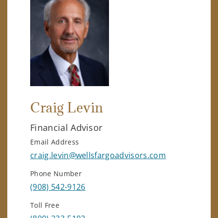
Craig Levin
Financial Advisor
Email Address
craig.levin@wellsfargoadvisors.com
Phone Number
(908) 542-9126
Toll Free