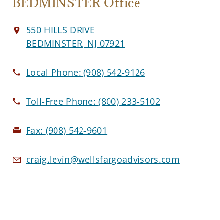
BEDMINSTER Office
550 HILLS DRIVE
BEDMINSTER, NJ 07921
Local Phone:
(908) 542-9126
Toll-Free Phone:
(800) 233-5102
Fax:
(908) 542-9601
craig.levin@wellsfargoadvisors.com