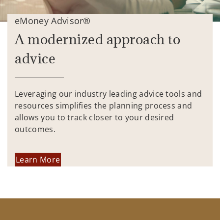
eMoney Advisor®
A modernized approach to
advice
Leveraging our industry leading advice tools and
resources simplifies the planning process and
allows you to track closer to your desired
outcomes.
Learn More