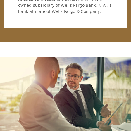
owned subsidiary of Wells Fargo Bank, N.A., a
bank affiliate of Wells Fargo & Company.