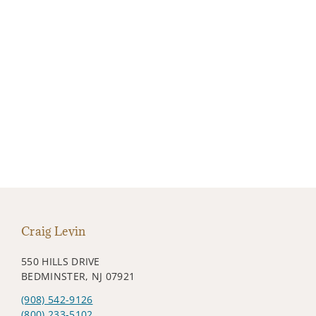
Craig Levin
550 HILLS DRIVE
BEDMINSTER, NJ 07921
(908) 542-9126
(800) 233-5102