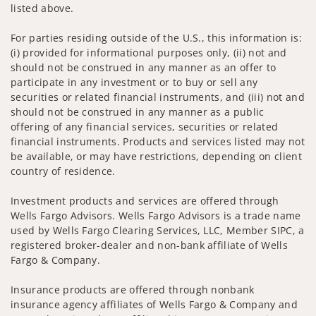
listed above.
For parties residing outside of the U.S., this information is:
(i) provided for informational purposes only, (ii) not and
should not be construed in any manner as an offer to
participate in any investment or to buy or sell any
securities or related financial instruments, and (iii) not and
should not be construed in any manner as a public
offering of any financial services, securities or related
financial instruments. Products and services listed may not
be available, or may have restrictions, depending on client
country of residence.
Investment products and services are offered through
Wells Fargo Advisors. Wells Fargo Advisors is a trade name
used by Wells Fargo Clearing Services, LLC, Member SIPC, a
registered broker-dealer and non-bank affiliate of Wells
Fargo & Company.
Insurance products are offered through nonbank
insurance agency affiliates of Wells Fargo & Company and