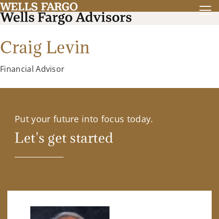
Craig Levin
Financial Advisor
Put your future into focus today.
Let's get started