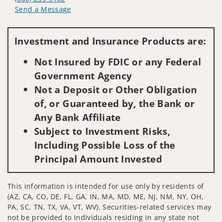
Send a Message
Visit us on social media
Investment and Insurance Products are:
Not Insured by FDIC or any Federal
Government Agency
Not a Deposit or Other Obligation
of, or Guaranteed by, the Bank or
Any Bank Affiliate
Subject to Investment Risks,
Including Possible Loss of the
Principal Amount Invested
This information is intended for use only by residents of
(AZ, CA, CO, DE, FL, GA, IN, MA, MD, ME, NJ, NM, NY, OH,
PA, SC, TN, TX, VA, VT, WV). Securities-related services may
not be provided to individuals residing in any state not