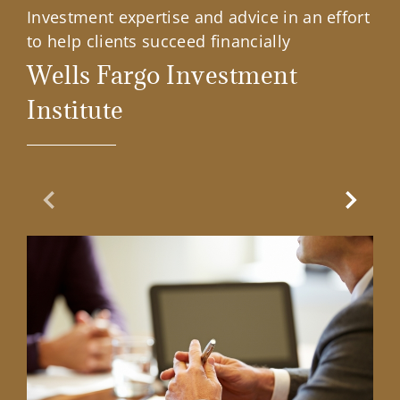
Investment expertise and advice in an effort
to help clients succeed financially
Wells Fargo Investment
Institute
Previous Slide
Next Sl