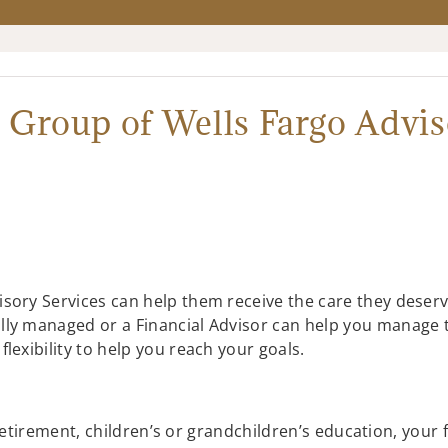
 Group of Wells Fargo Advis
sory Services can help them receive the care they deserv
lly managed or a Financial Advisor can help you manage 
lexibility to help you reach your goals.
etirement, children’s or grandchildren’s education, your 