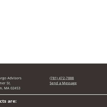
argo Advisors
(781) 472-7888
ner St.
Send a Message
m, MA 02453
Visit us on social media
ts are: