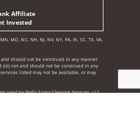
nk Affiliate
nt Invested
, MN, MO, NC, NH, NJ, NV, NY, PA, RI, SC, TX, VA,
 not and should not be construed in any manner
d (iii) not and should not be construed in any
 services listed may not be available, or may
me used by Wells Fargo Clearing Services, LLC,
Jump to top of p
 underwritten by unaffiliated insurance
and do not necessarily reflect the views of the
ing terms: wellsfargoadvisors.com/social