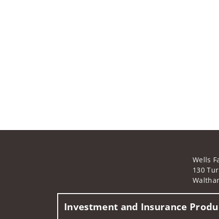
Wells F
130 Tur
Waltha
Investment and Insurance Produc