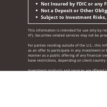
Not Insured by FDIC or any
Not a Deposit or Other Oblig
Subject to Investment Risks,
This information is intended for use only by res
VT). Securities-related services may not be prov
For parties residing outside of the U.S., this i
as an offer to participate in any investment or 
manner as a public offering of any financial se
have restrictions, depending on client country 
Investment products and services are offered t
Member SIPC, a registered broker-dealer and n
Insurance products are offered through nonban
companies.
A note about
Social Media
: Opinions, comments
creator of this profile or of the firm. Social M