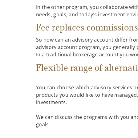
In the other program, you collaborate wit
needs, goals, and today’s investment envi
Fee replaces commission
So how can an advisory account differ from
advisory account program, you generally pa
In a traditional brokerage account you w
Flexible range of alternat
You can choose which advisory services p
products you would like to have managed,
investments.
We can discuss the programs with you and 
goals.