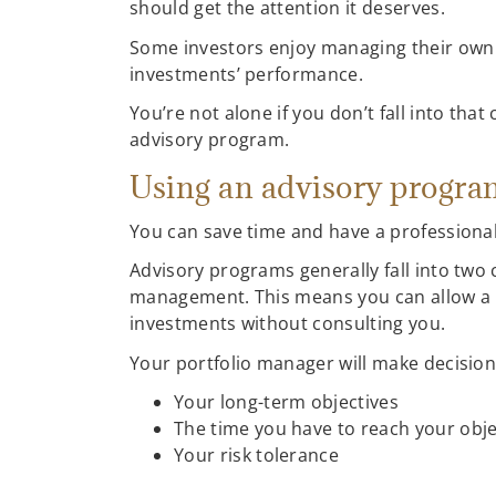
should get the attention it deserves.
Some investors enjoy managing their own p
investments’ performance.
You’re not alone if you don’t fall into th
advisory program.
Using an advisory progr
You can save time and have a professiona
Advisory programs generally fall into two
management. This means you can allow a p
investments without consulting you.
Your portfolio manager will make decision
Your long-term objectives
The time you have to reach your obje
Your risk tolerance