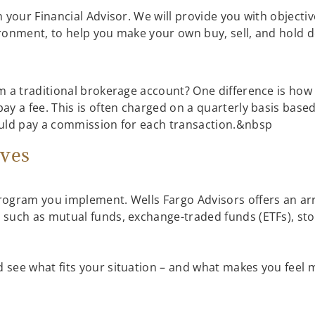
h your Financial Advisor. We will provide you with object
ronment, to help you make your own buy, sell, and hold d
s
 a traditional brokerage account? One difference is how y
y a fee. This is often charged on a quarterly basis base
ould pay a commission for each transaction.&nbsp
ives
rogram you implement. Wells Fargo Advisors offers an ar
 such as mutual funds, exchange-traded funds (ETFs), s
see what fits your situation – and what makes you feel 