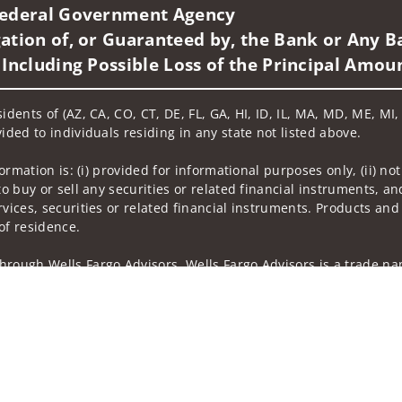
 Federal Government Agency
ation of, or Guaranteed by, the Bank or Any Ba
 Including Possible Loss of the Principal Amou
idents of (AZ, CA, CO, CT, DE, FL, GA, HI, ID, IL, MA, MD, ME, MI
ided to individuals residing in any state not listed above.
nformation is: (i) provided for informational purposes only, (ii)
to buy or sell any securities or related financial instruments, an
rvices, securities or related financial instruments. Products and
of residence.
hrough Wells Fargo Advisors. Wells Fargo Advisors is a trade na
on-bank affiliate of Wells Fargo & Company.
k insurance agency affiliates of Wells Fargo & Company and are
 and actions taken on Social Media are those of the third party 
edia is intended for U.S. residents only and subject to the follow