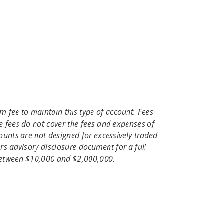
 fee to maintain this type of account. Fees
e fees do not cover the fees and expenses of
ounts are not designed for excessively traded
ors advisory disclosure document for a full
 between $10,000 and $2,000,000.