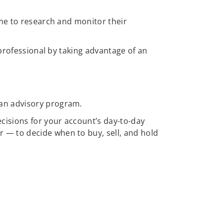
ime to research and monitor their
 professional by taking advantage of an
 an advisory program.
cisions for your account’s day-to-day
 — to decide when to buy, sell, and hold