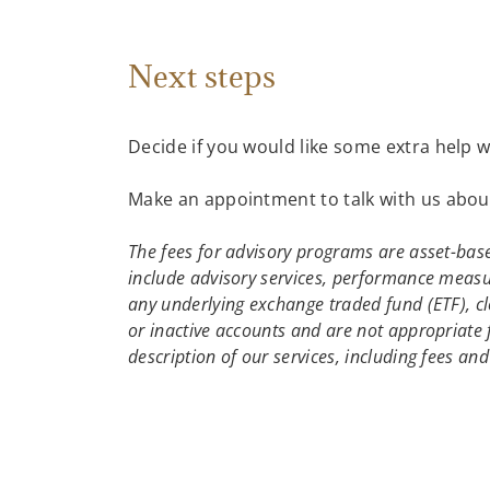
Next steps
Decide if you would like some extra help 
Make an appointment to talk with us abou
The fees for advisory programs are asset-bas
include advisory services, performance measur
any underlying exchange traded fund (ETF), cl
or inactive accounts and are not appropriate f
description of our services, including fees 