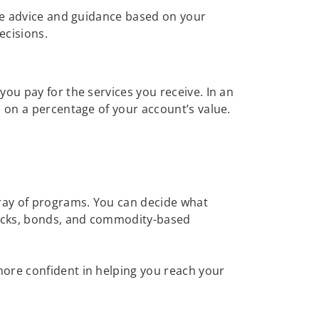
ive advice and guidance based on your
ecisions.
ou pay for the services you receive. In an
d on a percentage of your account’s value.
ray of programs. You can decide what
tocks, bonds, and commodity-based
more confident in helping you reach your