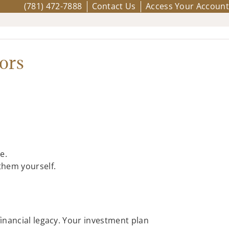
(781) 472-7888
Contact Us
Access Your Account
ors
e.
them yourself.
financial legacy. Your investment plan