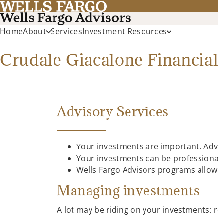
Home
About
Services
Investment Resources
Crudale Giacalone Financial
Advisory Services
Your investments are important. Advi
Your investments can be professiona
Wells Fargo Advisors programs allow f
Managing investments
A lot may be riding on your investments: r