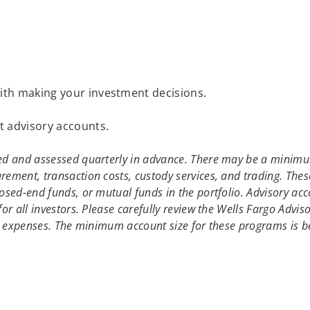
with making your investment decisions.
t advisory accounts.
ed and assessed quarterly in advance. There may be a minimum
ement, transaction costs, custody services, and trading. Thes
osed-end funds, or mutual funds in the portfolio. Advisory acc
or all investors. Please carefully review the Wells Fargo Advis
and expenses. The minimum account size for these programs is