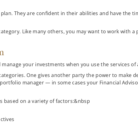
lan. They are confident in their abilities and have the t
at category. Like many others, you may want to work with a
am
l manage your investments when you use the services of
 categories. One gives another party the power to make de
ortfolio manager — in some cases your Financial Advisor
s based on a variety of factors:&nbsp
ctives