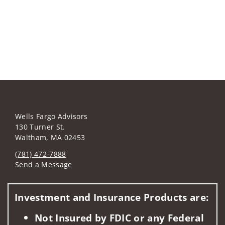
Wells Fargo Advisors
130 Turner St.
Waltham, MA 02453
(781) 472-7888
Send a Message
Visit us on social media
Investment and Insurance Products are:
Not Insured by FDIC or any Federal