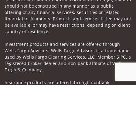
should not be construed in any manner as a public
offering of any financial services, securities or related
financial instruments. Products and services listed may not
be available, or may have restrictions, depending on client
country of residence.
Investment products and services are offered through
Wells Fargo Advisors. Wells Fargo Advisors is a trade name
used by Wells Fargo Clearing Services, LLC, Member SIPC, a
registered broker-dealer and non-bank affiliate of Wells
Fargo & Company.
Insurance products are offered through nonbank
insurance agency affiliates of Wells Fargo & Company and
Jump to
are underwritten by unaffiliated insurance companies.
A note about
Social Media
: Opinions, comments and
actions taken on Social Media are those of the third party
and do not necessarily reflect the views of the creator of
this profile or of the firm. Social Media is intended for U.S.
residents only and subject to the following terms: