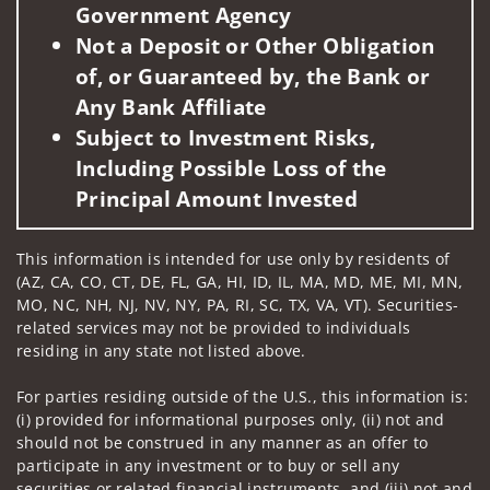
Government Agency
Not a Deposit or Other Obligation
of, or Guaranteed by, the Bank or
Any Bank Affiliate
Subject to Investment Risks,
Including Possible Loss of the
Principal Amount Invested
This information is intended for use only by residents of
(AZ, CA, CO, CT, DE, FL, GA, HI, ID, IL, MA, MD, ME, MI, MN,
MO, NC, NH, NJ, NV, NY, PA, RI, SC, TX, VA, VT). Securities-
related services may not be provided to individuals
residing in any state not listed above.
For parties residing outside of the U.S., this information is:
(i) provided for informational purposes only, (ii) not and
should not be construed in any manner as an offer to
participate in any investment or to buy or sell any
securities or related financial instruments, and (iii) not and