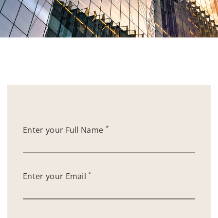
*
Enter your Full Name
*
Enter your Email