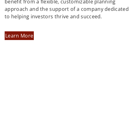
benefit from a flexible, customizable planning
approach and the support of a company dedicated
to helping investors thrive and succeed.
Learn More