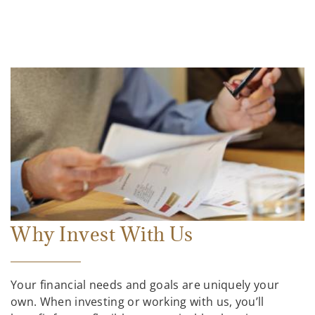
Why Invest With Us
Your financial needs and goals are uniquely your
own. When investing or working with us, you’ll