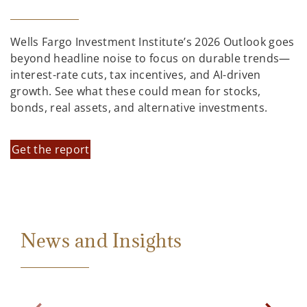
Wells Fargo Investment Institute’s 2026 Outlook goes
beyond headline noise to focus on durable trends—
interest-rate cuts, tax incentives, and AI-driven
growth. See what these could mean for stocks,
bonds, real assets, and alternative investments.
Get the report
News and Insights