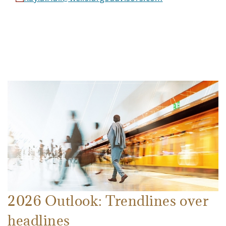
2026 Outlook: Trendlines over
headlines