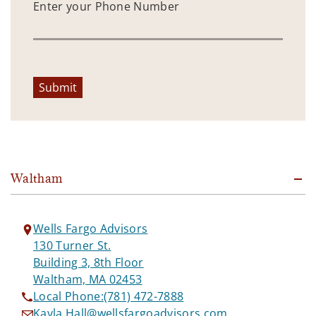
Enter your Phone Number
Submit
Waltham
Wells Fargo Advisors
130 Turner St.
Building 3, 8th Floor
Waltham, MA 02453
Local Phone:
(781) 472-7888
Kayla.Hall@wellsfargoadvisors.com