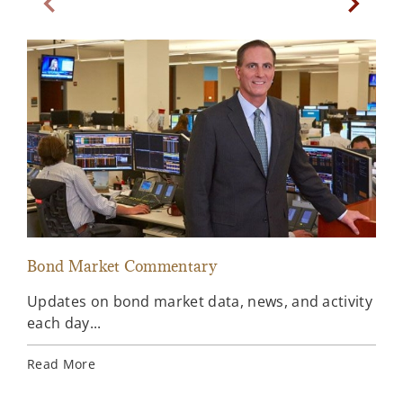
Previous Slide
Next Sl
Bond Market Commentary
Inv
Updates on bond market data, news, and activity
Wee
each day...
inv
Ins
Read More
Rea