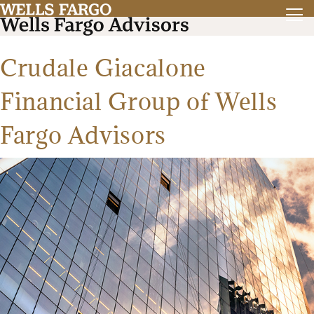
Crudale Giacalone
Financial Group of Wells
Fargo Advisors