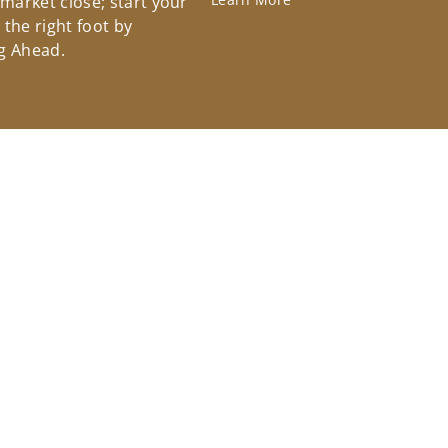
 market close; start your
the right foot by
g Ahead.