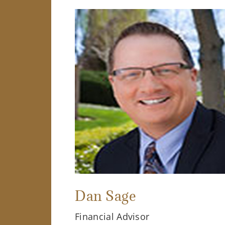
Dan Sage
Financial Advisor