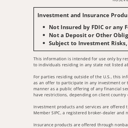
Investment and Insurance Produc
Not Insured by FDIC or any
Not a Deposit or Other Oblig
Subject to Investment Risks,
This information is intended for use only by re
to individuals residing in any state not listed a
For parties residing outside of the U.S., this i
as an offer to participate in any investment or 
manner as a public offering of any financial se
have restrictions, depending on client country 
Investment products and services are offered t
Member SIPC, a registered broker-dealer and n
Insurance products are offered through nonban