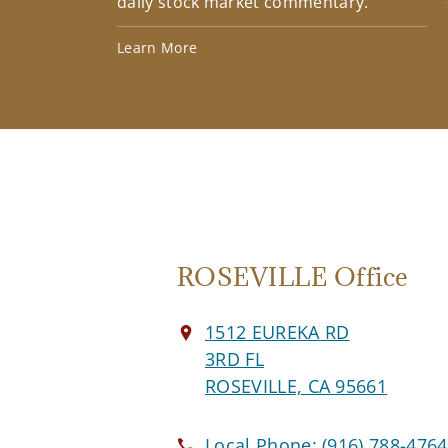
daily stock market commentary.
Learn More
ROSEVILLE Office
1512 EUREKA RD
3RD FL
ROSEVILLE, CA 95661
Local Phone:
(916) 788-4764