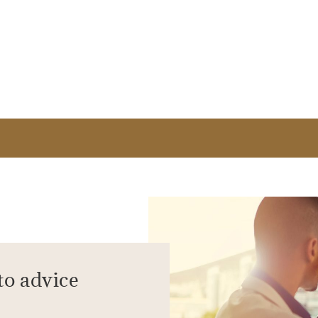
to advice