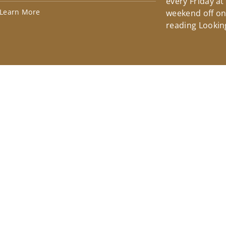
every Friday at
Learn More
weekend off on 
reading Lookin