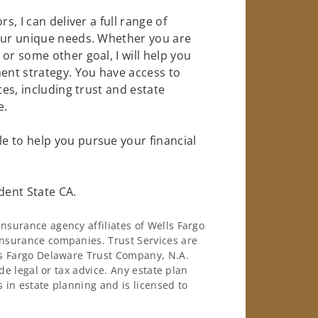
s, I can deliver a full range of
your unique needs. Whether you are
or some other goal, I will help you
nt strategy. You have access to
tes, including trust and estate
e.
e to help you pursue your financial
dent State CA.
surance agency affiliates of Wells Fargo
nsurance companies. Trust Services are
ls Fargo Delaware Trust Company, N.A.
de legal or tax advice. Any estate plan
 in estate planning and is licensed to