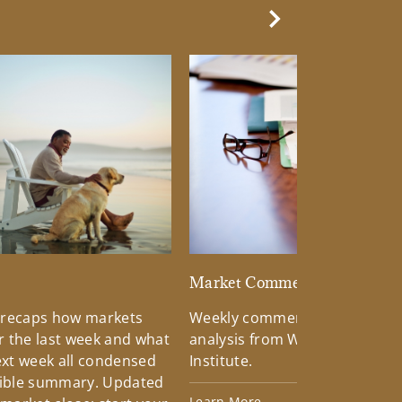
Next Slide
d
Market Commentary
 recaps how markets
Weekly commentary providin
 the last week and what
analysis from Wells Fargo Inv
xt week all condensed
Institute.
tible summary. Updated
Learn More