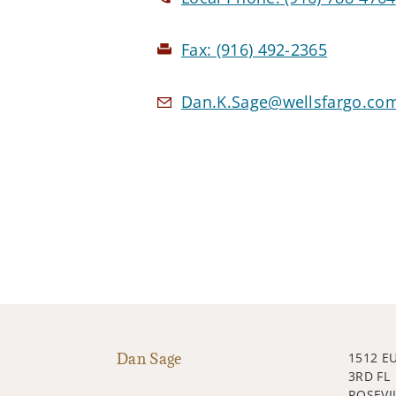
Fax:
(916) 492-2365
Dan.K.Sage@wellsfargo.co
Dan Sage
1512 E
3RD FL
ROSEVIL