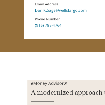
Email Address
Dan.K.Sage@wellsfargo.com
Phone Number
(916) 788-4764
eMoney Advisor®
A modernized approach 