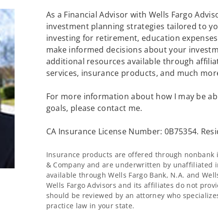
As a Financial Advisor with Wells Fargo Advisor
investment planning strategies tailored to 
investing for retirement, education expenses 
make informed decisions about your investme
additional resources available through affilia
services, insurance products, and much mor
For more information about how I may be abl
goals, please contact me.
CA Insurance License Number: 0B75354. Resi
Insurance products are offered through nonbank in
& Company and are underwritten by unaffiliated i
available through Wells Fargo Bank, N.A. and Wel
Wells Fargo Advisors and its affiliates do not provi
should be reviewed by an attorney who specializes
practice law in your state.