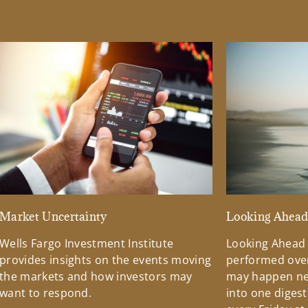
Market Uncertainty
Looking Ahea
Wells Fargo Investment Institute
Looking Ahead
provides insights on the events moving
performed over
the markets and how investors may
may happen ne
want to respond.
into one diges