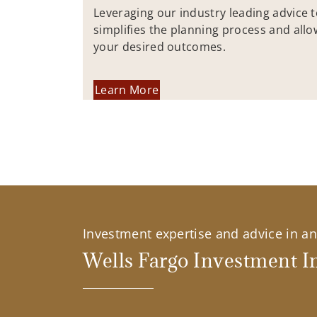
Leveraging our industry leading advice 
simplifies the planning process and allo
your desired outcomes.
Learn More
Investment expertise and advice in an 
Wells Fargo Investment In