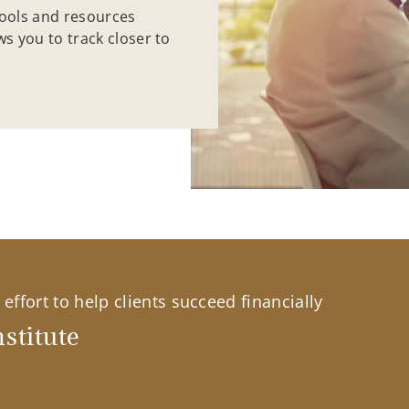
tools and resources
ws you to track closer to
effort to help clients succeed financially
stitute