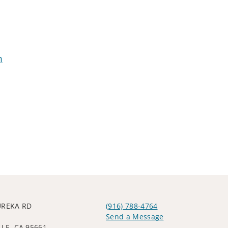
m
UREKA RD
(916) 788-4764
Send a Message
LE, CA 95661