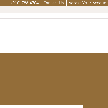
(916) 788-4764
Contact Us
Access Your Account