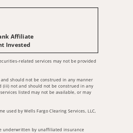
nk Affiliate
nt Invested
Securities-related services may not be provided
 not and should not be construed in any manner
d (iii) not and should not be construed in any
 services listed may not be available, or may
me used by Wells Fargo Clearing Services, LLC,
 underwritten by unaffiliated insurance