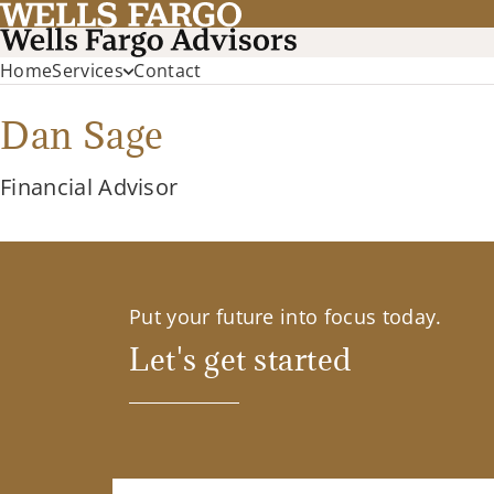
Home
Services
Contact
Dan Sage
Financial Advisor
Put your future into focus today.
Let's get started