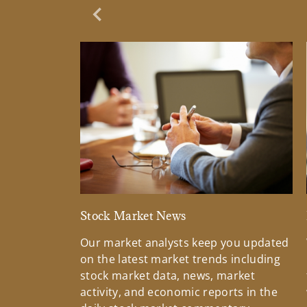
Previous Slide
Stock Market News
Our market analysts keep you updated
on the latest market trends including
stock market data, news, market
activity, and economic reports in the