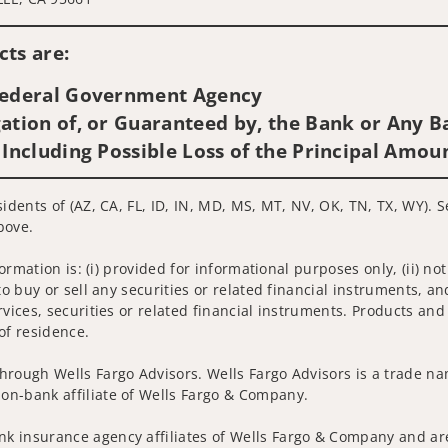
Visit us on social media
ts are:
 Federal Government Agency
ation of, or Guaranteed by, the Bank or Any Ba
 Including Possible Loss of the Principal Amou
sidents of (AZ, CA, FL, ID, IN, MD, MS, MT, NV, OK, TN, TX, WY). 
bove.
nformation is: (i) provided for informational purposes only, (ii)
to buy or sell any securities or related financial instruments, an
rvices, securities or related financial instruments. Products and
of residence.
hrough Wells Fargo Advisors. Wells Fargo Advisors is a trade na
on-bank affiliate of Wells Fargo & Company.
k insurance agency affiliates of Wells Fargo & Company and are