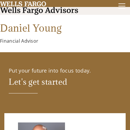
Daniel Young
Financial Advisor
Put your future into focus today.
Let's get started