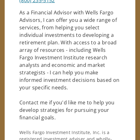
(800) 235-5152
As a Financial Advisor with Wells Fargo
Advisors, I can offer you a wide range of
services, from helping you select
individual investments to developing a
retirement plan. With access to a broad
array of resources - including Wells
Fargo Investment Institute research
analysts and economic and market
strategists - I can help you make
informed investment decisions based on
your specific needs.
Contact me if you'd like me to help you
develop strategies for pursuing your
financial goals.
Wells Fargo Investment Institute, Inc. is a
registered investment adviser and wholly-