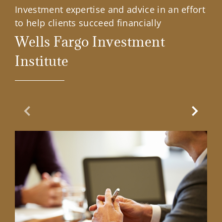
Investment expertise and advice in an effort
to help clients succeed financially
Wells Fargo Investment
Institute
Previous Slide
Next Sl