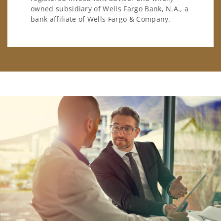
owned subsidiary of Wells Fargo Bank, N.A., a
bank affiliate of Wells Fargo & Company.