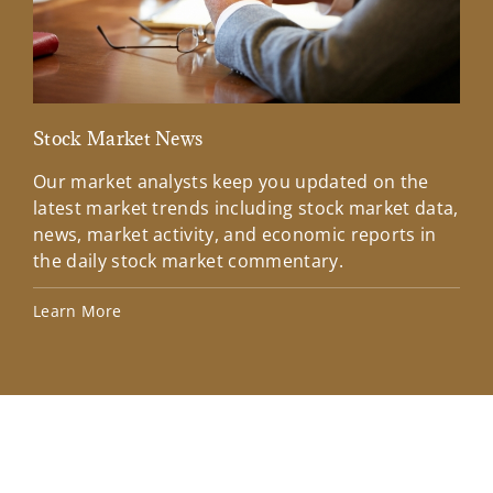
Stock Market News
Mar
Our market analysts keep you updated on the
Wel
latest market trends including stock market data,
ins
news, market activity, and economic reports in
how
the daily stock market commentary.
Lea
Learn More