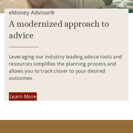
eMoney Advisor®
A modernized approach to
advice
Leveraging our industry leading advice tools and
resources simplifies the planning process and
allows you to track closer to your desired
outcomes.
Learn More