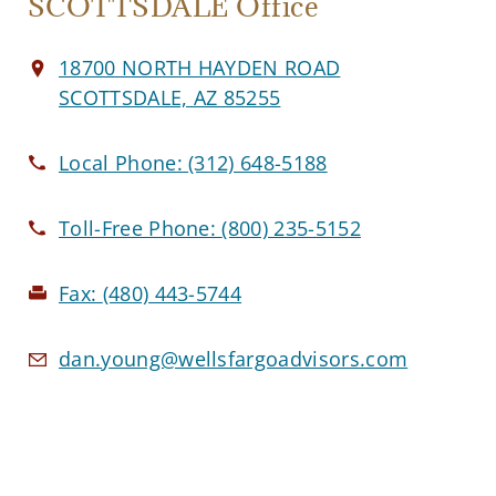
SCOTTSDALE Office
18700 NORTH HAYDEN ROAD
SCOTTSDALE, AZ 85255
Local Phone:
(312) 648-5188
Toll-Free Phone:
(800) 235-5152
Fax:
(480) 443-5744
dan.young@wellsfargoadvisors.com