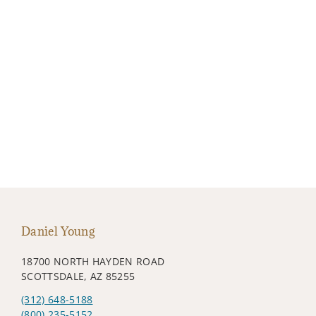
Daniel Young
18700 NORTH HAYDEN ROAD
SCOTTSDALE, AZ 85255
(312) 648-5188
(800) 235-5152