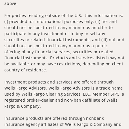
above.
For parties residing outside of the U.S., this information is:
(i) provided for informational purposes only, (ii) not and
should not be construed in any manner as an offer to
participate in any investment or to buy or sell any
securities or related financial instruments, and (iii) not and
should not be construed in any manner as a public
offering of any financial services, securities or related
financial instruments. Products and services listed may not
be available, or may have restrictions, depending on client
country of residence.
Investment products and services are offered through
Wells Fargo Advisors. Wells Fargo Advisors is a trade name
used by Wells Fargo Clearing Services, LLC, Member SIPC, a
registered broker-dealer and non-bank affiliate of Wells
Fargo & Company.
Insurance products are offered through nonbank
insurance agency affiliates of Wells Fargo & Company and