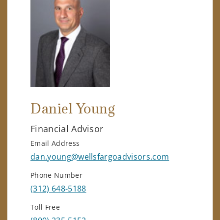
Daniel Young
Financial Advisor
Email Address
dan.young@wellsfargoadvisors.com
Phone Number
(312) 648-5188
Toll Free