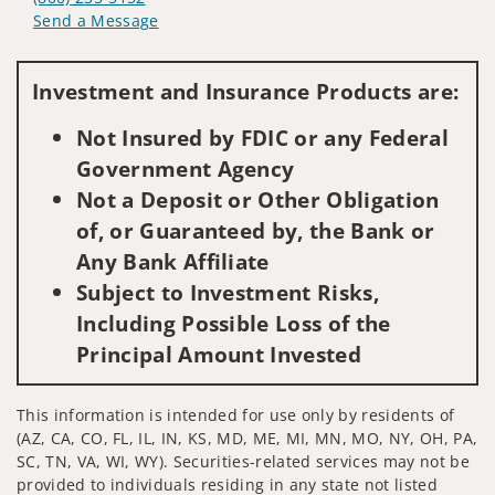
Send a Message
Visit us on social media
Investment and Insurance Products are:
Not Insured by FDIC or any Federal
Government Agency
Not a Deposit or Other Obligation
of, or Guaranteed by, the Bank or
Any Bank Affiliate
Subject to Investment Risks,
Including Possible Loss of the
Principal Amount Invested
This information is intended for use only by residents of
(AZ, CA, CO, FL, IL, IN, KS, MD, ME, MI, MN, MO, NY, OH, PA,
SC, TN, VA, WI, WY). Securities-related services may not be
provided to individuals residing in any state not listed