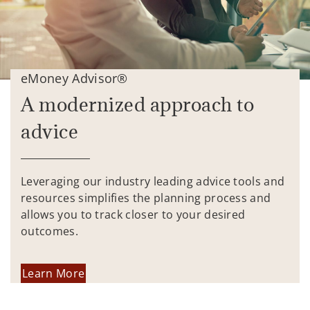
eMoney Advisor®
A modernized approach to
advice
Leveraging our industry leading advice tools and
resources simplifies the planning process and
allows you to track closer to your desired
outcomes.
Learn More