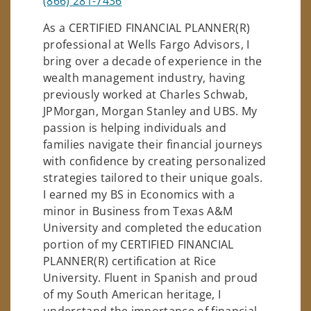
(866) 281-7436
As a CERTIFIED FINANCIAL PLANNER(R)
professional at Wells Fargo Advisors, I
bring over a decade of experience in the
wealth management industry, having
previously worked at Charles Schwab,
JPMorgan, Morgan Stanley and UBS. My
passion is helping individuals and
families navigate their financial journeys
with confidence by creating personalized
strategies tailored to their unique goals.
I earned my BS in Economics with a
minor in Business from Texas A&M
University and completed the education
portion of my CERTIFIED FINANCIAL
PLANNER(R) certification at Rice
University. Fluent in Spanish and proud
of my South American heritage, I
understand the importance of financial