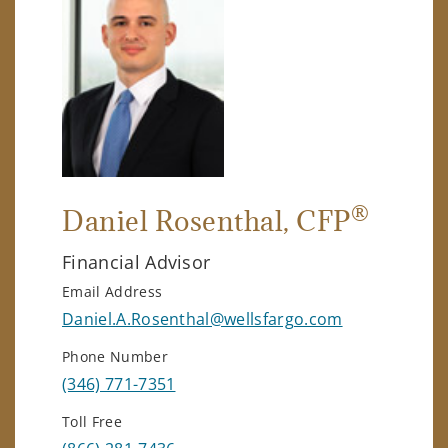
®
Daniel Rosenthal
, CFP
Financial Advisor
Email Address
Daniel.A.Rosenthal@wellsfargo.com
Phone Number
(346) 771-7351
Toll Free