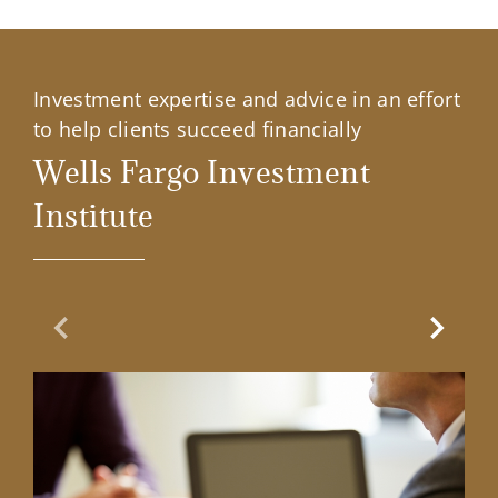
Investment expertise and advice in an effort
to help clients succeed financially
Wells Fargo Investment
Institute
Previous Slide
Next Sl