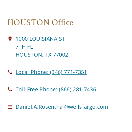
HOUSTON Office
1000 LOUISIANA ST
7TH FL
HOUSTON, TX 77002
Local Phone:
(346) 771-7351
Toll-Free Phone:
(866) 281-7436
Daniel.A.Rosenthal@wellsfargo.com