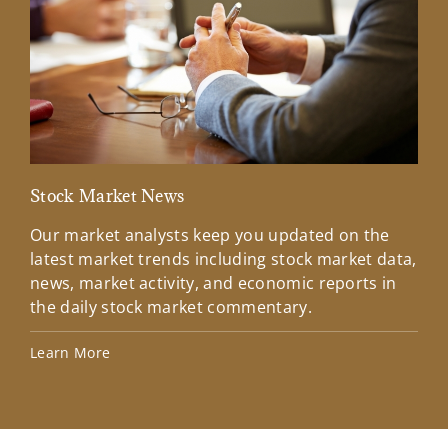
Stock Market News
Mar
Our market analysts keep you updated on the
Wel
latest market trends including stock market data,
ins
news, market activity, and economic reports in
how
the daily stock market commentary.
Lea
Learn More