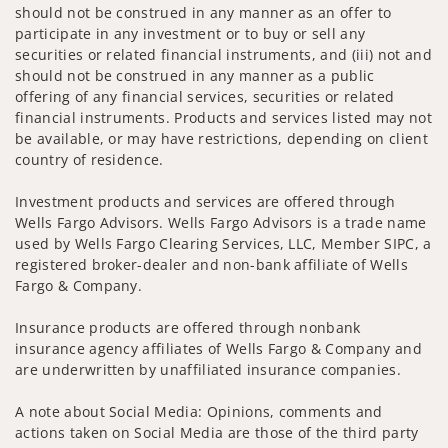
should not be construed in any manner as an offer to
participate in any investment or to buy or sell any
securities or related financial instruments, and (iii) not and
should not be construed in any manner as a public
offering of any financial services, securities or related
financial instruments. Products and services listed may not
be available, or may have restrictions, depending on client
country of residence.
Investment products and services are offered through
Wells Fargo Advisors. Wells Fargo Advisors is a trade name
used by Wells Fargo Clearing Services, LLC, Member SIPC, a
registered broker-dealer and non-bank affiliate of Wells
Fargo & Company.
Insurance products are offered through nonbank
insurance agency affiliates of Wells Fargo & Company and
are underwritten by unaffiliated insurance companies.
A note about Social Media: Opinions, comments and
actions taken on Social Media are those of the third party