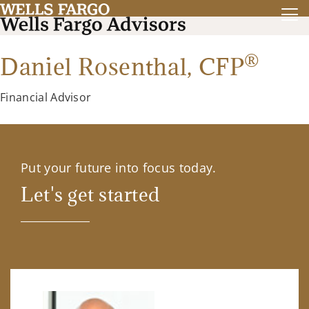
®
Daniel Rosenthal,
CFP
Financial Advisor
Put your future into focus today.
Let's get started