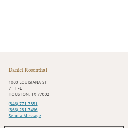
Daniel Rosenthal
1000 LOUISIANA ST
7TH FL
HOUSTON, TX 77002
(346) 771-7351
(866) 281-7436
Send a Message
Visit us on social media