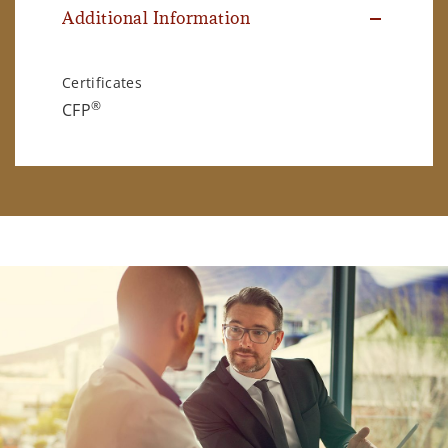
Additional Information
Certificates
®
CFP