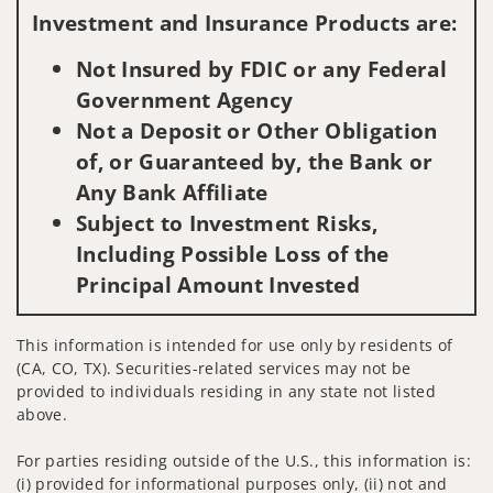
Investment and Insurance Products are:
Not Insured by FDIC or any Federal
Government Agency
Not a Deposit or Other Obligation
of, or Guaranteed by, the Bank or
Any Bank Affiliate
Subject to Investment Risks,
Including Possible Loss of the
Principal Amount Invested
This information is intended for use only by residents of
(CA, CO, TX). Securities-related services may not be
provided to individuals residing in any state not listed
above.
For parties residing outside of the U.S., this information is:
(i) provided for informational purposes only, (ii) not and