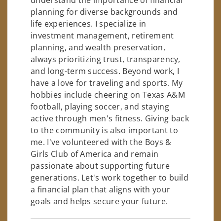
planning for diverse backgrounds and
life experiences. I specialize in
investment management, retirement
planning, and wealth preservation,
always prioritizing trust, transparency,
and long-term success. Beyond work, I
have a love for traveling and sports. My
hobbies include cheering on Texas A&M
football, playing soccer, and staying
active through men's fitness. Giving back
to the community is also important to
me. I've volunteered with the Boys &
Girls Club of America and remain
passionate about supporting future
generations. Let's work together to build
a financial plan that aligns with your
goals and helps secure your future.