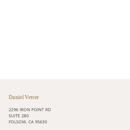
Daniel Vetter
2296 IRON POINT RD
SUITE 280
FOLSOM, CA 95630