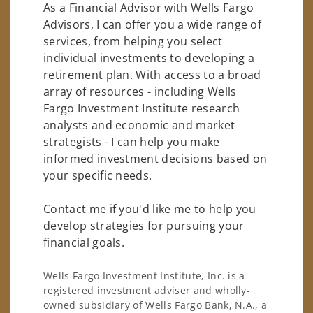
As a Financial Advisor with Wells Fargo
Advisors, I can offer you a wide range of
services, from helping you select
individual investments to developing a
retirement plan. With access to a broad
array of resources - including Wells
Fargo Investment Institute research
analysts and economic and market
strategists - I can help you make
informed investment decisions based on
your specific needs.
Contact me if you'd like me to help you
develop strategies for pursuing your
financial goals.
Wells Fargo Investment Institute, Inc. is a
registered investment adviser and wholly-
owned subsidiary of Wells Fargo Bank, N.A., a