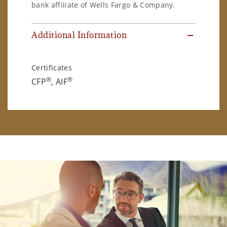
bank affiliate of Wells Fargo & Company.
Additional Information
Certificates
®
®
CFP
, AIF