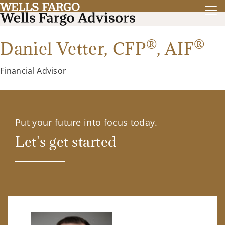
®
®
Daniel Vetter,
CFP
,
AIF
Financial Advisor
Put your future into focus today.
Let's get started