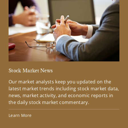
Stock Market News
Mar
Our market analysts keep you updated on the
Wel
latest market trends including stock market data,
ins
news, market activity, and economic reports in
how
the daily stock market commentary.
Lea
Learn More