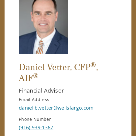
®
Daniel Vetter
, CFP
,
®
AIF
Financial Advisor
Email Address
daniel.b.vetter@wellsfargo.com
Phone Number
(916) 939-1367