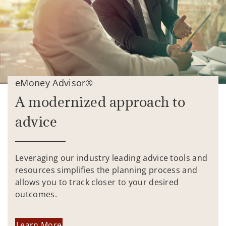
eMoney Advisor®
A modernized approach to
advice
Leveraging our industry leading advice tools and
resources simplifies the planning process and
allows you to track closer to your desired
outcomes.
Learn More