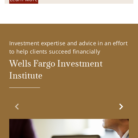
Investment expertise and advice in an effort
to help clients succeed financially
Wells Fargo Investment
Institute
Previous Slide
Next Sl