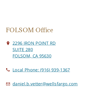
FOLSOM Office
2296 IRON POINT RD
SUITE 280
FOLSOM, CA 95630
Local Phone:
(916) 939-1367
daniel.b.vetter@wellsfargo.com