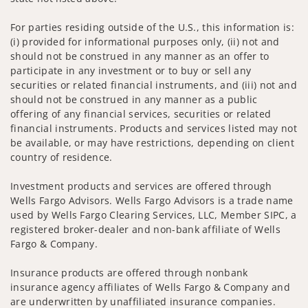
For parties residing outside of the U.S., this information is:
(i) provided for informational purposes only, (ii) not and
should not be construed in any manner as an offer to
participate in any investment or to buy or sell any
securities or related financial instruments, and (iii) not and
should not be construed in any manner as a public
offering of any financial services, securities or related
financial instruments. Products and services listed may not
be available, or may have restrictions, depending on client
country of residence.
Investment products and services are offered through
Wells Fargo Advisors. Wells Fargo Advisors is a trade name
used by Wells Fargo Clearing Services, LLC, Member SIPC, a
registered broker-dealer and non-bank affiliate of Wells
Fargo & Company.
Insurance products are offered through nonbank
insurance agency affiliates of Wells Fargo & Company and
are underwritten by unaffiliated insurance companies.