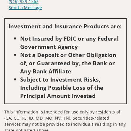
(916) 939-1367
Send a Message
Visit us on social media
Investment and Insurance Products are:
Not Insured by FDIC or any Federal
Government Agency
Not a Deposit or Other Obligation
of, or Guaranteed by, the Bank or
Any Bank Affiliate
Subject to Investment Risks,
Including Possible Loss of the
Principal Amount Invested
This information is intended for use only by residents of
(CA, CO, FL, ID, MD, MO, NV, TN). Securities-related
services may not be provided to individuals residing in any
state not listed above.