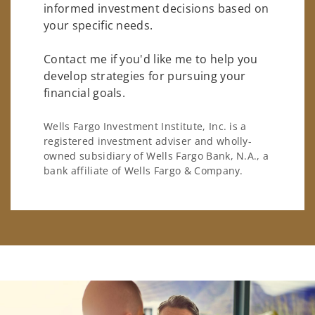
informed investment decisions based on
your specific needs.
Contact me if you'd like me to help you
develop strategies for pursuing your
financial goals.
Wells Fargo Investment Institute, Inc. is a
registered investment adviser and wholly-
owned subsidiary of Wells Fargo Bank, N.A., a
bank affiliate of Wells Fargo & Company.