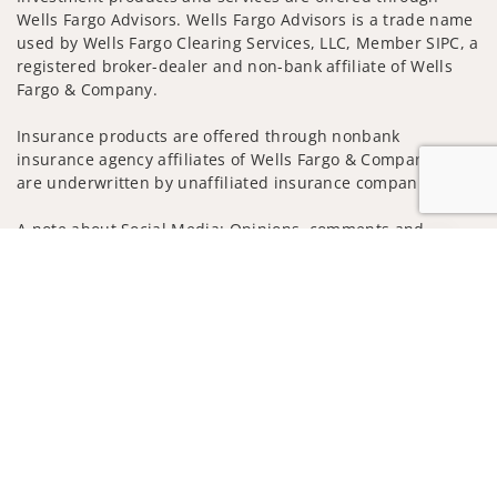
Wells Fargo Advisors. Wells Fargo Advisors is a trade name
used by Wells Fargo Clearing Services, LLC, Member SIPC, a
registered broker-dealer and non-bank affiliate of Wells
Fargo & Company.
Insurance products are offered through nonbank
insurance agency affiliates of Wells Fargo & Company and
are underwritten by unaffiliated insurance companies.
A note about Social Media: Opinions, comments and
actions taken on Social Media are those of the third party
Jump to
and do not necessarily reflect the views of the creator of
this profile or of the firm. Social Media is intended for U.S.
residents only and subject to the following terms:
wellsfargoadvisors.com/social
Privacy Policy
Legal
Security
Notice of Data Collection
Do Not Sell or Share My Personal Information
© 2025 Wells Fargo Clearing Services, LLC. All rights
reserved.