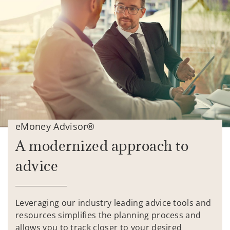
eMoney Advisor®
A modernized approach to
advice
Leveraging our industry leading advice tools and
resources simplifies the planning process and
allows you to track closer to your desired