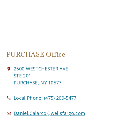
PURCHASE Office
2500 WESTCHESTER AVE
STE 201
PURCHASE, NY 10577
Local Phone:
(475) 209-5477
Daniel.Calarco@wellsfargo.com