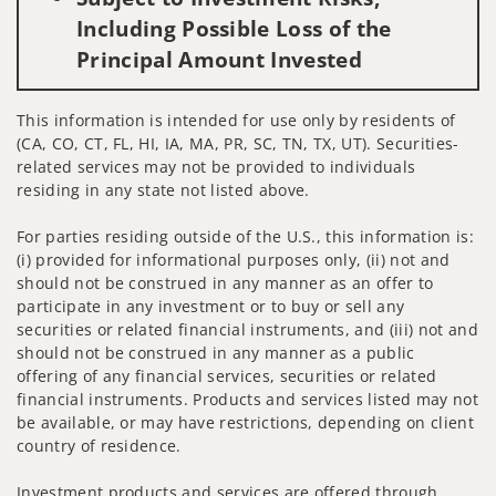
Including Possible Loss of the
Principal Amount Invested
This information is intended for use only by residents of
(CA, CO, CT, FL, HI, IA, MA, PR, SC, TN, TX, UT). Securities-
related services may not be provided to individuals
residing in any state not listed above.
For parties residing outside of the U.S., this information is:
(i) provided for informational purposes only, (ii) not and
should not be construed in any manner as an offer to
participate in any investment or to buy or sell any
securities or related financial instruments, and (iii) not and
should not be construed in any manner as a public
offering of any financial services, securities or related
financial instruments. Products and services listed may not
be available, or may have restrictions, depending on client
country of residence.
Investment products and services are offered through