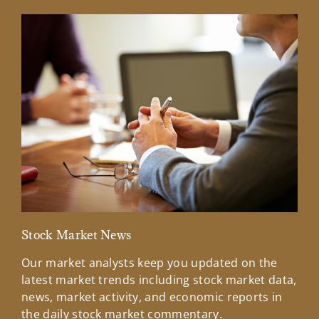
Stock Market News
Mar
Our market analysts keep you updated on the
Wel
latest market trends including stock market data,
ins
news, market activity, and economic reports in
how
the daily stock market commentary.