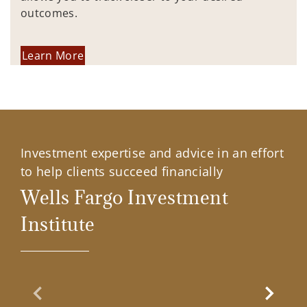
outcomes.
Learn More
Investment expertise and advice in an effort
to help clients succeed financially
Wells Fargo Investment
Institute
Previous Slide
Next Sl