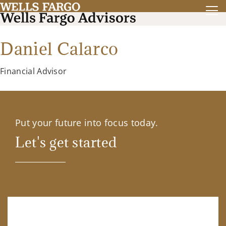
Daniel Calarco
Financial Advisor
Put your future into focus today.
Let's get started