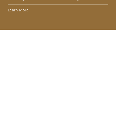
Lea
Learn More