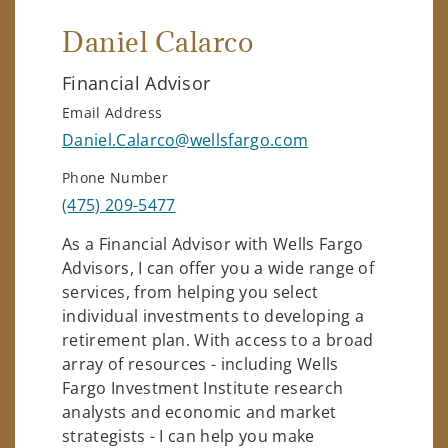
Daniel Calarco
Financial Advisor
Email Address
Daniel.Calarco@wellsfargo.com
Phone Number
(475) 209-5477
As a Financial Advisor with Wells Fargo
Advisors, I can offer you a wide range of
services, from helping you select
individual investments to developing a
retirement plan. With access to a broad
array of resources - including Wells
Fargo Investment Institute research
analysts and economic and market
strategists - I can help you make