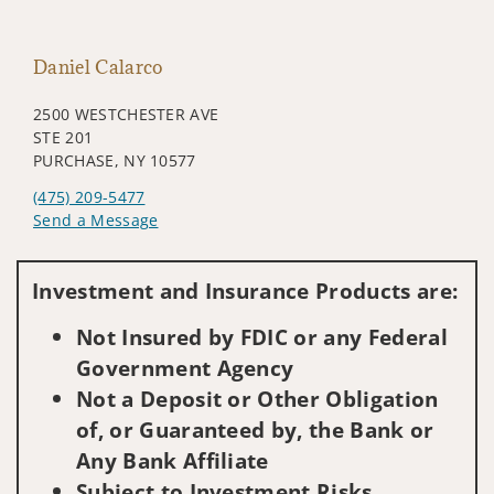
Daniel Calarco
2500 WESTCHESTER AVE
STE 201
PURCHASE, NY 10577
(475) 209-5477
Send a Message
Visit us on social media
Investment and Insurance Products are:
Not Insured by FDIC or any Federal
Government Agency
Not a Deposit or Other Obligation
of, or Guaranteed by, the Bank or
Any Bank Affiliate
Subject to Investment Risks,