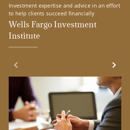
Investment expertise and advice in an effort
to help clients succeed financially
Wells Fargo Investment
Institute
Previous Slide
Next Sl