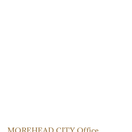
MOREHEAD CITY Office