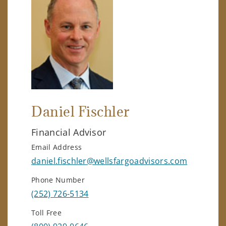
Daniel Fischler
Financial Advisor
Email Address
daniel.fischler@wellsfargoadvisors.com
Phone Number
(252) 726-5134
Toll Free