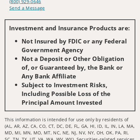
(800) 929-0646
Send a Message
Visit us on social media
Investment and Insurance Products are:
Not Insured by FDIC or any Federal
Government Agency
Not a Deposit or Other Obligation
of, or Guaranteed by, the Bank or
Any Bank Affiliate
Subject to Investment Risks,
Including Possible Loss of the
Principal Amount Invested
This information is intended for use only by residents of
(AL, AR, AZ, CA, CO, CT, DC, DE, FL, GA, HI, ID, IL, IN, LA, MA,
MD, MI, MN, MO, MT, NC, NE, NJ, NV, NY, OH, OK, PA, RI,
SC, TN, TX, UT, VA, WA, WV, WY). Securities-related services