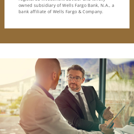
owned subsidiary of Wells Fargo Bank, N.A., a
bank affiliate of Wells Fargo & Company.