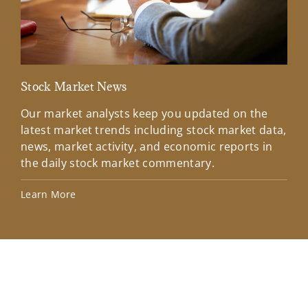
Stock Market News
Mar
Our market analysts keep you updated on the
Wel
latest market trends including stock market data,
ins
news, market activity, and economic reports in
how
the daily stock market commentary.
Lea
Learn More