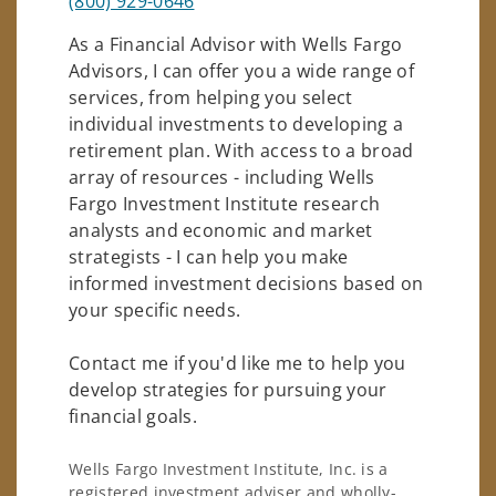
(800) 929-0646
As a Financial Advisor with Wells Fargo
Advisors, I can offer you a wide range of
services, from helping you select
individual investments to developing a
retirement plan. With access to a broad
array of resources - including Wells
Fargo Investment Institute research
analysts and economic and market
strategists - I can help you make
informed investment decisions based on
your specific needs.
Contact me if you'd like me to help you
develop strategies for pursuing your
financial goals.
Wells Fargo Investment Institute, Inc. is a
registered investment adviser and wholly-