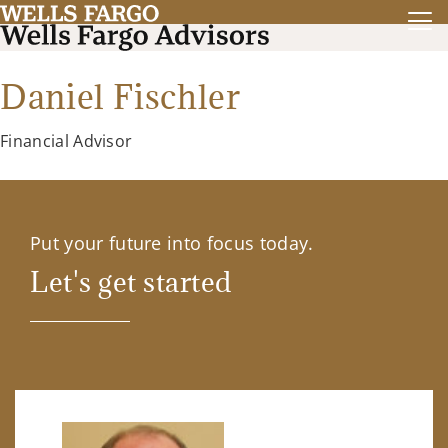
Daniel Fischler
Financial Advisor
Put your future into focus today.
Let's get started