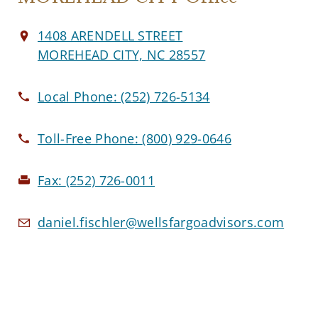
1408 ARENDELL STREET
MOREHEAD CITY, NC 28557
Local Phone:
(252) 726-5134
Toll-Free Phone:
(800) 929-0646
Fax:
(252) 726-0011
daniel.fischler@wellsfargoadvisors.com