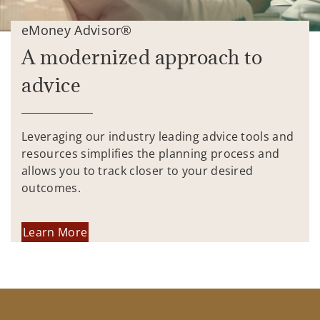
eMoney Advisor®
A modernized approach to
advice
Leveraging our industry leading advice tools and
resources simplifies the planning process and
allows you to track closer to your desired
outcomes.
Learn More