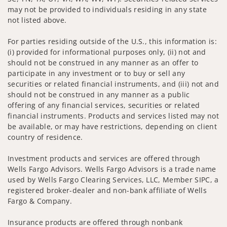
may not be provided to individuals residing in any state
not listed above.
For parties residing outside of the U.S., this information is:
(i) provided for informational purposes only, (ii) not and
should not be construed in any manner as an offer to
participate in any investment or to buy or sell any
securities or related financial instruments, and (iii) not and
should not be construed in any manner as a public
offering of any financial services, securities or related
financial instruments. Products and services listed may not
be available, or may have restrictions, depending on client
country of residence.
Investment products and services are offered through
Wells Fargo Advisors. Wells Fargo Advisors is a trade name
used by Wells Fargo Clearing Services, LLC, Member SIPC, a
registered broker-dealer and non-bank affiliate of Wells
Fargo & Company.
Insurance products are offered through nonbank