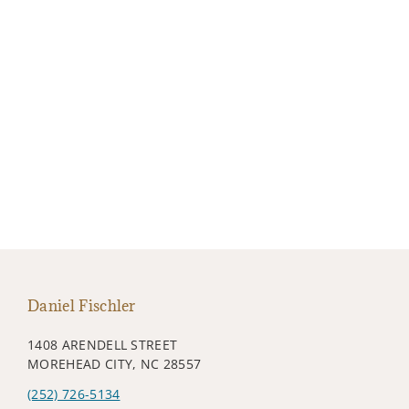
Daniel Fischler
1408 ARENDELL STREET
MOREHEAD CITY, NC 28557
(252) 726-5134