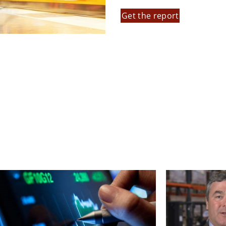
Get the report