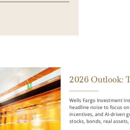
2026 Outlook: T
Wells Fargo Investment In
headline noise to focus on
incentives, and AI-driven 
stocks, bonds, real assets