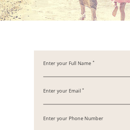
*
Enter your Full Name
*
Enter your Email
Enter your Phone Number