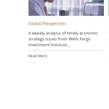
Global Perspectives
A weekly analysis of timely economic
strategy issues from Wells Fargo
Investment Institute...
Read More