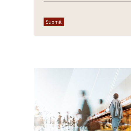
Submit