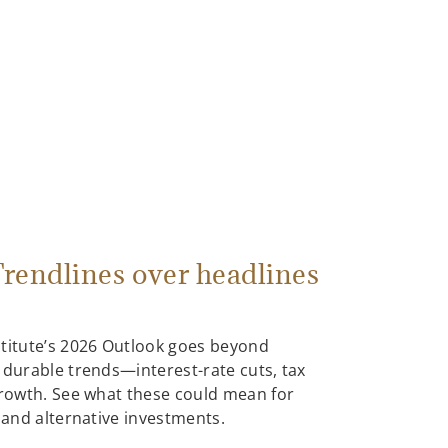
rendlines over headlines
stitute’s 2026 Outlook goes beyond
 durable trends—interest-rate cuts, tax
growth. See what these could mean for
, and alternative investments.