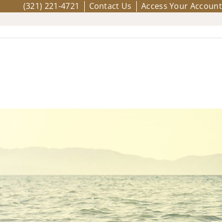
(321) 221-4721
Contact Us
Access Your Account