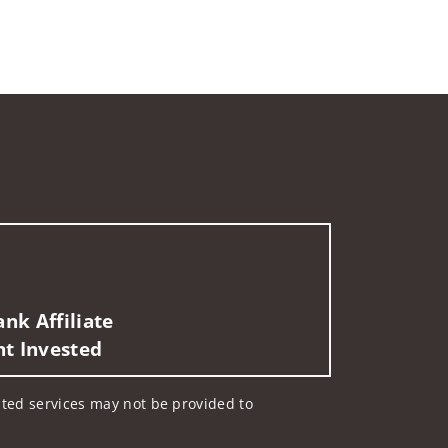
nk Affiliate
nt Invested
lated services may not be provided to