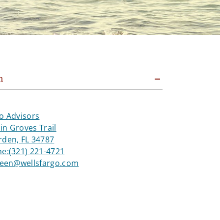
n
o Advisors
n Groves Trail
rden, FL 34787
ne:
(321) 221-4721
green@wellsfargo.com