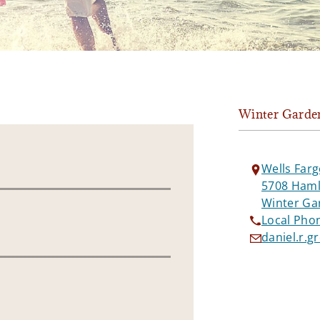
Winter Garde
Wells Farg
5708 Hamli
Winter Ga
Local Pho
daniel.r.