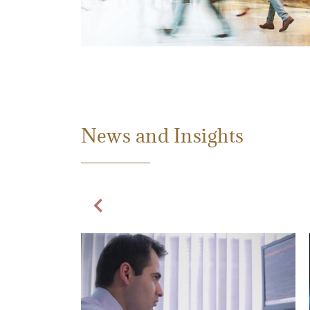
News and Insights
Previous Slide