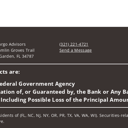
argo Advisors
(321) 221-4721
mlin Groves Trail
Send a Message
Garden, FL 34787
Visit us on social media
ts are:
 Federal Government Agency
ation of, or Guaranteed by, the Bank or Any Ba
 Including Possible Loss of the Principal Amou
idents of (FL, NC, NJ, NY, OR, PR, TX, VA, WA, WI). Securities-re
ve.