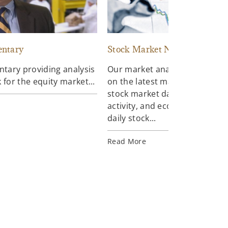
ntary
Stock Market News
ary providing analysis
Our market analysts keep you
 for the equity market...
on the latest market trends in
stock market data, news, mar
activity, and economic reports
daily stock...
Read More