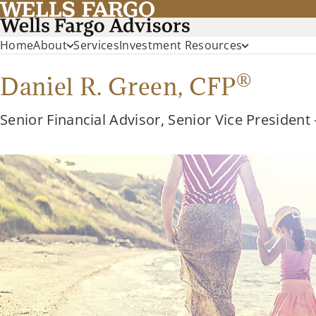
Home
About
Services
Investment Resources
®
Daniel R. Green,
CFP
Senior Financial Advisor, Senior Vice President