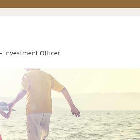
 – Investment Officer