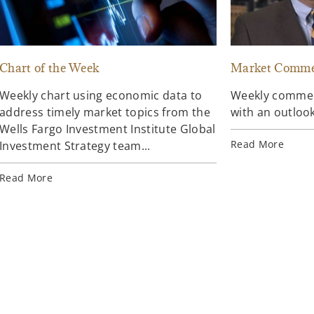
Chart of the Week
Market Comme
Weekly chart using economic data to
Weekly comment
address timely market topics from the
with an outlook
Wells Fargo Investment Institute Global
Read More
Investment Strategy team...
Read More