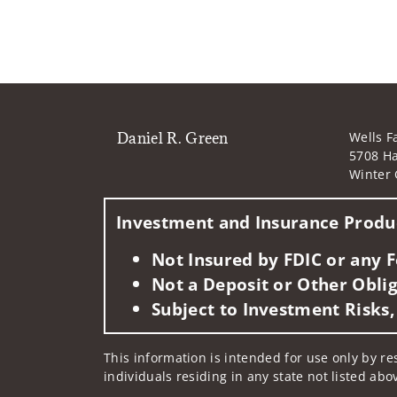
Daniel R. Green
Wells F
5708 Ha
Winter 
Investment and Insurance Produc
Not Insured by FDIC or any
Not a Deposit or Other Oblig
Subject to Investment Risks,
This information is intended for use only by res
individuals residing in any state not listed abo