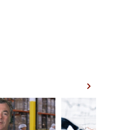
Next Slide