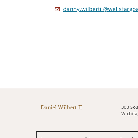
danny.wilbertii@wellsfargo
Daniel Wilbert II
300 So
Wichita