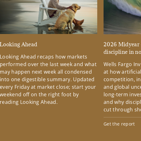
Looking Ahead
2026 Midyear 
discipline in n
Looking Ahead recaps how markets
performed over the last week and what
Wells Fargo Inv
may happen next week all condensed
at how artificial
into one digestible summary. Updated
competition, i
every Friday at market close; start your
and global unc
weekend off on the right foot by
long-term inve
reading Looking Ahead.
and why discip
cut through sh
Get the report