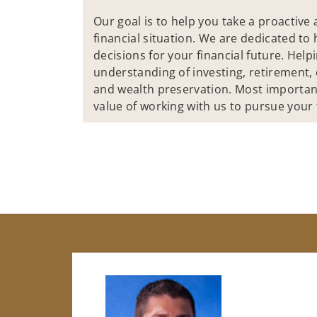
Our goal is to help you take a proactiv
financial situation. We are dedicated t
decisions for your financial future. Help
understanding of investing, retirement, 
and wealth preservation. Most importan
value of working with us to pursue your f