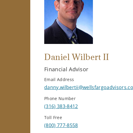
Daniel Wilbert II
Financial Advisor
Email Address
danny.wilbertii@wellsfargoadvisors.c
Phone Number
(316) 383-8412
Toll Free
(800) 777-8558