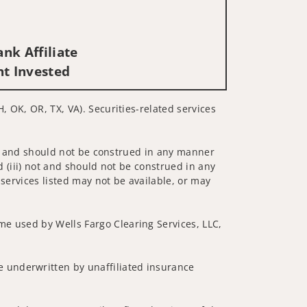
nk Affiliate
nt Invested
, OK, OR, TX, VA). Securities-related services
 not and should not be construed in any manner
d (iii) not and should not be construed in any
 services listed may not be available, or may
me used by Wells Fargo Clearing Services, LLC,
 underwritten by unaffiliated insurance