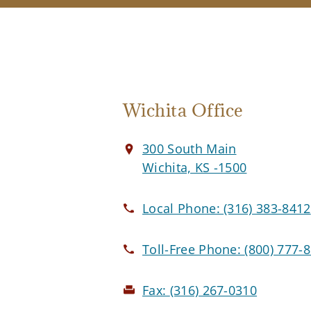
Wichita Office
300 South Main
Wichita, KS -1500
Local Phone:
(316) 383-8412
Toll-Free Phone:
(800) 777-
Fax:
(316) 267-0310