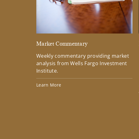
Market Commentary
Weekly commentary providing market
analysis from Wells Fargo Investment
Institute.
Learn More