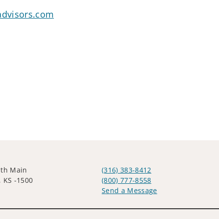
advisors.com
uth Main
(316) 383-8412
, KS -1500
(800) 777-8558
Send a Message
Visit us on social media