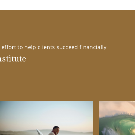
effort to help clients succeed financially
stitute