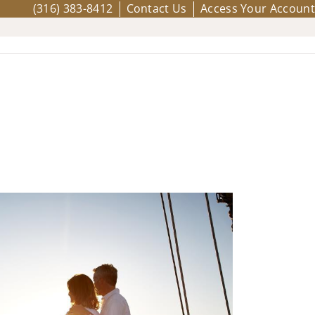
(316) 383-8412
Contact Us
Access Your Account