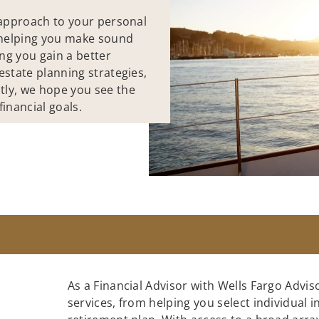
e approach to your personal
o helping you make sound
ing you gain a better
estate planning strategies,
tly, we hope you see the
inancial goals.
As a Financial Advisor with Wells Fargo Adviso
services, from helping you select individual 