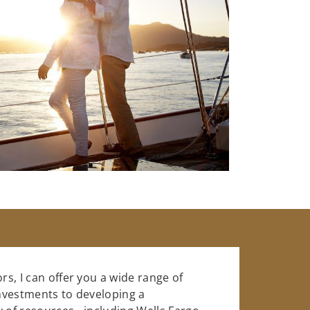
rs, I can offer you a wide range of
investments to developing a