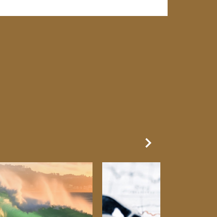
Next Slide