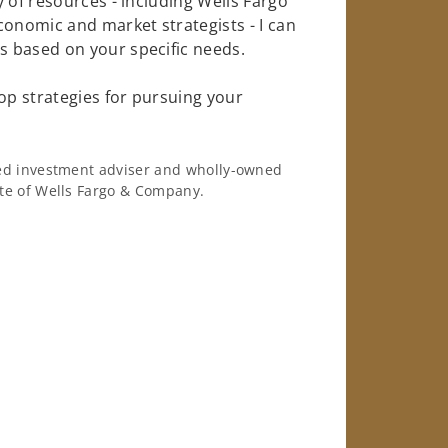
 of resources - including Wells Fargo
conomic and market strategists - I can
 based on your specific needs.
op strategies for pursuing your
ered investment adviser and wholly-owned
iate of Wells Fargo & Company.