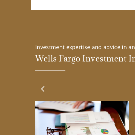
Investment expertise and advice in an 
Wells Fargo Investment In
Previous Slide