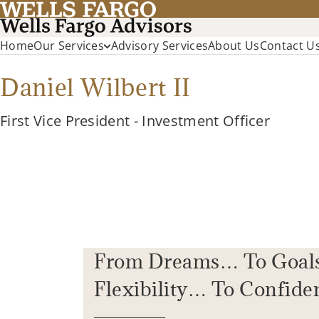
Home
Our Services
Advisory Services
About Us
Contact U
Daniel Wilbert II
First Vice President - Investment Officer
From Dreams… To Goal
Flexibility… To Confide