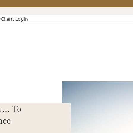
s
Client Login
s… To
nce