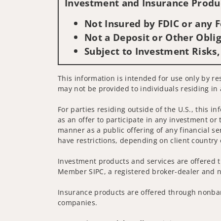
Investment and Insurance Produc
Not Insured by FDIC or any
Not a Deposit or Other Oblig
Subject to Investment Risks,
This information is intended for use only by res
may not be provided to individuals residing in 
For parties residing outside of the U.S., this i
as an offer to participate in any investment or 
manner as a public offering of any financial se
have restrictions, depending on client country 
Investment products and services are offered t
Member SIPC, a registered broker-dealer and n
Insurance products are offered through nonban
companies.