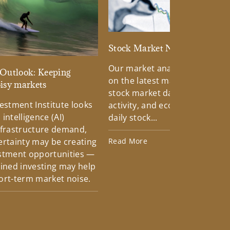
Stock Market News
Our market analysts keep you
Outlook: Keeping
on the latest market trends in
oisy markets
stock market data, news, mar
estment Institute looks
activity, and economic reports
 intelligence (AI)
daily stock...
nfrastructure demand,
ertainty may be creating
Read More
stment opportunities —
lined investing may help
ort-term market noise.