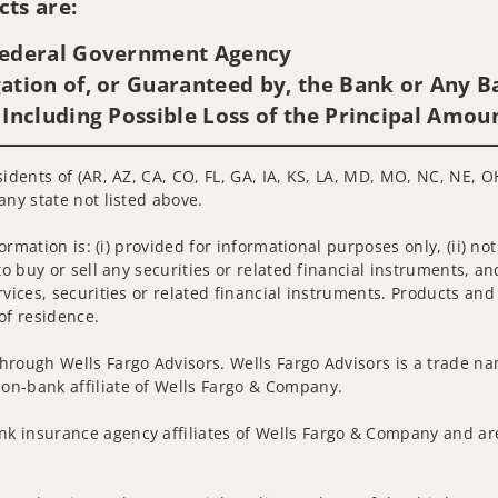
ts are:
 Federal Government Agency
ation of, or Guaranteed by, the Bank or Any Ba
 Including Possible Loss of the Principal Amou
idents of (AR, AZ, CA, CO, FL, GA, IA, KS, LA, MD, MO, NC, NE, OH
any state not listed above.
nformation is: (i) provided for informational purposes only, (ii)
to buy or sell any securities or related financial instruments, an
rvices, securities or related financial instruments. Products and
of residence.
hrough Wells Fargo Advisors. Wells Fargo Advisors is a trade na
on-bank affiliate of Wells Fargo & Company.
k insurance agency affiliates of Wells Fargo & Company and are