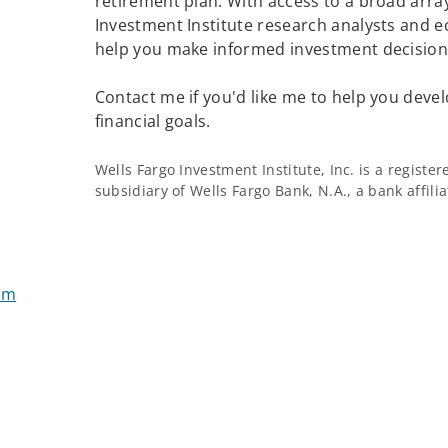
retirement plan. With access to a broad array
Investment Institute research analysts and e
help you make informed investment decisions
Contact me if you'd like me to help you devel
financial goals.
Wells Fargo Investment Institute, Inc. is a regist
subsidiary of Wells Fargo Bank, N.A., a bank affil
om