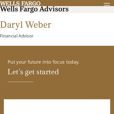
Daryl Weber
Financial Advisor
Put your future into focus today.
Let's get started