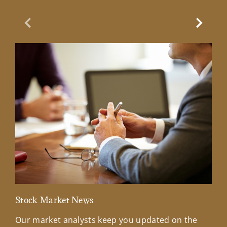
Previous Slide
Next Sl
Stock Market News
Mar
Our market analysts keep you updated on the
Wel