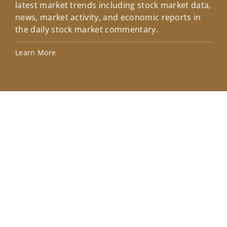
latest market trends including stock market data,
ins
news, market activity, and economic reports in
how
the daily stock market commentary.
Lea
Learn More