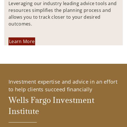
Leveraging our industry leading advice tools and
resources simplifies the planning process and
allows you to track closer to your desired
outcomes.
Learn More
Investment expertise and advice in an effort
to help clients succeed financially
Wells Fargo Investment
Institute