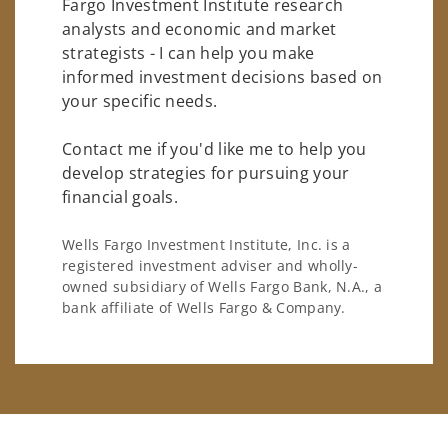
Fargo Investment Institute research
analysts and economic and market
strategists - I can help you make
informed investment decisions based on
your specific needs.
Contact me if you'd like me to help you
develop strategies for pursuing your
financial goals.
Wells Fargo Investment Institute, Inc. is a
registered investment adviser and wholly-
owned subsidiary of Wells Fargo Bank, N.A., a
bank affiliate of Wells Fargo & Company.