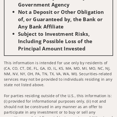
Government Agency
Not a Deposit or Other Obligation
of, or Guaranteed by, the Bank or
Any Bank Affiliate
Subject to Investment Risks,
Including Possible Loss of the
Principal Amount Invested
This information is intended for use only by residents of
(CA, CO, CT, DE, FL, GA, ID, IL, KS, MA, MD, MI, MO, NC, NJ,
NM, NV, NY, OH, PA, TN, TX, VA, WA, WI). Securities-related
services may not be provided to individuals residing in any
state not listed above.
For parties residing outside of the U.S., this information is:
(i) provided for informational purposes only, (ii) not and
should not be construed in any manner as an offer to
participate in any investment or to buy or sell any