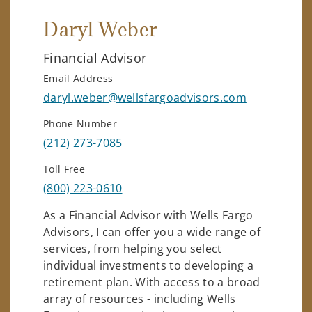
Daryl Weber
Financial Advisor
Email Address
daryl.weber@wellsfargoadvisors.com
Phone Number
(212) 273-7085
Toll Free
(800) 223-0610
As a Financial Advisor with Wells Fargo
Advisors, I can offer you a wide range of
services, from helping you select
individual investments to developing a
retirement plan. With access to a broad
array of resources - including Wells