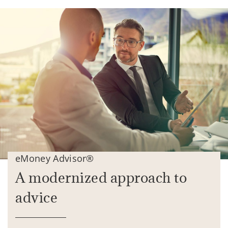
eMoney Advisor®
A modernized approach to
advice