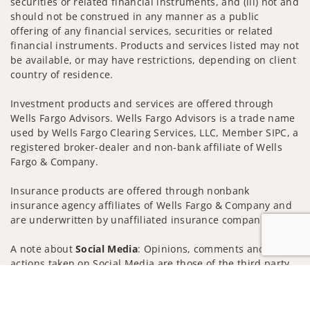
securities or related financial instruments, and (iii) not and
should not be construed in any manner as a public
offering of any financial services, securities or related
financial instruments. Products and services listed may not
be available, or may have restrictions, depending on client
country of residence.
Investment products and services are offered through
Wells Fargo Advisors. Wells Fargo Advisors is a trade name
used by Wells Fargo Clearing Services, LLC, Member SIPC, a
registered broker-dealer and non-bank affiliate of Wells
Fargo & Company.
Insurance products are offered through nonbank
insurance agency affiliates of Wells Fargo & Company and
are underwritten by unaffiliated insurance companies.
A note about
Social Media
: Opinions, comments and
actions taken on Social Media are those of the third party
and do not necessarily reflect the views of the creator of
Jump to
this profile or of the firm. Social Media is intended for U.S.
residents only and subject to the following terms: