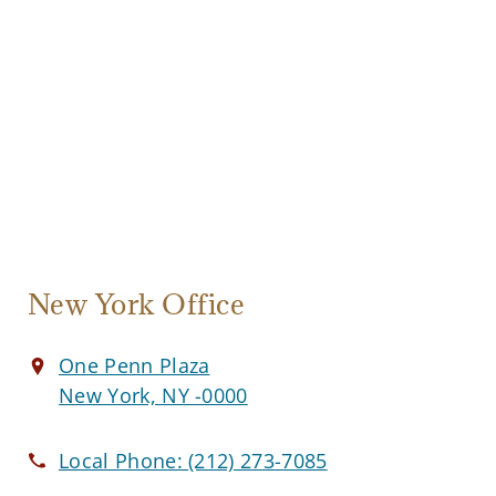
New York Office
One Penn Plaza
New York, NY -0000
Local Phone:
(212) 273-7085