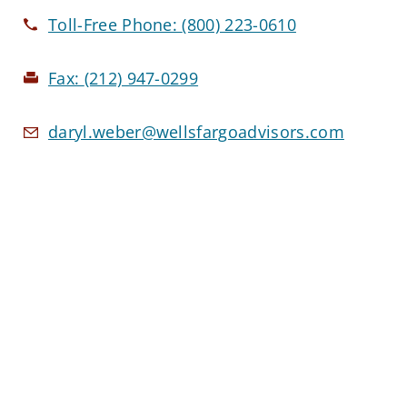
Toll-Free Phone:
(800) 223-0610
Fax:
(212) 947-0299
daryl.weber@wellsfargoadvisors.com