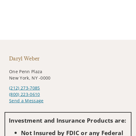
Daryl Weber
One Penn Plaza
New York, NY -0000
(212) 273-7085
(800) 223-0610
Send a Message
Visit us on social media
Investment and Insurance Products are:
Not Insured by FDIC or any Federal