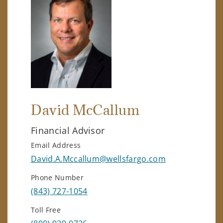
David McCallum
Financial Advisor
Email Address
David.A.Mccallum@wellsfargo.com
Phone Number
(843) 727-1054
Toll Free