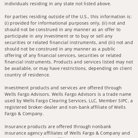
individuals residing in any state not listed above.
For parties residing outside of the U.S., this information is:
(i) provided for informational purposes only, (ii) not and
should not be construed in any manner as an offer to
participate in any investment or to buy or sell any
securities or related financial instruments, and (iii) not and
should not be construed in any manner as a public
offering of any financial services, securities or related
financial instruments. Products and services listed may not
be available, or may have restrictions, depending on client
country of residence.
Investment products and services are offered through
Wells Fargo Advisors. Wells Fargo Advisors is a trade name
used by Wells Fargo Clearing Services, LLC, Member SIPC, a
registered broker-dealer and non-bank affiliate of Wells
Fargo & Company.
Insurance products are offered through nonbank
insurance agency affiliates of Wells Fargo & Company and