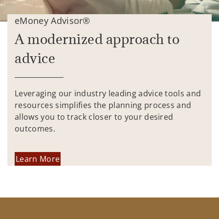
eMoney Advisor®
A modernized approach to
advice
Leveraging our industry leading advice tools and
resources simplifies the planning process and
allows you to track closer to your desired
outcomes.
Learn More