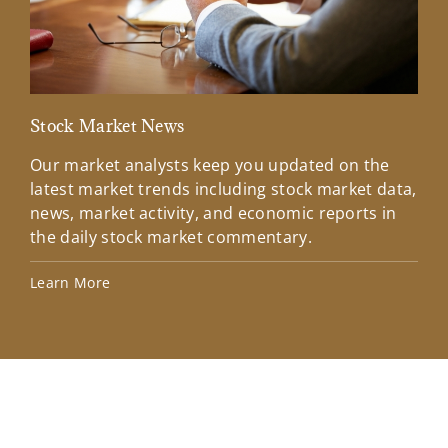
Stock Market News
Mar
Our market analysts keep you updated on the
Wel
latest market trends including stock market data,
ins
news, market activity, and economic reports in
how
the daily stock market commentary.
Lea
Learn More