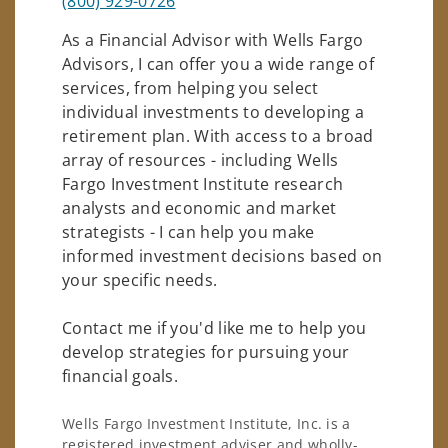
(800) 929-0726
As a Financial Advisor with Wells Fargo
Advisors, I can offer you a wide range of
services, from helping you select
individual investments to developing a
retirement plan. With access to a broad
array of resources - including Wells
Fargo Investment Institute research
analysts and economic and market
strategists - I can help you make
informed investment decisions based on
your specific needs.
Contact me if you'd like me to help you
develop strategies for pursuing your
financial goals.
Wells Fargo Investment Institute, Inc. is a
registered investment adviser and wholly-