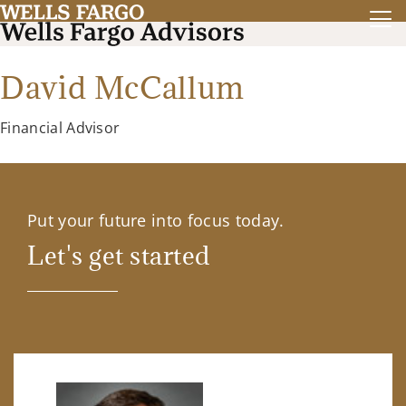
David McCallum
Financial Advisor
Put your future into focus today.
Let's get started