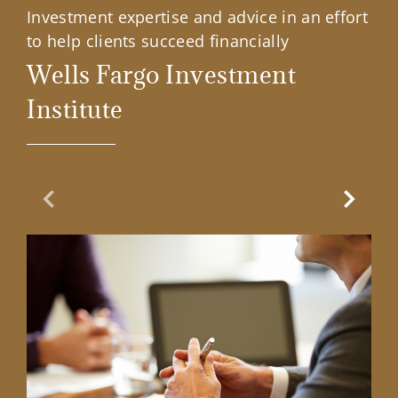
Investment expertise and advice in an effort
to help clients succeed financially
Wells Fargo Investment
Institute
Previous Slide
Next Sl