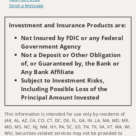
Send a Message
Visit us on social media
Investment and Insurance Products are:
Not Insured by FDIC or any Federal
Government Agency
Not a Deposit or Other Obligation
of, or Guaranteed by, the Bank or
Any Bank Affiliate
Subject to Investment Risks,
Including Possible Loss of the
Principal Amount Invested
This information is intended for use only by residents of
(AK, AL, AZ, CA, CO, CT, DC, DE, FL, GA, IN, LA, MA, MD, ME,
MO, MS, NC, NJ, NM, NY, PA, SC, SD, TN, TX, VA, VT, WA, WI,
WV). Securities-related services may not be provided to