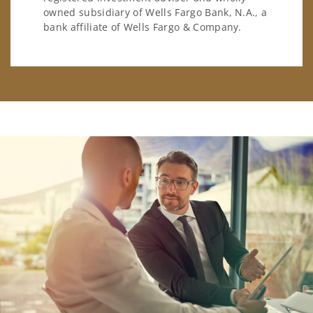
owned subsidiary of Wells Fargo Bank, N.A., a
bank affiliate of Wells Fargo & Company.