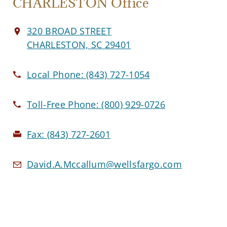
CHARLESTON Office
320 BROAD STREET
CHARLESTON, SC 29401
Local Phone:
(843) 727-1054
Toll-Free Phone:
(800) 929-0726
Fax:
(843) 727-2601
David.A.Mccallum@wellsfargo.com