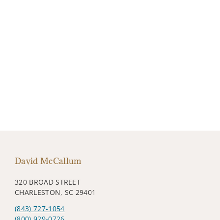
David McCallum
320 BROAD STREET
CHARLESTON, SC 29401
(843) 727-1054
(800) 929-0726