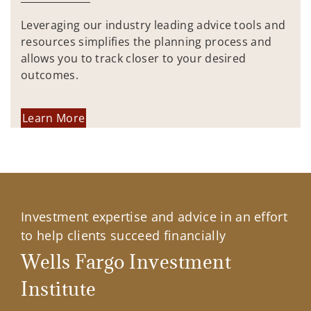
Leveraging our industry leading advice tools and
resources simplifies the planning process and
allows you to track closer to your desired
outcomes.
Learn More
Investment expertise and advice in an effort
to help clients succeed financially
Wells Fargo Investment
Institute