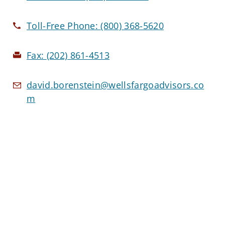
Toll-Free Phone:
(800) 368-5620
Fax:
(202) 861-4513
david.borenstein@wellsfargoadvisors.co
m