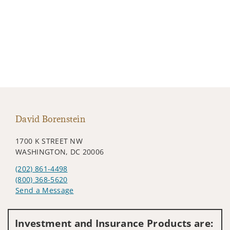
David Borenstein
1700 K STREET NW
WASHINGTON, DC 20006
(202) 861-4498
(800) 368-5620
Send a Message
Visit us on social media
Investment and Insurance Products are: