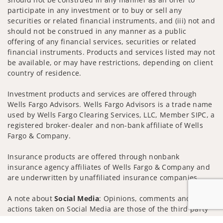
participate in any investment or to buy or sell any
securities or related financial instruments, and (iii) not and
should not be construed in any manner as a public
offering of any financial services, securities or related
financial instruments. Products and services listed may not
be available, or may have restrictions, depending on client
country of residence.
Investment products and services are offered through
Wells Fargo Advisors. Wells Fargo Advisors is a trade name
used by Wells Fargo Clearing Services, LLC, Member SIPC, a
registered broker-dealer and non-bank affiliate of Wells
Fargo & Company.
Insurance products are offered through nonbank
insurance agency affiliates of Wells Fargo & Company and
are underwritten by unaffiliated insurance companies.
A note about
Social Media
: Opinions, comments and
actions taken on Social Media are those of the third party
and do not necessarily reflect the views of the creator of