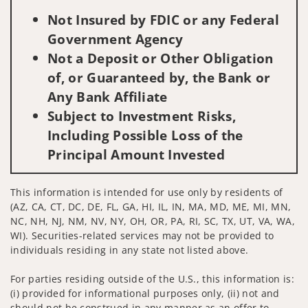
Not Insured by FDIC or any Federal
Government Agency
Not a Deposit or Other Obligation
of, or Guaranteed by, the Bank or
Any Bank Affiliate
Subject to Investment Risks,
Including Possible Loss of the
Principal Amount Invested
This information is intended for use only by residents of
(AZ, CA, CT, DC, DE, FL, GA, HI, IL, IN, MA, MD, ME, MI, MN,
NC, NH, NJ, NM, NV, NY, OH, OR, PA, RI, SC, TX, UT, VA, WA,
WI). Securities-related services may not be provided to
individuals residing in any state not listed above.
For parties residing outside of the U.S., this information is:
(i) provided for informational purposes only, (ii) not and
should not be construed in any manner as an offer to