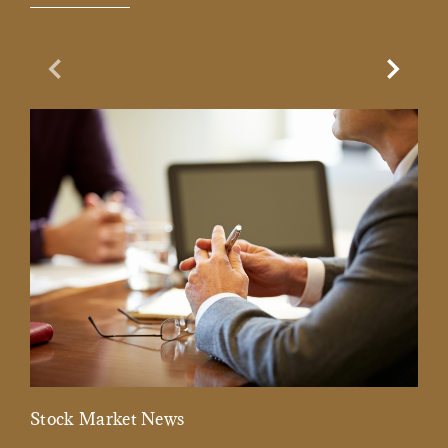
Previous Slide
Next Sl
Stock Market News
Mar