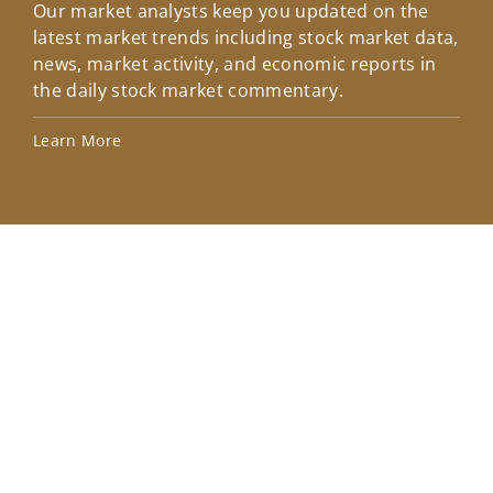
Our market analysts keep you updated on the
Wel
latest market trends including stock market data,
ins
news, market activity, and economic reports in
how
the daily stock market commentary.
Lea
Learn More