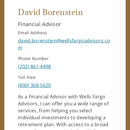
David Borenstein
Financial Advisor
Email Address
david.borenstein@wellsfargoadvisors.co
m
Phone Number
(202) 861-4498
Toll Free
(800) 368-5620
As a Financial Advisor with Wells Fargo
Advisors, I can offer you a wide range of
services, from helping you select
individual investments to developing a
retirement plan. With access to a broad