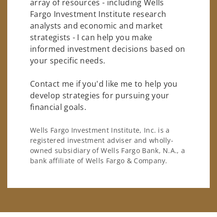
array of resources - including Wells
Fargo Investment Institute research
analysts and economic and market
strategists - I can help you make
informed investment decisions based on
your specific needs.
Contact me if you'd like me to help you
develop strategies for pursuing your
financial goals.
Wells Fargo Investment Institute, Inc. is a
registered investment adviser and wholly-
owned subsidiary of Wells Fargo Bank, N.A., a
bank affiliate of Wells Fargo & Company.