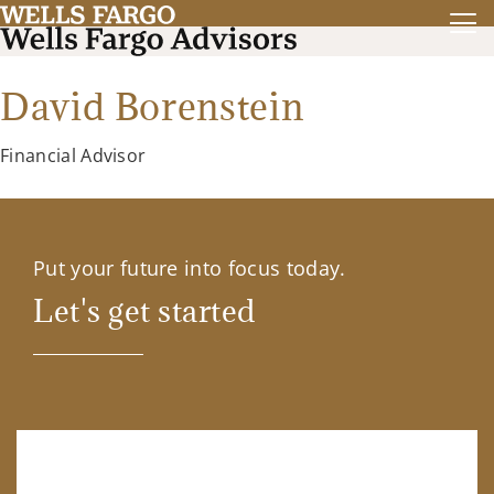
David Borenstein
Financial Advisor
Put your future into focus today.
Let's get started