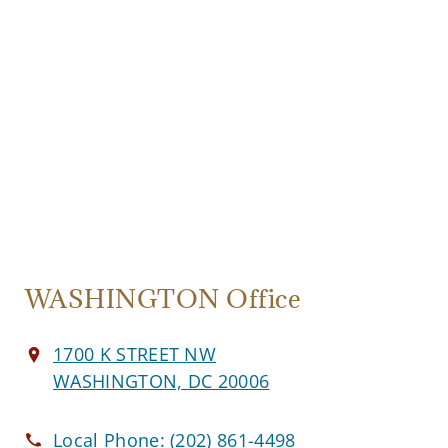
WASHINGTON Office
1700 K STREET NW
WASHINGTON, DC 20006
Local Phone:
(202) 861-4498