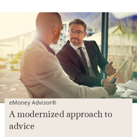
eMoney Advisor®
A modernized approach to
advice