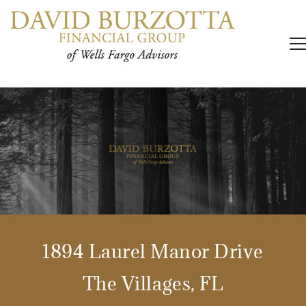
1894 Laurel Manor Drive
The Villages, FL