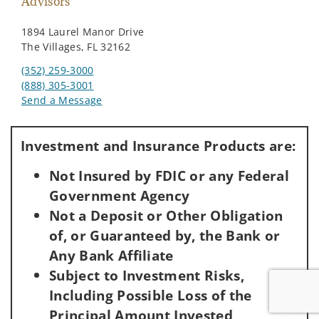
Advisors
1894 Laurel Manor Drive
The Villages, FL 32162
(352) 259-3000
(888) 305-3001
Send a Message
Visit us on social media
Investment and Insurance Products are:
Not Insured by FDIC or any Federal
Government Agency
Not a Deposit or Other Obligation
of, or Guaranteed by, the Bank or
Any Bank Affiliate
Subject to Investment Risks,
Including Possible Loss of the
Principal Amount Invested