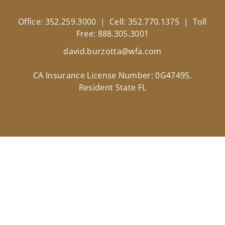
Office: 352.259.3000 | Cell: 352.770.1375 | Toll
Free: 888.305.3001
david.burzotta@wfa.com
CA Insurance License Number: 0G47495.
Resident State FL