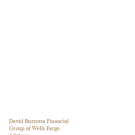
David Burzotta Financial
Group of Wells Fargo