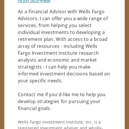
(855) 505-4466
As a Financial Advisor with Wells Fargo
Advisors, I can offer you a wide range of
services, from helping you select
individual investments to developing a
retirement plan. With access to a broad
array of resources - including Wells
Fargo Investment Institute research
analysts and economic and market
strategists - I can help you make
informed investment decisions based on
your specific needs.
Contact me if you'd like me to help you
develop strategies for pursuing your
financial goals.
Wells Fargo Investment Institute, Inc. is a
registered investment adviser and wholly-