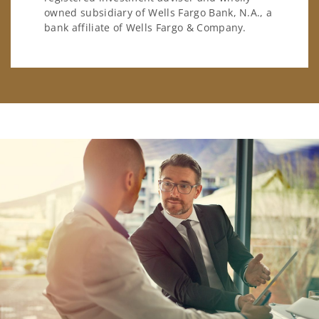
owned subsidiary of Wells Fargo Bank, N.A., a
bank affiliate of Wells Fargo & Company.