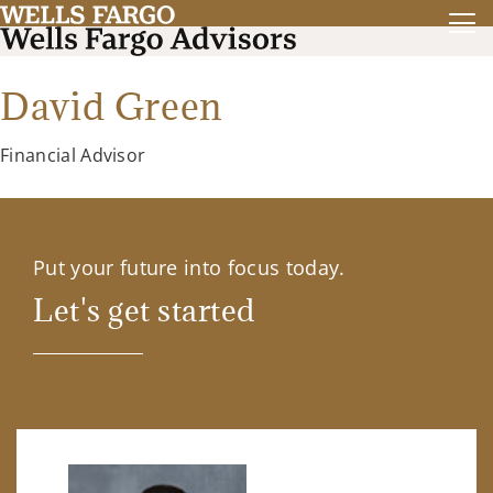
David Green
Financial Advisor
Put your future into focus today.
Let's get started