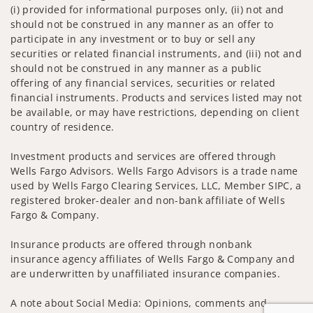
(i) provided for informational purposes only, (ii) not and
should not be construed in any manner as an offer to
participate in any investment or to buy or sell any
securities or related financial instruments, and (iii) not and
should not be construed in any manner as a public
offering of any financial services, securities or related
financial instruments. Products and services listed may not
be available, or may have restrictions, depending on client
country of residence.
Investment products and services are offered through
Wells Fargo Advisors. Wells Fargo Advisors is a trade name
used by Wells Fargo Clearing Services, LLC, Member SIPC, a
registered broker-dealer and non-bank affiliate of Wells
Fargo & Company.
Insurance products are offered through nonbank
insurance agency affiliates of Wells Fargo & Company and
are underwritten by unaffiliated insurance companies.
A note about Social Media: Opinions, comments and