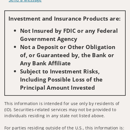
Visit us on social media
Investment and Insurance Products are:
Not Insured by FDIC or any Federal
Government Agency
Not a Deposit or Other Obligation
of, or Guaranteed by, the Bank or
Any Bank Affiliate
Subject to Investment Risks,
Including Possible Loss of the
Principal Amount Invested
This information is intended for use only by residents of
(ID). Securities-related services may not be provided to
individuals residing in any state not listed above.
For parties residing outside of the U.S., this information is: