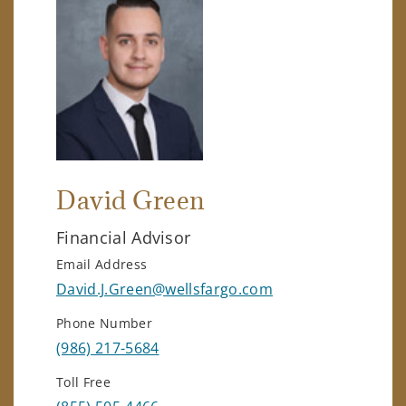
David Green
Financial Advisor
Email Address
David.J.Green@wellsfargo.com
Phone Number
(986) 217-5684
Toll Free