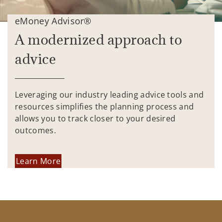
eMoney Advisor®
A modernized approach to
advice
Leveraging our industry leading advice tools and
resources simplifies the planning process and
allows you to track closer to your desired
outcomes.
Learn More