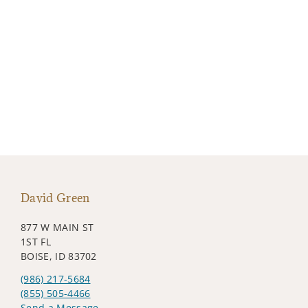
David Green
877 W MAIN ST
1ST FL
BOISE, ID 83702
(986) 217-5684
(855) 505-4466
Send a Message