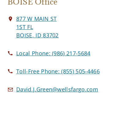
BOISE Office
877 W MAIN ST
1ST FL
BOISE, ID 83702
Local Phone:
(986) 217-5684
Toll-Free Phone:
(855) 505-4466
David.J.Green@wellsfargo.com