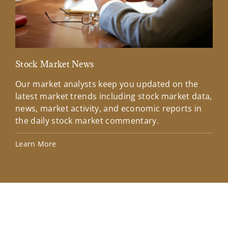
Stock Market News
Mar
Our market analysts keep you updated on the
Wel
latest market trends including stock market data,
ins
news, market activity, and economic reports in
how
the daily stock market commentary.
Lea
Learn More