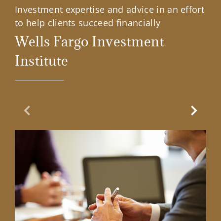
Investment expertise and advice in an effort
to help clients succeed financially
Wells Fargo Investment
Institute
Previous Slide
Next Sl