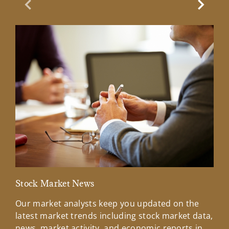
Previous Slide
Next Sl
Stock Market News
Mar
Our market analysts keep you updated on the
Wel
latest market trends including stock market data,
ins
news, market activity, and economic reports in
how