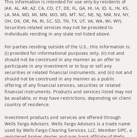
This information is intended for use only by residents of
(AK, AL, AR, AZ, CA, CO, CT, DE, FL, GA, HI, IA, ID, IL, IN, KS,
LA, MA, MD, MI, MN, MO, MS, MT, NC, NE, NJ, NM, NV, NY,
OH, OK, OR, PA, RI, SC, SD, TN, TX, UT, VA, WA, WI, WY).
Securities-related services may not be provided to
individuals residing in any state not listed above.
For parties residing outside of the U.S., this information is:
(i) provided for informational purposes only, (ii) not and
should not be construed in any manner as an offer to
participate in any investment or to buy or sell any
securities or related financial instruments, and (iii) not and
should not be construed in any manner as a public
offering of any financial services, securities or related
financial instruments. Products and services listed may not
be available, or may have restrictions, depending on client
country of residence.
Investment products and services are offered through
Wells Fargo Advisors. Wells Fargo Advisors is a trade name
used by Wells Fargo Clearing Services, LLC, Member SIPC, a
registered broker-dealer and non-bank affiliate of Wells