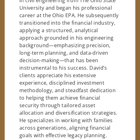
in civil engineering from The Ohio State
University and began his professional
career at the Ohio EPA. He subsequently
transitioned into the financial industry,
applying a structured, analytical
approach grounded in his engineering
background—emphasizing precision,
long-term planning, and data-driven
decision-making—that has been
instrumental to his success. David’s
clients appreciate his extensive
experience, disciplined investment
methodology, and steadfast dedication
to helping them achieve financial
security through tailored asset
allocation and diversification strategies.
He specializes in working with families
across generations, aligning financial
goals with effective legacy planning.