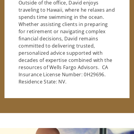
Outside of the office, David enjoys
traveling to Hawaii, where he relaxes and
spends time swimming in the ocean.
Whether assisting clients in preparing
for retirement or navigating complex
financial decisions, David remains
committed to delivering trusted,
personalized advice supported with
decades of expertise combined with the
resources of Wells Fargo Advisors. CA
Insurance License Number: 0H29696.
Residence State: NV.