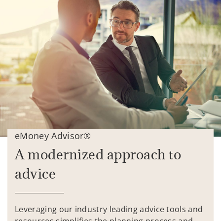
eMoney Advisor®
A modernized approach to
advice
Leveraging our industry leading advice tools and