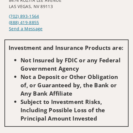
8474 ROZITA LEE AVENUE
LAS VEGAS, NV 89113
(702) 893-1564
(888) 419-8855
Send a Message
Visit us on social media
Investment and Insurance Products are:
Not Insured by FDIC or any Federal
Government Agency
Not a Deposit or Other Obligation
of, or Guaranteed by, the Bank or
Any Bank Affiliate
Subject to Investment Risks,
Including Possible Loss of the
Principal Amount Invested