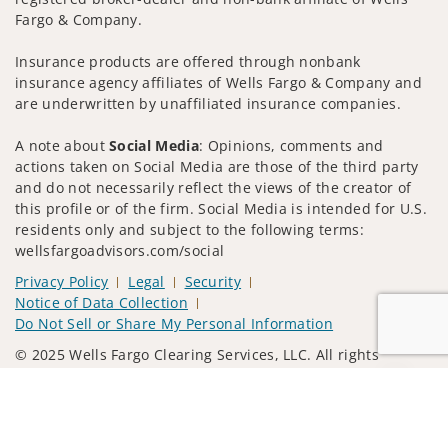
Fargo & Company.
Insurance products are offered through nonbank
insurance agency affiliates of Wells Fargo & Company and
are underwritten by unaffiliated insurance companies.
A note about
Social Media
: Opinions, comments and
actions taken on Social Media are those of the third party
and do not necessarily reflect the views of the creator of
this profile or of the firm. Social Media is intended for U.S.
residents only and subject to the following terms:
wellsfargoadvisors.com/social
Privacy Policy
Legal
Security
Notice of Data Collection
Do Not Sell or Share My Personal Information
© 2025 Wells Fargo Clearing Services, LLC. All rights
reserved.
Jump to
FINRA’s BrokerCheck
Obtain more information about our
firm and its financial professionals