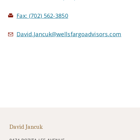
Fax:
(702) 562-3850
David.Jancuk@wellsfargoadvisors.com
David Jancuk