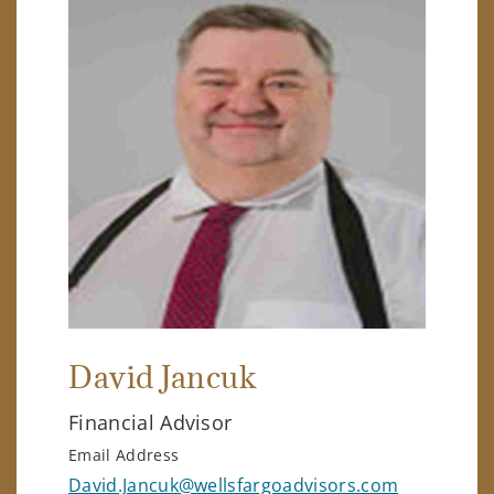
David Jancuk
Financial Advisor
Email Address
David.Jancuk@wellsfargoadvisors.com