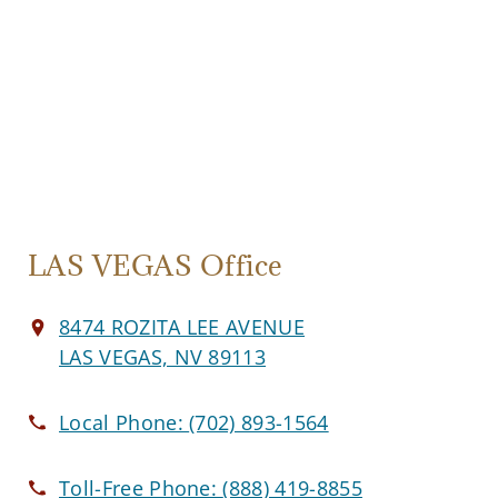
LAS VEGAS Office
8474 ROZITA LEE AVENUE
LAS VEGAS, NV 89113
Local Phone:
(702) 893-1564
Toll-Free Phone:
(888) 419-8855