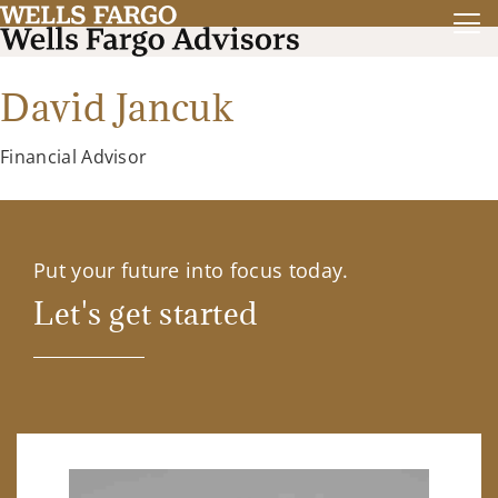
David Jancuk
Financial Advisor
Put your future into focus today.
Let's get started