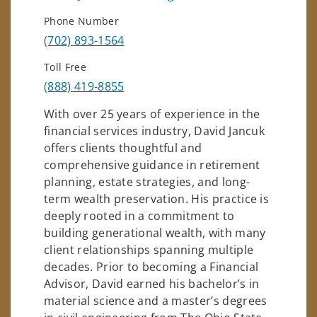
Phone Number
(702) 893-1564
Toll Free
(888) 419-8855
With over 25 years of experience in the
financial services industry, David Jancuk
offers clients thoughtful and
comprehensive guidance in retirement
planning, estate strategies, and long-
term wealth preservation. His practice is
deeply rooted in a commitment to
building generational wealth, with many
client relationships spanning multiple
decades. Prior to becoming a Financial
Advisor, David earned his bachelor’s in
material science and a master’s degrees