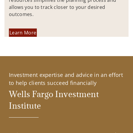
resources simplifies the planning process and
allows you to track closer to your desired
outcomes.
Learn More
Investment expertise and advice in an effort
to help clients succeed financially
Wells Fargo Investment
Institute