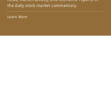
the daily stock market commentary.
Lea
Learn More