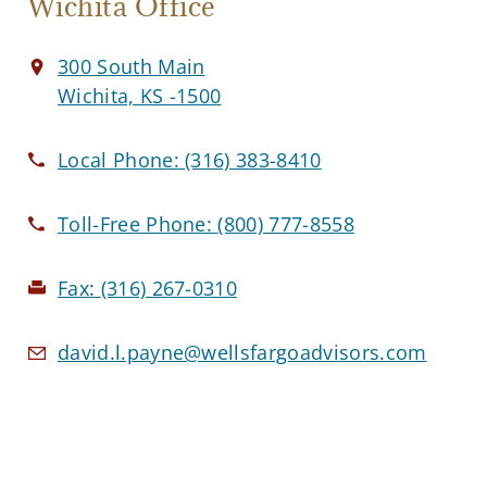
Wichita Office
300 South Main
Wichita, KS -1500
Local Phone:
(316) 383-8410
Toll-Free Phone:
(800) 777-8558
Fax:
(316) 267-0310
david.l.payne@wellsfargoadvisors.com