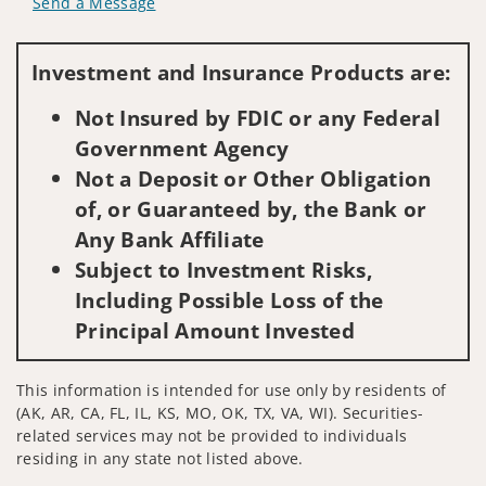
Send a Message
Visit us on social media
Investment and Insurance Products are:
Not Insured by FDIC or any Federal
Government Agency
Not a Deposit or Other Obligation
of, or Guaranteed by, the Bank or
Any Bank Affiliate
Subject to Investment Risks,
Including Possible Loss of the
Principal Amount Invested
This information is intended for use only by residents of
(AK, AR, CA, FL, IL, KS, MO, OK, TX, VA, WI). Securities-
related services may not be provided to individuals
residing in any state not listed above.