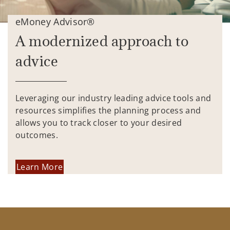
eMoney Advisor®
A modernized approach to
advice
Leveraging our industry leading advice tools and
resources simplifies the planning process and
allows you to track closer to your desired
outcomes.
Learn More