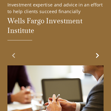
Investment expertise and advice in an effort
to help clients succeed financially
Wells Fargo Investment
Institute
Previous Slide
Next Sl