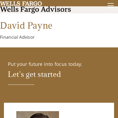
David Payne
Financial Advisor
Put your future into focus today.
Let's get started