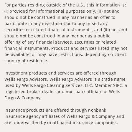
For parties residing outside of the U.S., this information is:
(i) provided for informational purposes only, (ii) not and
should not be construed in any manner as an offer to
participate in any investment or to buy or sell any
securities or related financial instruments, and (iii) not and
should not be construed in any manner as a public
offering of any financial services, securities or related
financial instruments. Products and services listed may not
be available, or may have restrictions, depending on client
country of residence.
Investment products and services are offered through
Wells Fargo Advisors. Wells Fargo Advisors is a trade name
used by Wells Fargo Clearing Services, LLC, Member SIPC, a
registered broker-dealer and non-bank affiliate of Wells
Fargo & Company.
Insurance products are offered through nonbank
insurance agency affiliates of Wells Fargo & Company and
are underwritten by unaffiliated insurance companies.