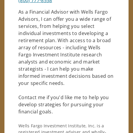
(800) 777-8558
As a Financial Advisor with Wells Fargo
Advisors, I can offer you a wide range of
services, from helping you select
individual investments to developing a
retirement plan. With access to a broad
array of resources - including Wells
Fargo Investment Institute research
analysts and economic and market
strategists - I can help you make
informed investment decisions based on
your specific needs.
Contact me if you'd like me to help you
develop strategies for pursuing your
financial goals.
Wells Fargo Investment Institute, Inc. is a
registered investment adviser and wholly-