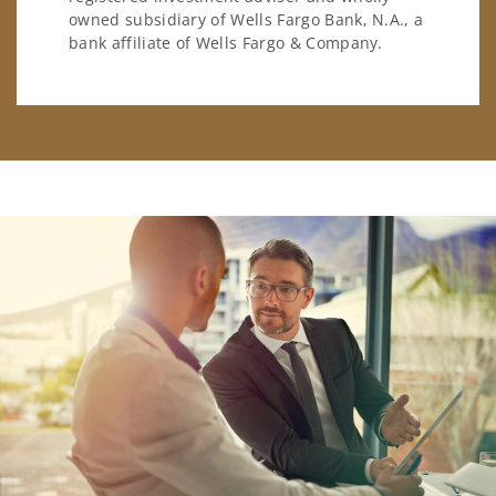
owned subsidiary of Wells Fargo Bank, N.A., a
bank affiliate of Wells Fargo & Company.