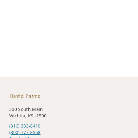
David Payne
300 South Main
Wichita, KS -1500
(316) 383-8410
(800) 777-8558