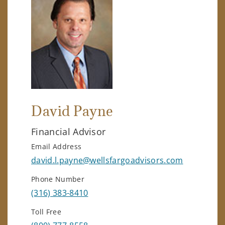
David Payne
Financial Advisor
Email Address
david.l.payne@wellsfargoadvisors.com
Phone Number
(316) 383-8410
Toll Free