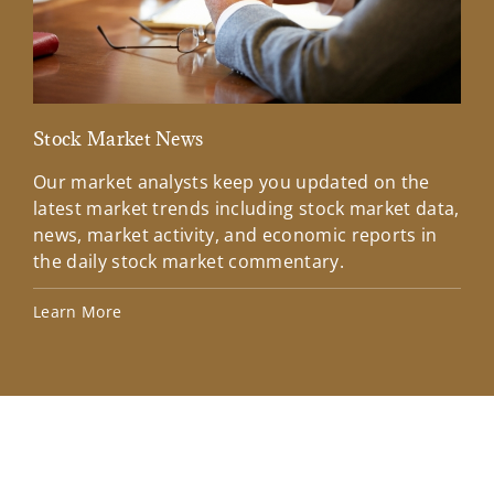
Stock Market News
Mar
Our market analysts keep you updated on the
Wel
latest market trends including stock market data,
ins
news, market activity, and economic reports in
how
the daily stock market commentary.
Lea
Learn More